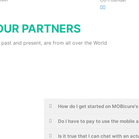
OUR PARTNERS
 past and present, are from all over the World
How do I get started on MOBicure's 
Do I have to pay to use the mobile 
Is it true that I can chat with an ac