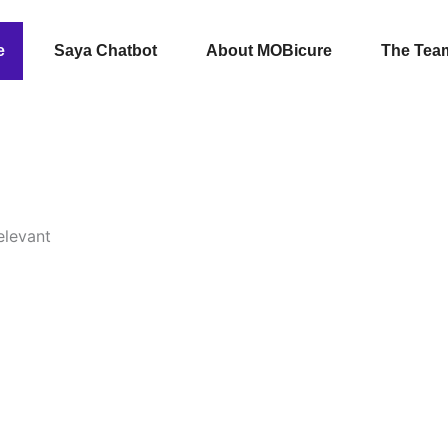
e
Saya Chatbot
About MOBicure
The Tea
elevant