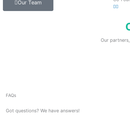
Our Team
Our partners,
FAQs
Got questions? We have answers!