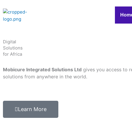
Skip
to
Hom
content
Digital
Solutions
for Africa
Mobicure Integrated Solutions Ltd
gives you access to r
solutions from anywhere in the world.
Learn More