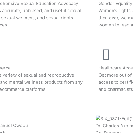
hensive Sexual Education Advocacy
Gender Equality
 accurate, unbiased, and useful sexual
Women’s rights 
, sexual wellness, and sexual rights
than ever, we m
ces.
women to lead an
erce
Healthcare Acces
a variety of sexual and reproductive
Get more out of 
 and mental wellness products from any
access to certif
 ecommerce platforms.
and pharmacists
manuel Owobu
Dr. Charles Akhi
nder
Co-Founder