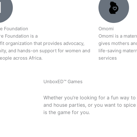
e Foundation
Omomi
e Foundation is a
Omomi is a materna
it organization that provides advocacy,
gives mothers an
ty, and hands-on support for women and
life-saving matern
eople across Africa.
services
UnboxED™ Games
Whether you’re looking for a fun way to
and house parties, or you want to spice
is the game for you.