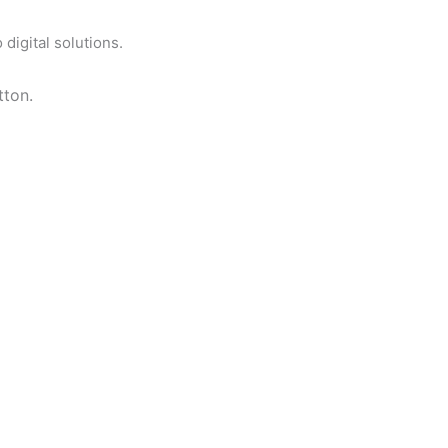
digital solutions.
tton.