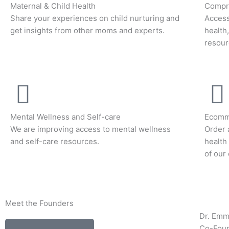
Maternal & Child Health
Compre
Share your experiences on child nurturing and
Access
get insights from other moms and experts.
health
resour
Mental Wellness and Self-care
Ecomm
We are improving access to mental wellness
Order 
and self-care resources.
health
of our
Meet the Founders
Dr. Em
Co-Fou