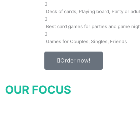
Deck of cards, Playing board, Party or adul
Best card games for parties and game nig
Games for Couples, Singles, Friends
Order now!
OUR FOCUS