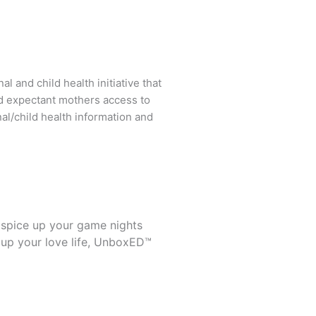
l and child health initiative that
d expectant mothers access to
al/child health information and
 spice up your game nights
 up your love life, UnboxED™