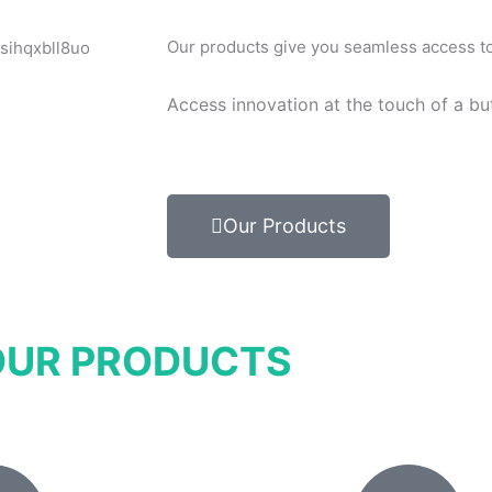
Our products give you seamless access to 
Access innovation at the touch of a bu
Our Products
OUR PRODUCTS