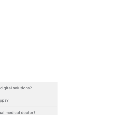
digital solutions?
apps?
tual medical doctor?