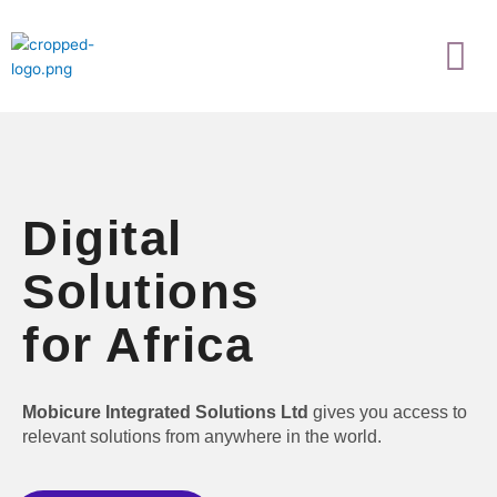
Skip
Menu
to
content
Digital
Solutions
for Africa
Mobicure Integrated Solutions Ltd
gives you access to
relevant solutions from anywhere in the world.