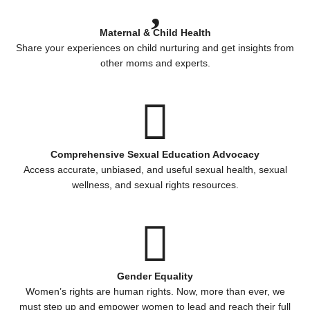
Maternal & Child Health
Share your experiences on child nurturing and get insights from
other moms and experts.
Comprehensive Sexual Education Advocacy
Access accurate, unbiased, and useful sexual health, sexual
wellness, and sexual rights resources.
Gender Equality
Women’s rights are human rights. Now, more than ever, we
must step up and empower women to lead and reach their full