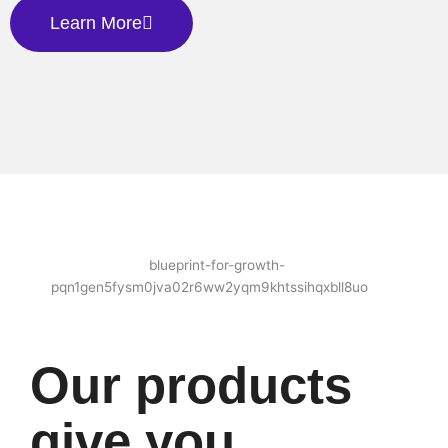
Learn More
Our products
give you