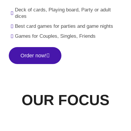
Deck of cards, Playing board, Party or adult
dices
Best card games for parties and game nights
Games for Couples, Singles, Friends
Order now!
OUR FOCUS