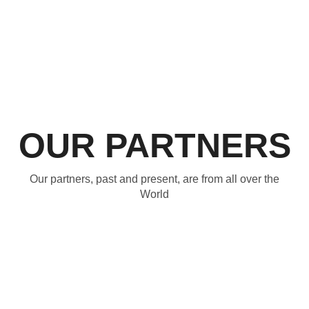
OUR PARTNERS
Our partners, past and present, are from all over the
World