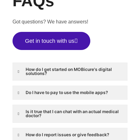
FAQs
Got questions? We have answers!
Get in touch with us
How do I get started on MOBicure's digital
solutions?
Do I have to pay to use the mobile apps?
Is it true that I can chat with an actual medical
doctor?
How do I report issues or give feedback?