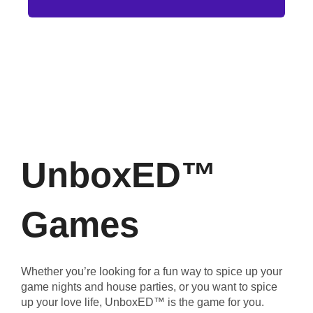
UnboxED™
Games
Whether you’re looking for a fun way to spice up your
game nights and house parties, or you want to spice
up your love life, UnboxED™ is the game for you.