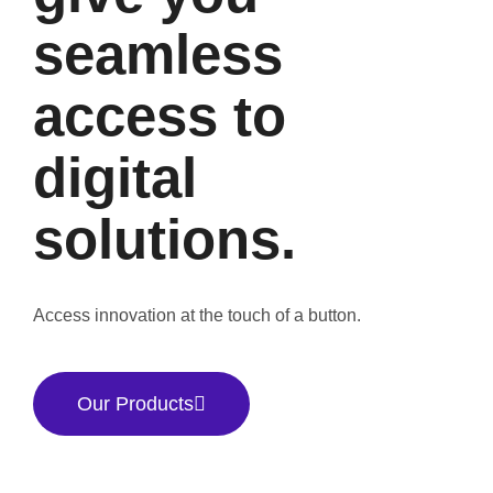
seamless
access to
digital
solutions.
Access innovation at the touch of a button.
Our Products