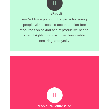
myPaddi
myPaddi is a platform that provides young
people with access to accurate, bias-free
resources on sexual and reproductive health,
sexual rights, and sexual wellness while
ensuring anonymity.
Mobicure Foundation