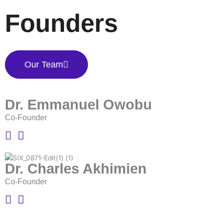
Founders
Our Team
Dr. Emmanuel Owobu
Co-Founder
Dr. Charles Akhimien
Co-Founder