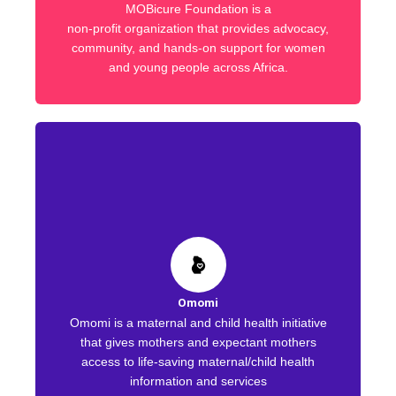
MOBicure Foundation is a
non-profit organization that provides advocacy,
community, and hands-on support for women
and young people across Africa.
Omomi
Omomi is a maternal and child health initiative
that gives mothers and expectant mothers
access to life-saving maternal/child health
information and services