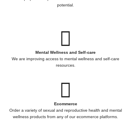
potential.
Mental Wellness and Self-care
We are improving access to mental wellness and self-care
resources.
Ecommerce
Order a variety of sexual and reproductive health and mental
wellness products from any of our ecommerce platforms.