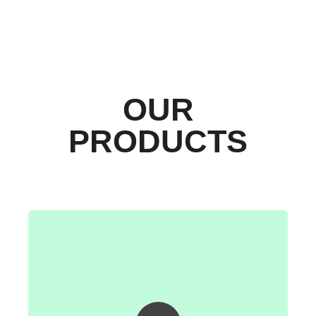
OUR
PRODUCTS