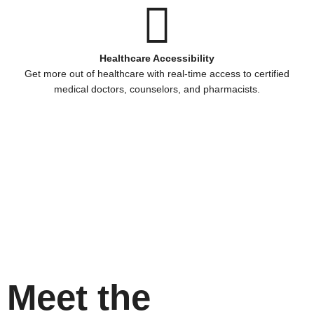
Healthcare Accessibility
Get more out of healthcare with real-time access to certified
medical doctors, counselors, and pharmacists.
Meet the