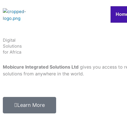
Skip
to
Hom
content
Digital
Solutions
for Africa
Mobicure Integrated Solutions Ltd
gives you access to r
solutions from anywhere in the world.
Learn More