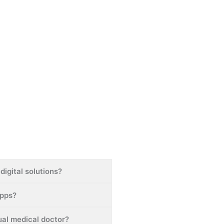
digital solutions?
apps?
tual medical doctor?