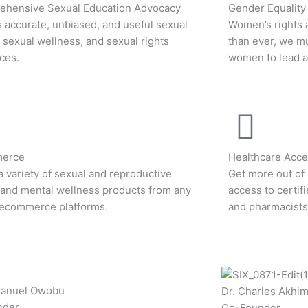
hensive Sexual Education Advocacy
Gender Equality
 accurate, unbiased, and useful sexual
Women’s rights 
, sexual wellness, and sexual rights
than ever, we m
ces.
women to lead an
erce
Healthcare Acces
a variety of sexual and reproductive
Get more out of 
 and mental wellness products from any
access to certif
 ecommerce platforms.
and pharmacists
manuel Owobu
Dr. Charles Akhi
nder
Co-Founder