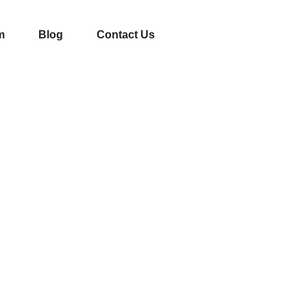
m
Blog
Contact Us