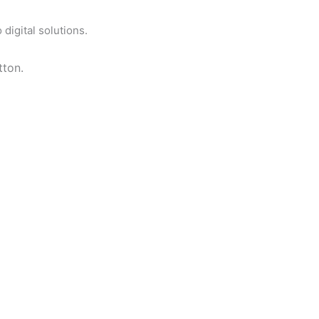
digital solutions.
tton.