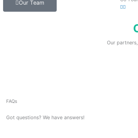
Our Team
Our partners,
FAQs
Got questions? We have answers!