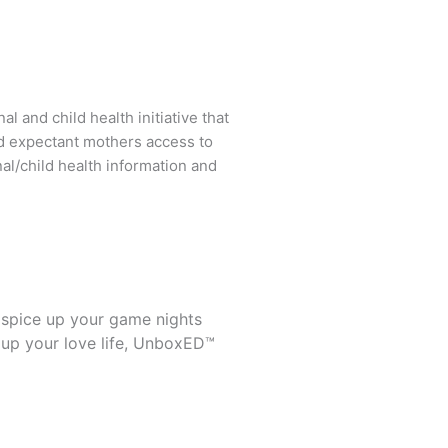
l and child health initiative that
d expectant mothers access to
al/child health information and
 spice up your game nights
 up your love life, UnboxED™