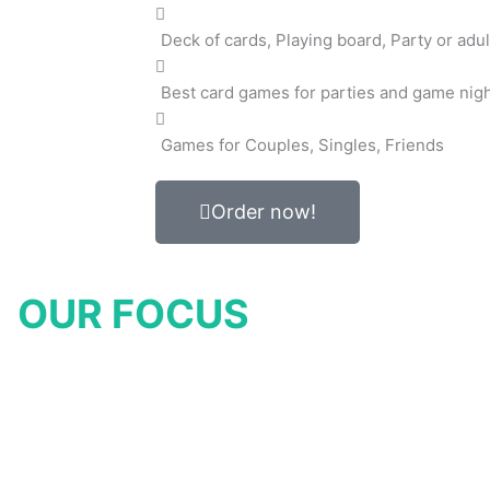
Deck of cards, Playing board, Party or adul
Best card games for parties and game nig
Games for Couples, Singles, Friends
Order now!
OUR FOCUS