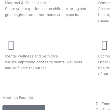
Maternal & Child Health
Compre
Share your experiences on child nurturing and
Access
get insights from other moms and experts.
health
resour
Mental Wellness and Self-care
Ecomm
We are improving access to mental wellness
Order 
and self-care resources.
health
of our
Meet the Founders
Dr. Em
Co-Fou