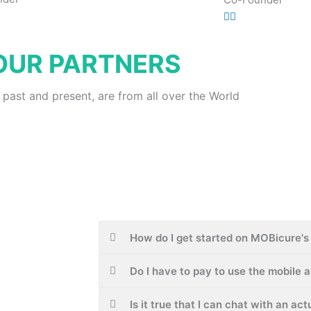
OUR PARTNERS
 past and present, are from all over the World
How do I get started on MOBicure's 
Do I have to pay to use the mobile 
Is it true that I can chat with an ac