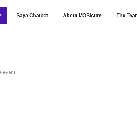
e
Saya Chatbot
About MOBicure
The Tea
elevant