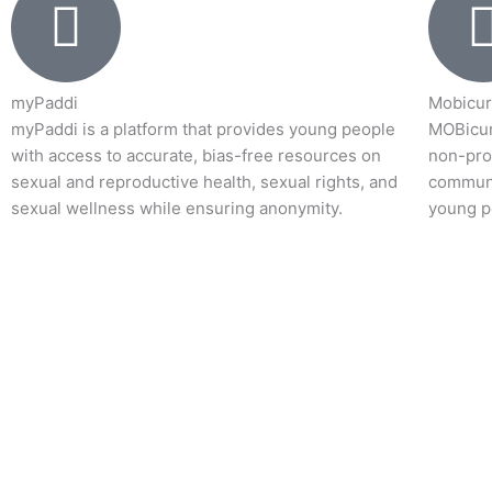
myPaddi
Mobicur
myPaddi is a platform that provides young people
MOBicur
with access to accurate, bias-free resources on
non-prof
sexual and reproductive health, sexual rights, and
communi
sexual wellness while ensuring anonymity.
young p