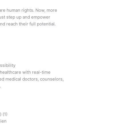
are human rights. Now, more
ust step up and empower
d reach their full potential.
sibility
healthcare with real-time
ied medical doctors, counselors,
.
mien