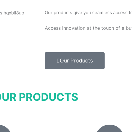
Our products give you seamless access to 
Access innovation at the touch of a bu
Our Products
OUR PRODUCTS