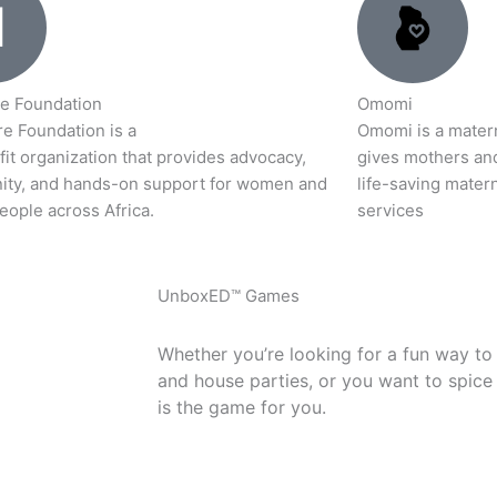
e Foundation
Omomi
e Foundation is a
Omomi is a materna
it organization that provides advocacy,
gives mothers an
ty, and hands-on support for women and
life-saving matern
eople across Africa.
services
UnboxED™ Games
Whether you’re looking for a fun way to
and house parties, or you want to spice
is the game for you.