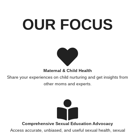
OUR FOCUS
Maternal & Child Health
Share your experiences on child nurturing and get insights from
other moms and experts.
Comprehensive Sexual Education Advocacy
Access accurate, unbiased, and useful sexual health, sexual