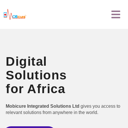
Skip
Menu
to
content
Digital
Solutions
for Africa
Mobicure Integrated Solutions Ltd
gives you access to
relevant solutions from anywhere in the world.