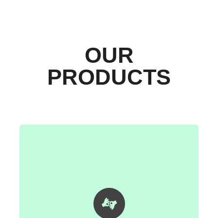
OUR
PRODUCTS