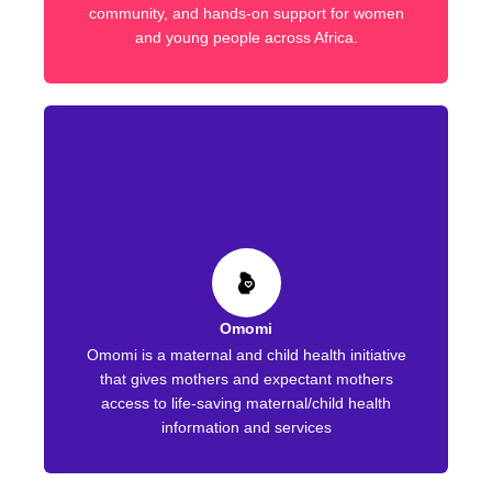
community, and hands-on support for women
and young people across Africa.
Omomi
Omomi is a maternal and child health initiative
that gives mothers and expectant mothers
access to life-saving maternal/child health
information and services