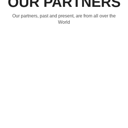
OUR PARTNERS
Our partners, past and present, are from all over the
World