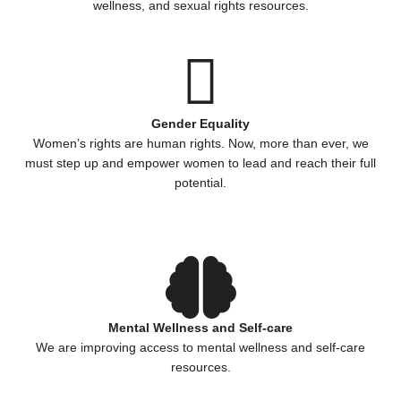
wellness, and sexual rights resources.
Gender Equality
Women’s rights are human rights. Now, more than ever, we
must step up and empower women to lead and reach their full
potential.
Mental Wellness and Self-care
We are improving access to mental wellness and self-care
resources.