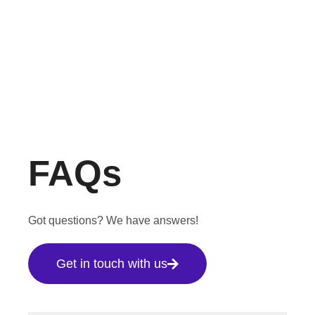
FAQs
Got questions? We have answers!
Get in touch with us