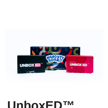
UnboxED™