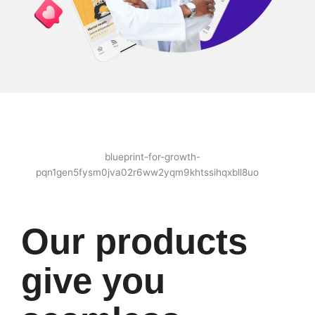
Our products
give you