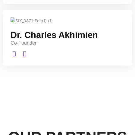
Dr. Charles Akhimien
Co-Founder