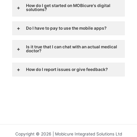
How do I get started on MOBicure's digital
solutions?
Do I have to pay to use the mobile apps?
Is it true that I can chat with an actual medical
doctor?
How do I report issues or give feedback?
Copyright © 2026 | Mobicure Integrated Solutions Ltd