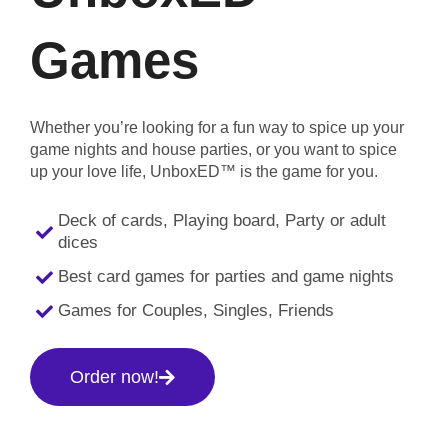
Games
Whether you’re looking for a fun way to spice up your
game nights and house parties, or you want to spice
up your love life, UnboxED™ is the game for you.
Deck of cards, Playing board, Party or adult
dices
Best card games for parties and game nights
Games for Couples, Singles, Friends
Order now!