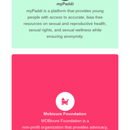
myPaddi
myPaddi is a platform that provides young
people with access to accurate, bias-free
resources on sexual and reproductive health,
sexual rights, and sexual wellness while
ensuring anonymity.
Mobicure Foundation
MOBicure Foundation is a
non-profit organization that provides advocacy,