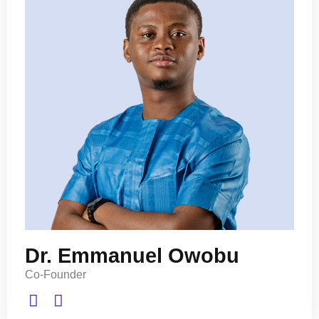
Dr. Emmanuel Owobu
Co-Founder