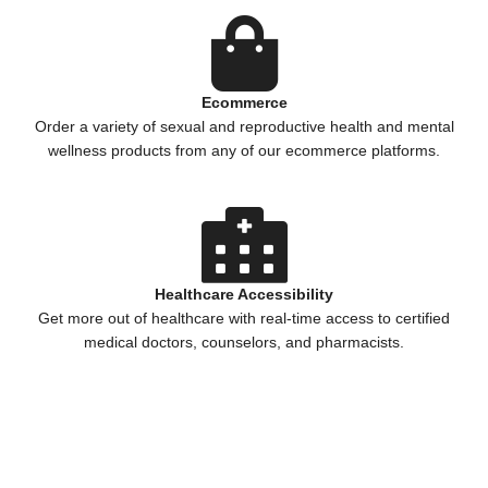
Ecommerce
Order a variety of sexual and reproductive health and mental
wellness products from any of our ecommerce platforms.
Healthcare Accessibility
Get more out of healthcare with real-time access to certified
medical doctors, counselors, and pharmacists.