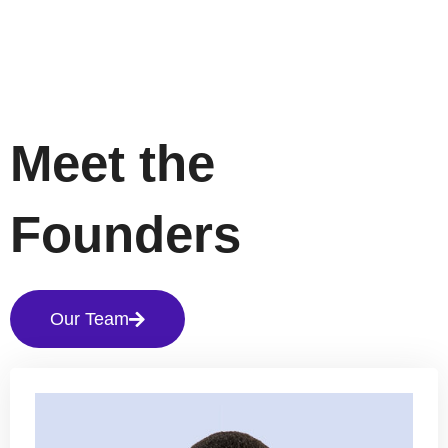
Meet the
Founders
Our Team