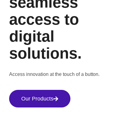
seamless
access to
digital
solutions.
Access innovation at the touch of a button.
Our Products