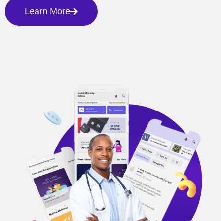
Learn More