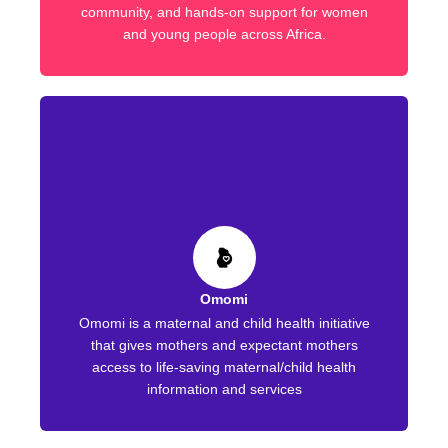
community, and hands-on support for women
and young people across Africa.
Omomi
Omomi is a maternal and child health initiative
that gives mothers and expectant mothers
access to life-saving maternal/child health
information and services