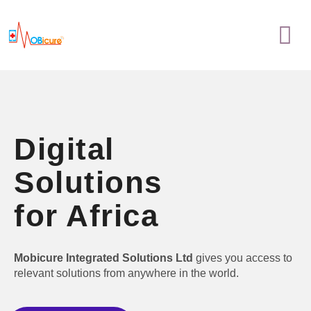
Skip
Menu
to
content
Digital
Solutions
for Africa
Mobicure Integrated Solutions Ltd
gives you access to
relevant solutions from anywhere in the world.