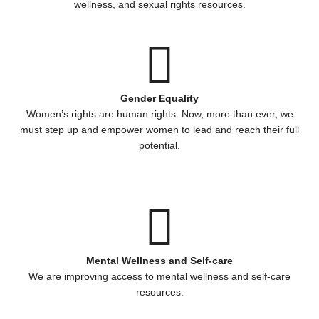
wellness, and sexual rights resources.
Gender Equality
Women’s rights are human rights. Now, more than ever, we
must step up and empower women to lead and reach their full
potential.
Mental Wellness and Self-care
We are improving access to mental wellness and self-care
resources.