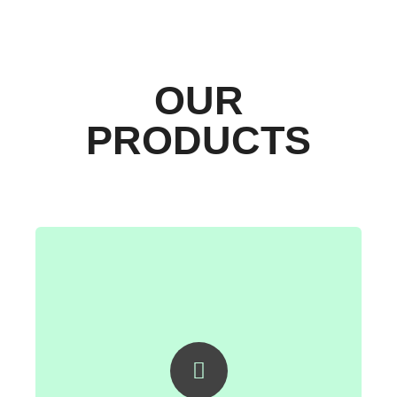
OUR
PRODUCTS