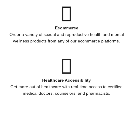
Ecommerce
Order a variety of sexual and reproductive health and mental
wellness products from any of our ecommerce platforms.
Healthcare Accessibility
Get more out of healthcare with real-time access to certified
medical doctors, counselors, and pharmacists.