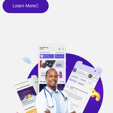
Learn More