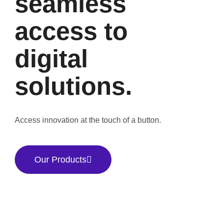
seamless
access to
digital
solutions.
Access innovation at the touch of a button.
Our Products