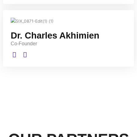
Dr. Charles Akhimien
Co-Founder