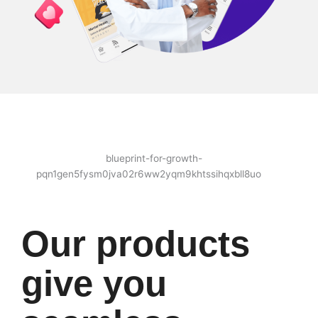
Our products
give you