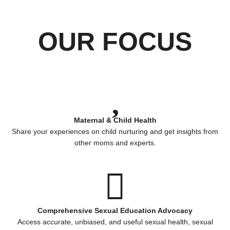
OUR FOCUS
Maternal & Child Health
Share your experiences on child nurturing and get insights from
other moms and experts.
Comprehensive Sexual Education Advocacy
Access accurate, unbiased, and useful sexual health, sexual