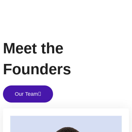
Meet the
Founders
Our Team