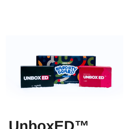
UnboxED™