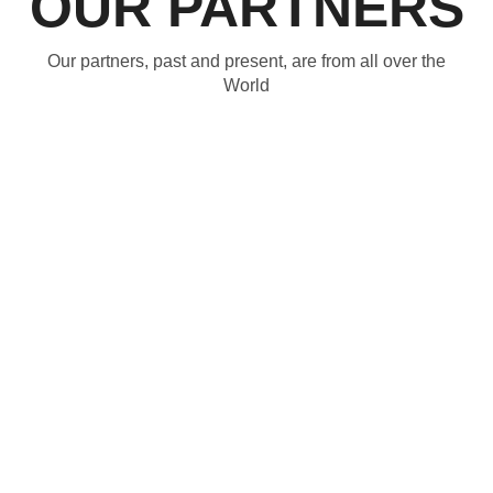
OUR PARTNERS
Our partners, past and present, are from all over the
World