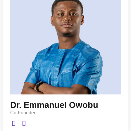
Dr. Emmanuel Owobu
Co-Founder