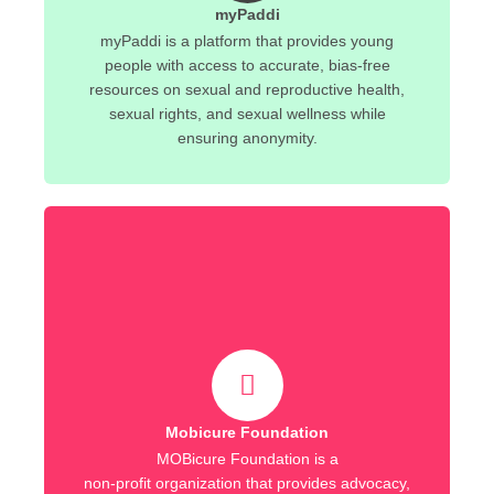
myPaddi
myPaddi is a platform that provides young
people with access to accurate, bias-free
resources on sexual and reproductive health,
sexual rights, and sexual wellness while
ensuring anonymity.
Mobicure Foundation
MOBicure Foundation is a
non-profit organization that provides advocacy,