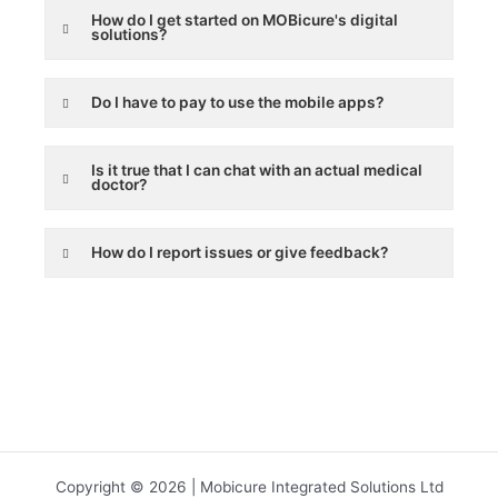
How do I get started on MOBicure's digital
solutions?
Do I have to pay to use the mobile apps?
Is it true that I can chat with an actual medical
doctor?
How do I report issues or give feedback?
Copyright © 2026 | Mobicure Integrated Solutions Ltd