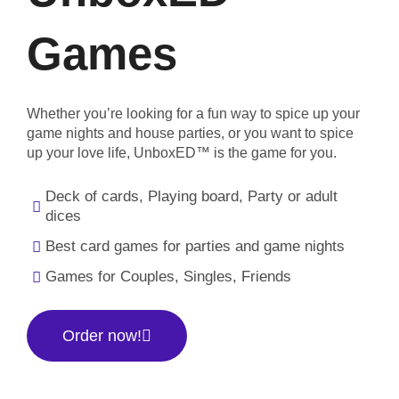
Games
Whether you’re looking for a fun way to spice up your
game nights and house parties, or you want to spice
up your love life, UnboxED™ is the game for you.
Deck of cards, Playing board, Party or adult
dices
Best card games for parties and game nights
Games for Couples, Singles, Friends
Order now!