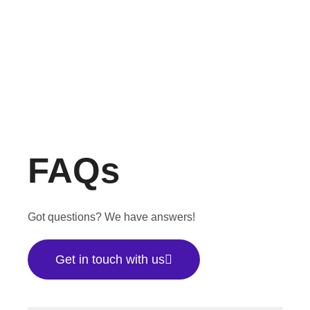
FAQs
Got questions? We have answers!
Get in touch with us