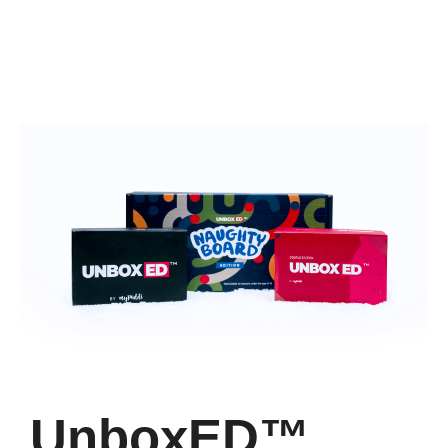
UnboxED™