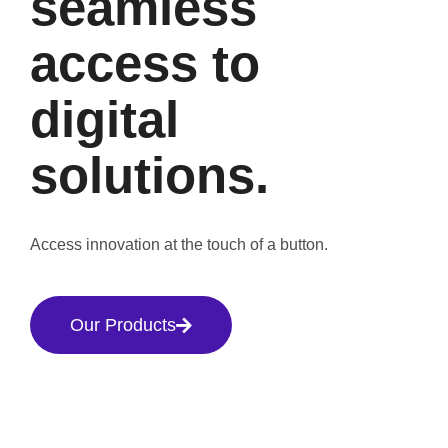
seamless
access to
digital
solutions.
Access innovation at the touch of a button.
Our Products