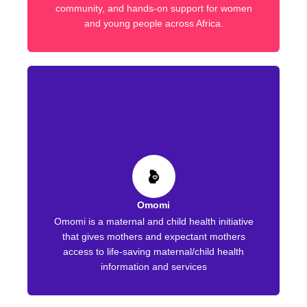
community, and hands-on support for women
and young people across Africa.
Omomi
Omomi is a maternal and child health initiative
that gives mothers and expectant mothers
access to life-saving maternal/child health
information and services