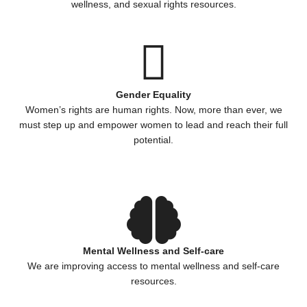
wellness, and sexual rights resources.
Gender Equality
Women’s rights are human rights. Now, more than ever, we
must step up and empower women to lead and reach their full
potential.
Mental Wellness and Self-care
We are improving access to mental wellness and self-care
resources.