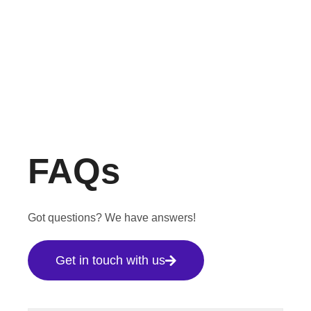
FAQs
Got questions? We have answers!
Get in touch with us