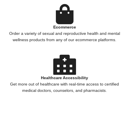
Ecommerce
Order a variety of sexual and reproductive health and mental
wellness products from any of our ecommerce platforms.
Healthcare Accessibility
Get more out of healthcare with real-time access to certified
medical doctors, counselors, and pharmacists.