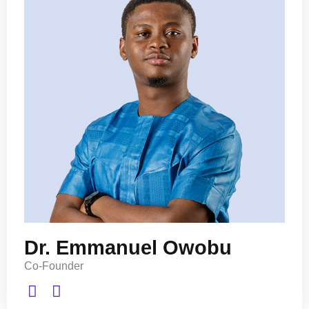
Dr. Emmanuel Owobu
Co-Founder