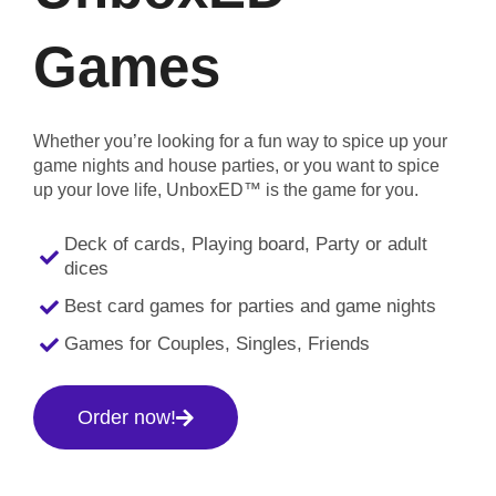
Games
Whether you’re looking for a fun way to spice up your
game nights and house parties, or you want to spice
up your love life, UnboxED™ is the game for you.
Deck of cards, Playing board, Party or adult
dices
Best card games for parties and game nights
Games for Couples, Singles, Friends
Order now!