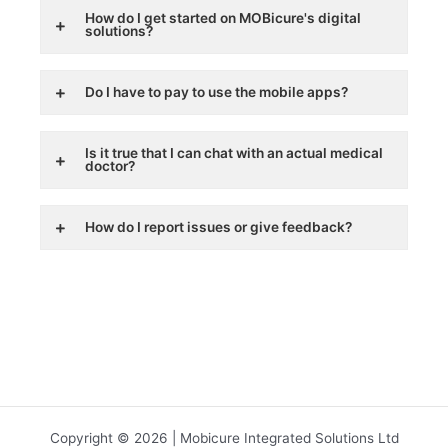
How do I get started on MOBicure's digital
solutions?
Do I have to pay to use the mobile apps?
Is it true that I can chat with an actual medical
doctor?
How do I report issues or give feedback?
Copyright © 2026 | Mobicure Integrated Solutions Ltd