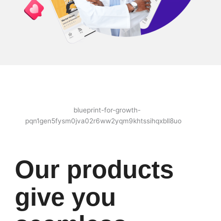
Our products
give you