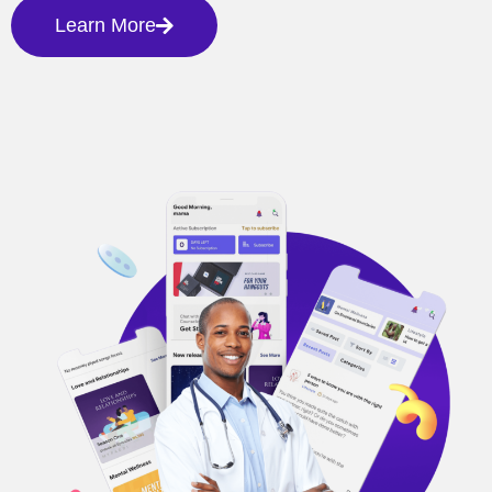
Learn More