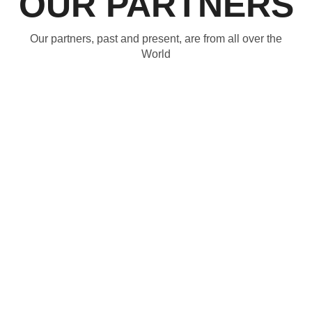
OUR PARTNERS
Our partners, past and present, are from all over the
World