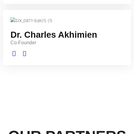
Dr. Charles Akhimien
Co-Founder