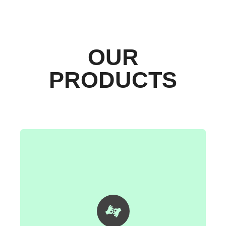
OUR
PRODUCTS