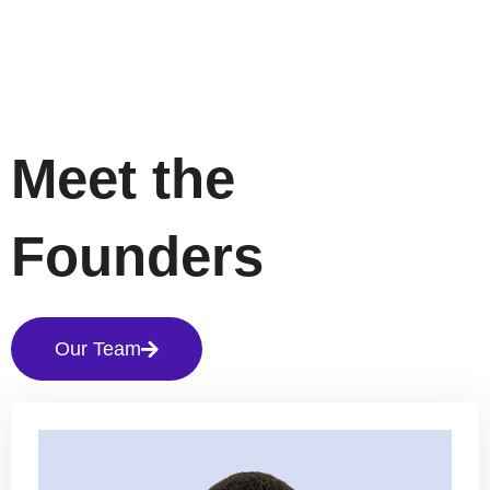
Meet the
Founders
Our Team