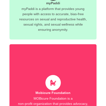
myPaddi
myPaddi is a platform that provides young
people with access to accurate, bias-free
resources on sexual and reproductive health,
sexual rights, and sexual wellness while
ensuring anonymity.
Mobicure Foundation
MOBicure Foundation is a
non-profit organization that provides advocacy,