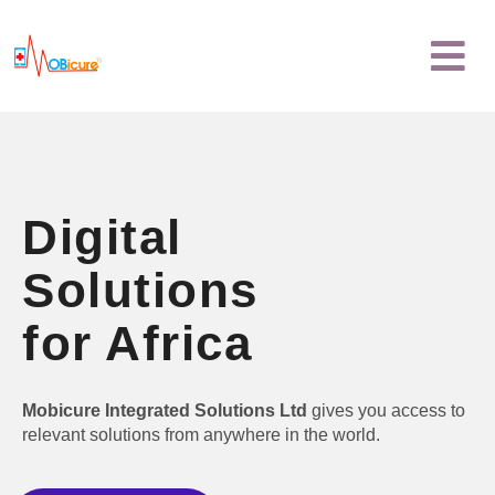
Skip
Menu
to
content
Digital
Solutions
for Africa
Mobicure Integrated Solutions Ltd
gives you access to
relevant solutions from anywhere in the world.