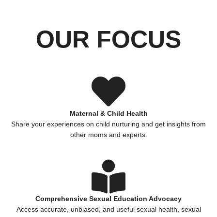
OUR FOCUS
Maternal & Child Health
Share your experiences on child nurturing and get insights from
other moms and experts.
Comprehensive Sexual Education Advocacy
Access accurate, unbiased, and useful sexual health, sexual