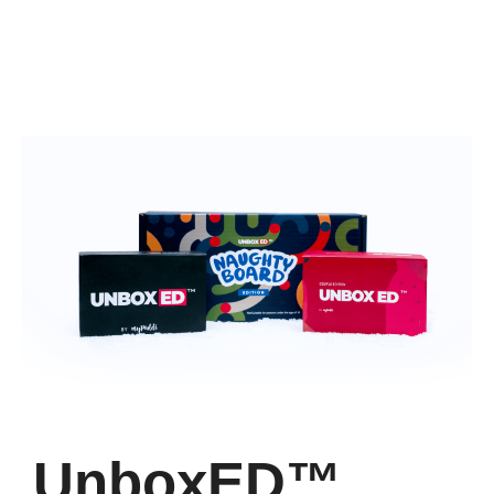
UnboxED™