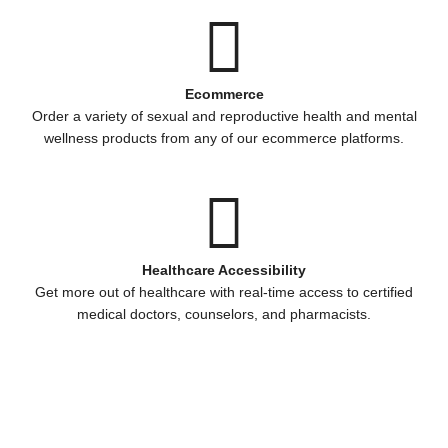
Ecommerce
Order a variety of sexual and reproductive health and mental
wellness products from any of our ecommerce platforms.
Healthcare Accessibility
Get more out of healthcare with real-time access to certified
medical doctors, counselors, and pharmacists.