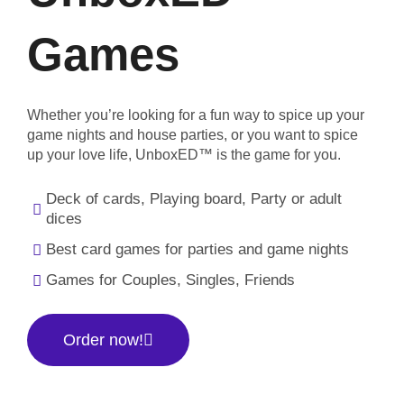
Games
Whether you’re looking for a fun way to spice up your
game nights and house parties, or you want to spice
up your love life, UnboxED™ is the game for you.
Deck of cards, Playing board, Party or adult
dices
Best card games for parties and game nights
Games for Couples, Singles, Friends
Order now!