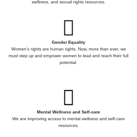
wellness, and sexual rights resources.
Gender Equality
Women’s rights are human rights. Now, more than ever, we
must step up and empower women to lead and reach their full
potential.
Mental Wellness and Self-care
We are improving access to mental wellness and self-care
resources.