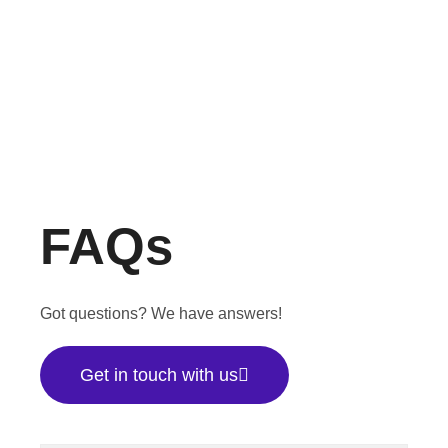
FAQs
Got questions? We have answers!
Get in touch with us