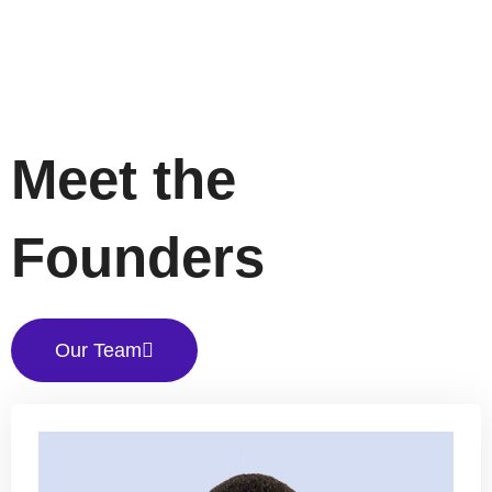
Meet the
Founders
Our Team