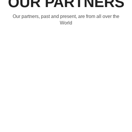
OUR PARTNERS
Our partners, past and present, are from all over the
World