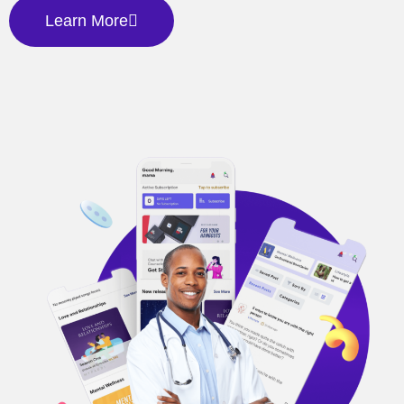
Learn More