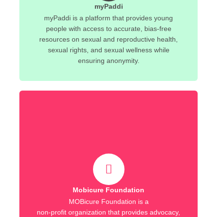
myPaddi
myPaddi is a platform that provides young
people with access to accurate, bias-free
resources on sexual and reproductive health,
sexual rights, and sexual wellness while
ensuring anonymity.
Mobicure Foundation
MOBicure Foundation is a
non-profit organization that provides advocacy,