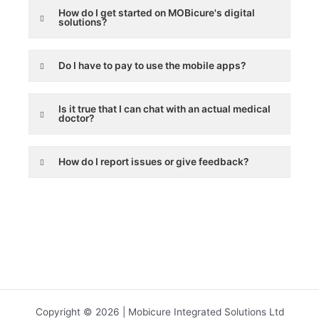
How do I get started on MOBicure's digital
solutions?
Do I have to pay to use the mobile apps?
Is it true that I can chat with an actual medical
doctor?
How do I report issues or give feedback?
Copyright © 2026 | Mobicure Integrated Solutions Ltd