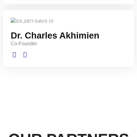
Dr. Charles Akhimien
Co-Founder