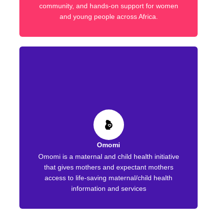
community, and hands-on support for women
and young people across Africa.
Omomi
Omomi is a maternal and child health initiative
that gives mothers and expectant mothers
access to life-saving maternal/child health
information and services