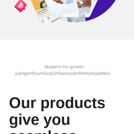
Our products
give you