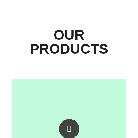
OUR
PRODUCTS