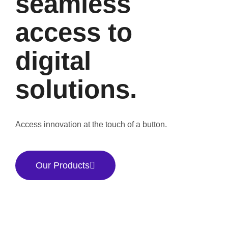
seamless
access to
digital
solutions.
Access innovation at the touch of a button.
Our Products