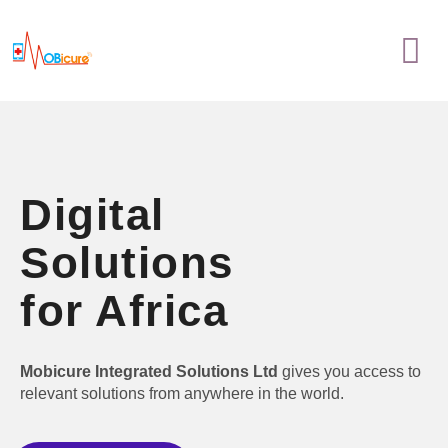
Skip
Menu
to
content
Digital
Solutions
for Africa
Mobicure Integrated Solutions Ltd
gives you access to
relevant solutions from anywhere in the world.