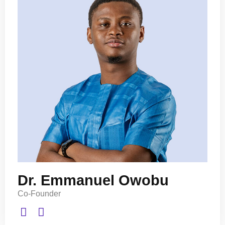
Dr. Emmanuel Owobu
Co-Founder