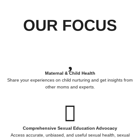
OUR FOCUS
Maternal & Child Health
Share your experiences on child nurturing and get insights from
other moms and experts.
Comprehensive Sexual Education Advocacy
Access accurate, unbiased, and useful sexual health, sexual