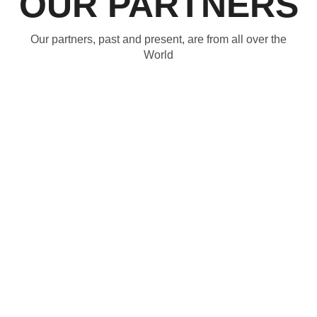
OUR PARTNERS
Our partners, past and present, are from all over the
World