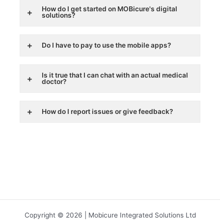
How do I get started on MOBicure's digital
solutions?
Do I have to pay to use the mobile apps?
Is it true that I can chat with an actual medical
doctor?
How do I report issues or give feedback?
Copyright © 2026 | Mobicure Integrated Solutions Ltd