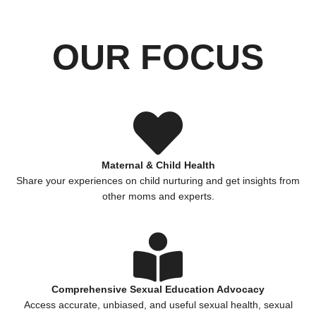
OUR FOCUS
Maternal & Child Health
Share your experiences on child nurturing and get insights from
other moms and experts.
Comprehensive Sexual Education Advocacy
Access accurate, unbiased, and useful sexual health, sexual