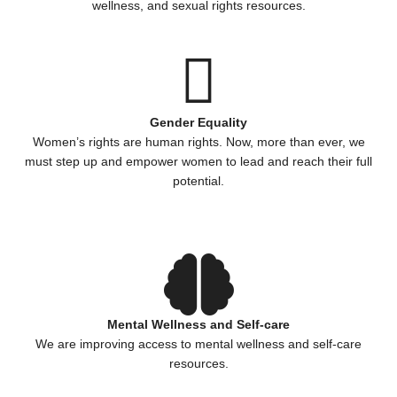
wellness, and sexual rights resources.
Gender Equality
Women’s rights are human rights. Now, more than ever, we
must step up and empower women to lead and reach their full
potential.
Mental Wellness and Self-care
We are improving access to mental wellness and self-care
resources.