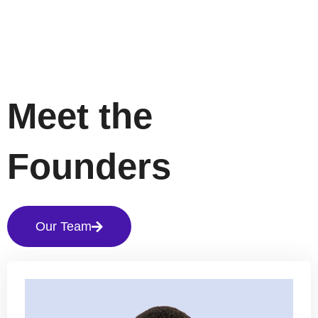
Meet the
Founders
Our Team