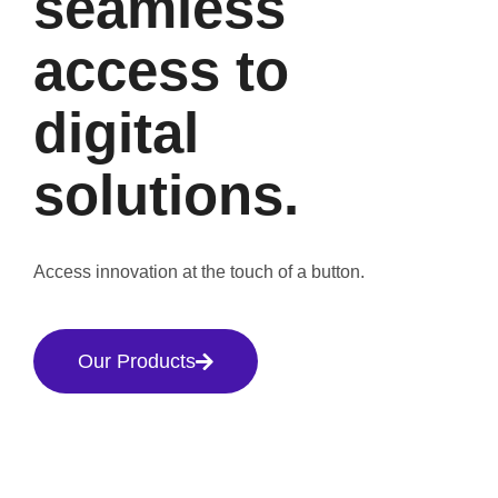
seamless
access to
digital
solutions.
Access innovation at the touch of a button.
Our Products