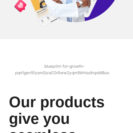
Our products
give you