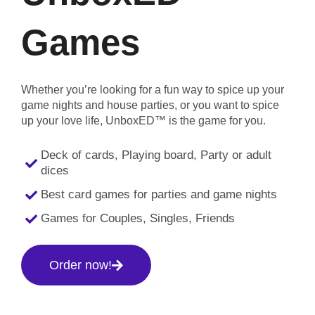
Games
Whether you’re looking for a fun way to spice up your
game nights and house parties, or you want to spice
up your love life, UnboxED™ is the game for you.
Deck of cards, Playing board, Party or adult
dices
Best card games for parties and game nights
Games for Couples, Singles, Friends
Order now!