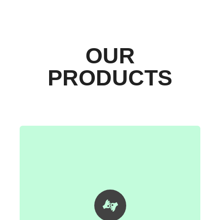
OUR
PRODUCTS