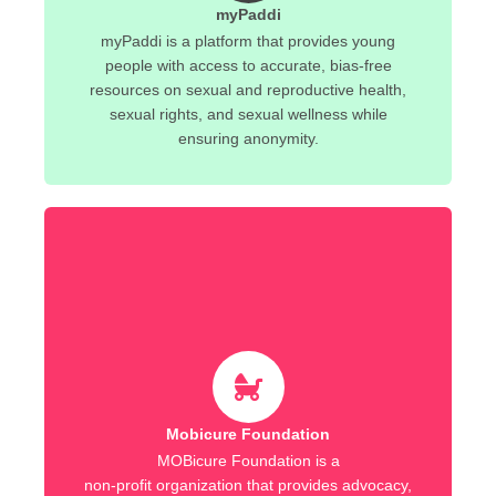
myPaddi
myPaddi is a platform that provides young
people with access to accurate, bias-free
resources on sexual and reproductive health,
sexual rights, and sexual wellness while
ensuring anonymity.
Mobicure Foundation
MOBicure Foundation is a
non-profit organization that provides advocacy,