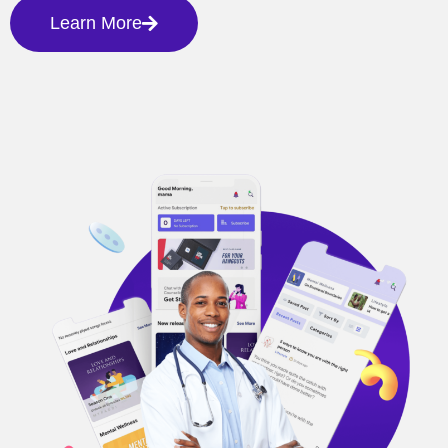
Learn More