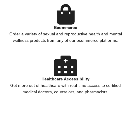
Ecommerce
Order a variety of sexual and reproductive health and mental
wellness products from any of our ecommerce platforms.
Healthcare Accessibility
Get more out of healthcare with real-time access to certified
medical doctors, counselors, and pharmacists.