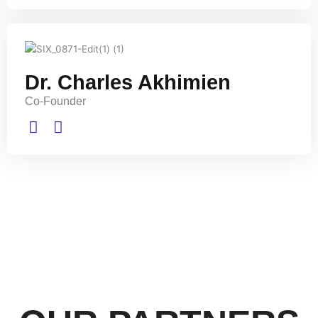
Dr. Charles Akhimien
Co-Founder