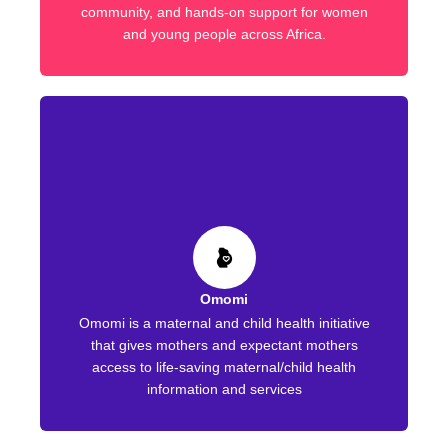
community, and hands-on support for women
and young people across Africa.
Omomi
Omomi is a maternal and child health initiative
that gives mothers and expectant mothers
access to life-saving maternal/child health
information and services