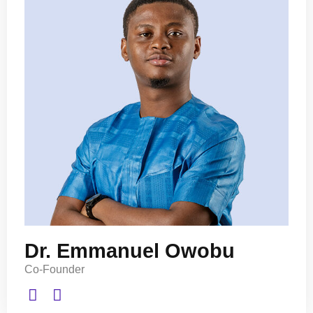
Dr. Emmanuel Owobu
Co-Founder