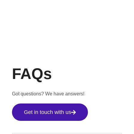
FAQs
Got questions? We have answers!
Get in touch with us