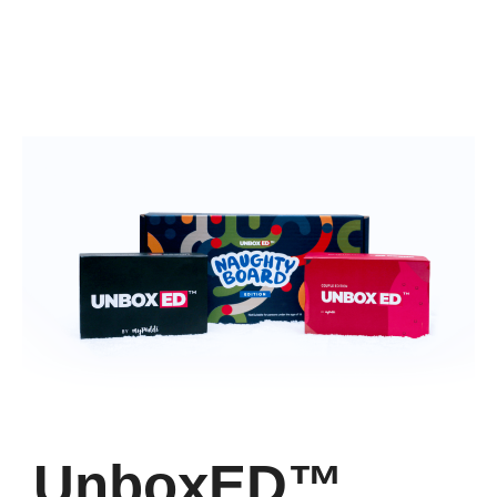
UnboxED™