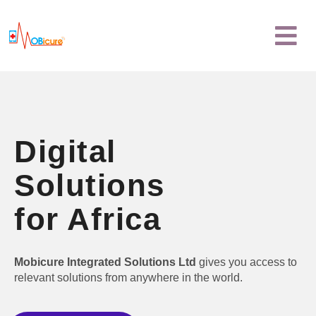
Skip
Menu
to
content
Digital
Solutions
for Africa
Mobicure Integrated Solutions Ltd
gives you access to
relevant solutions from anywhere in the world.