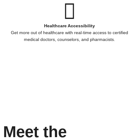
Healthcare Accessibility
Get more out of healthcare with real-time access to certified
medical doctors, counselors, and pharmacists.
Meet the