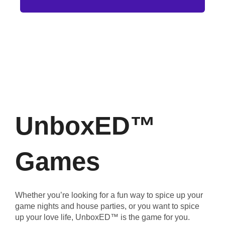
UnboxED™
Games
Whether you’re looking for a fun way to spice up your
game nights and house parties, or you want to spice
up your love life, UnboxED™ is the game for you.