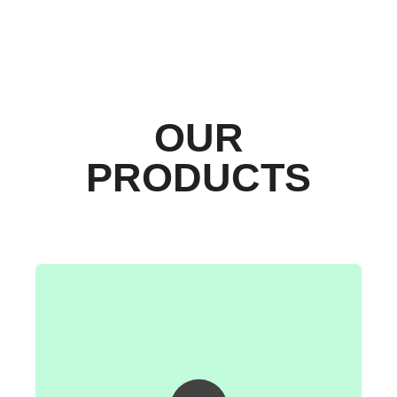
OUR
PRODUCTS