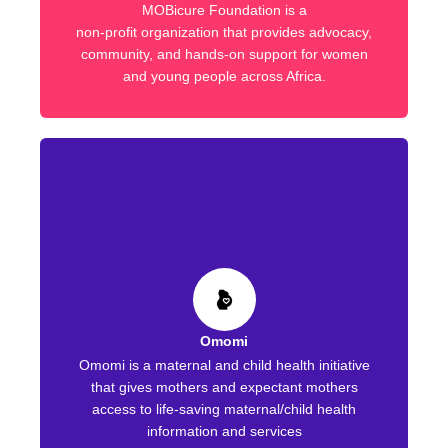
MOBicure Foundation is a
non-profit organization that provides advocacy,
community, and hands-on support for women
and young people across Africa.
Omomi
Omomi is a maternal and child health initiative
that gives mothers and expectant mothers
access to life-saving maternal/child health
information and services