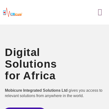
Skip
Menu
to
content
Digital
Solutions
for Africa
Mobicure Integrated Solutions Ltd
gives you access to
relevant solutions from anywhere in the world.