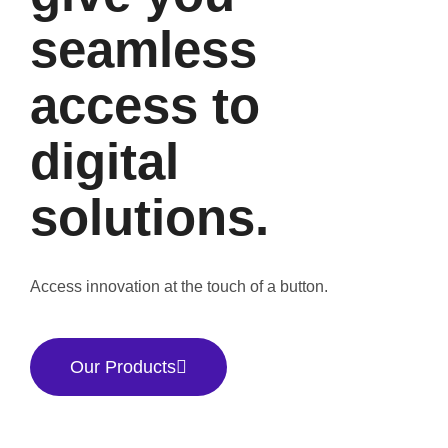
seamless
access to
digital
solutions.
Access innovation at the touch of a button.
Our Products