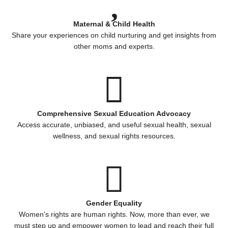
Maternal & Child Health
Share your experiences on child nurturing and get insights from
other moms and experts.
Comprehensive Sexual Education Advocacy
Access accurate, unbiased, and useful sexual health, sexual
wellness, and sexual rights resources.
Gender Equality
Women’s rights are human rights. Now, more than ever, we
must step up and empower women to lead and reach their full