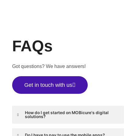
FAQs
Got questions? We have answers!
Get in touch with us
How do I get started on MOBicure's digital
solutions?
Do I have to pay to use the mobile apps?