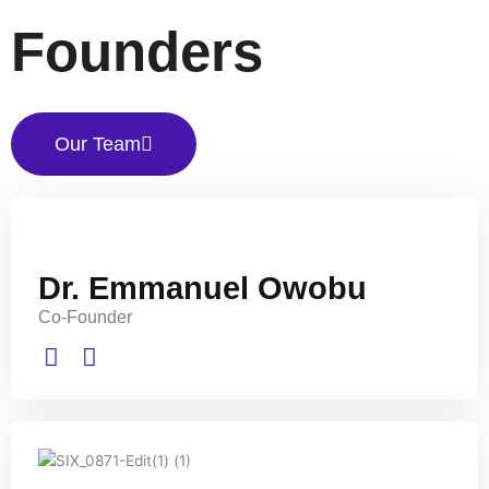
Founders
Our Team
Dr. Emmanuel Owobu
Co-Founder