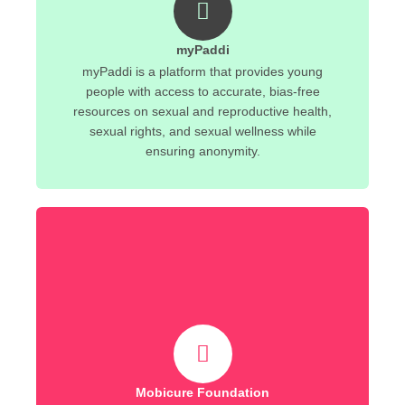
myPaddi
myPaddi is a platform that provides young
people with access to accurate, bias-free
resources on sexual and reproductive health,
sexual rights, and sexual wellness while
ensuring anonymity.
Mobicure Foundation