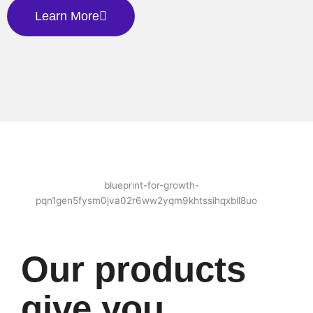
Learn More
Our products
give you