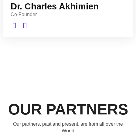
Dr. Charles Akhimien
Co-Founder
OUR PARTNERS
Our partners, past and present, are from all over the
World