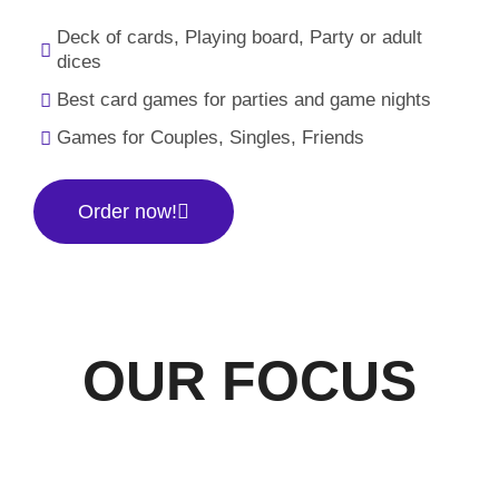
Deck of cards, Playing board, Party or adult
dices
Best card games for parties and game nights
Games for Couples, Singles, Friends
Order now!
OUR FOCUS