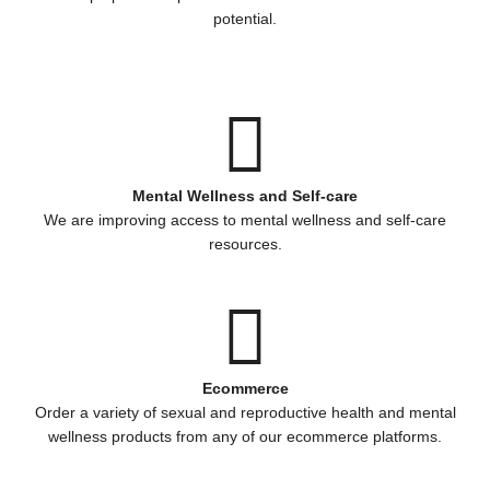
potential.
Mental Wellness and Self-care
We are improving access to mental wellness and self-care
resources.
Ecommerce
Order a variety of sexual and reproductive health and mental
wellness products from any of our ecommerce platforms.