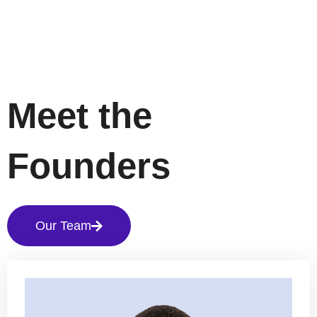
Meet the
Founders
Our Team