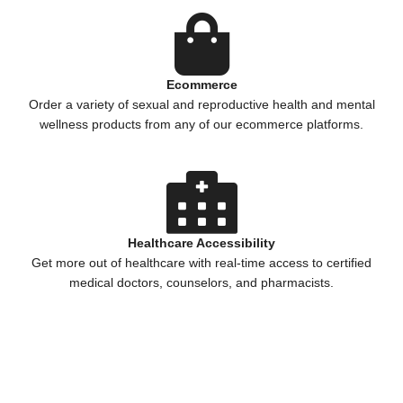
Ecommerce
Order a variety of sexual and reproductive health and mental
wellness products from any of our ecommerce platforms.
Healthcare Accessibility
Get more out of healthcare with real-time access to certified
medical doctors, counselors, and pharmacists.