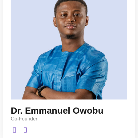
Dr. Emmanuel Owobu
Co-Founder