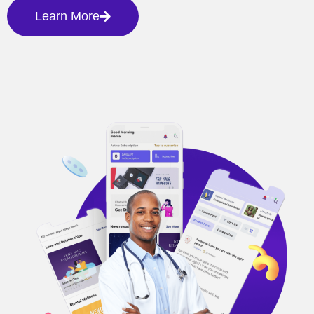
Learn More