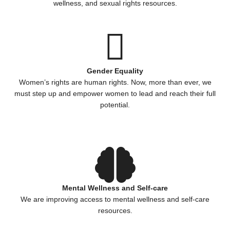
wellness, and sexual rights resources.
Gender Equality
Women’s rights are human rights. Now, more than ever, we
must step up and empower women to lead and reach their full
potential.
Mental Wellness and Self-care
We are improving access to mental wellness and self-care
resources.