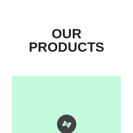
OUR
PRODUCTS