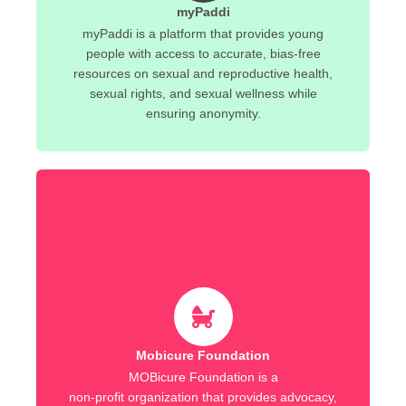
myPaddi
myPaddi is a platform that provides young
people with access to accurate, bias-free
resources on sexual and reproductive health,
sexual rights, and sexual wellness while
ensuring anonymity.
Mobicure Foundation
MOBicure Foundation is a
non-profit organization that provides advocacy,