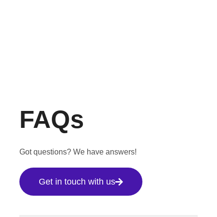
FAQs
Got questions? We have answers!
Get in touch with us