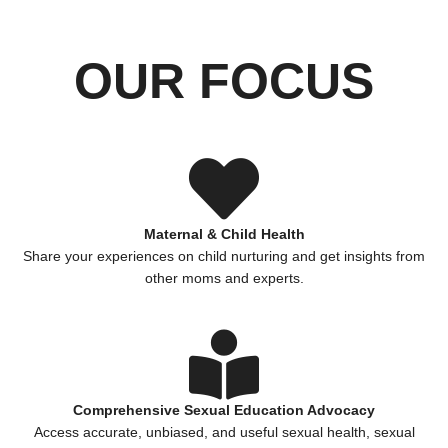
OUR FOCUS
Maternal & Child Health
Share your experiences on child nurturing and get insights from
other moms and experts.
Comprehensive Sexual Education Advocacy
Access accurate, unbiased, and useful sexual health, sexual