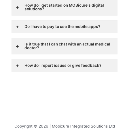
How do I get started on MOBicure's digital
solutions?
Do I have to pay to use the mobile apps?
Is it true that I can chat with an actual medical
doctor?
How do I report issues or give feedback?
Copyright © 2026 | Mobicure Integrated Solutions Ltd