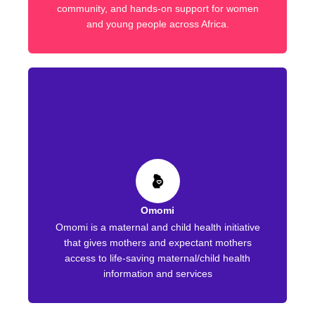
community, and hands-on support for women
and young people across Africa.
Omomi
Omomi is a maternal and child health initiative
that gives mothers and expectant mothers
access to life-saving maternal/child health
information and services