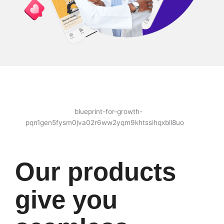
Our products
give you