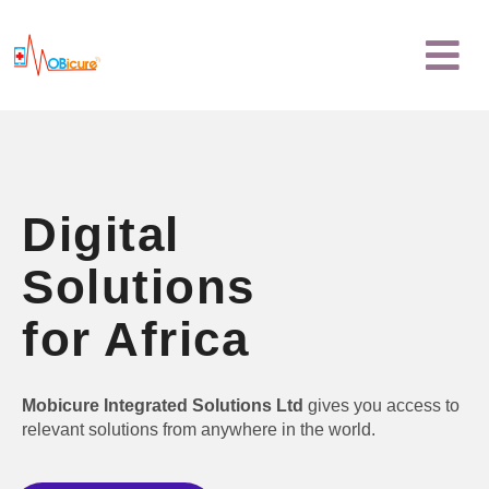
Skip
Menu
to
content
Digital
Solutions
for Africa
Mobicure Integrated Solutions Ltd
gives you access to
relevant solutions from anywhere in the world.