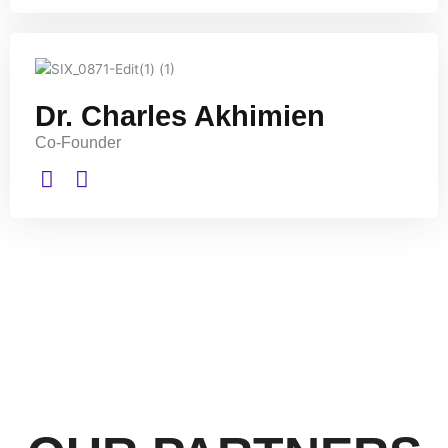
Dr. Charles Akhimien
Co-Founder