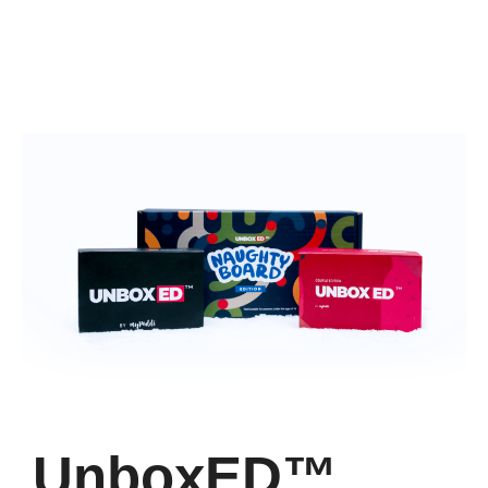
UnboxED™