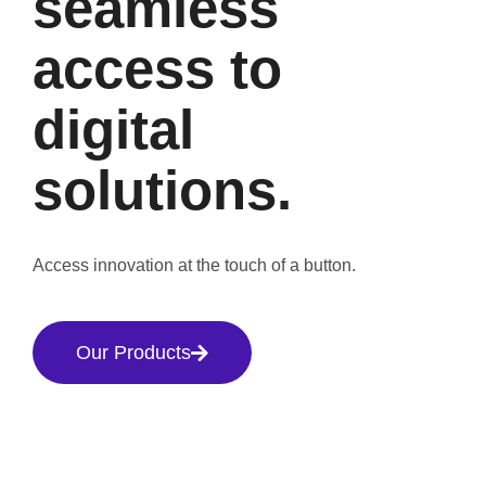
seamless
access to
digital
solutions.
Access innovation at the touch of a button.
Our Products