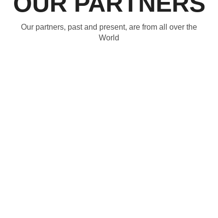
OUR PARTNERS
Our partners, past and present, are from all over the
World