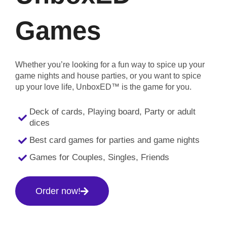
Games
Whether you’re looking for a fun way to spice up your
game nights and house parties, or you want to spice
up your love life, UnboxED™ is the game for you.
Deck of cards, Playing board, Party or adult
dices
Best card games for parties and game nights
Games for Couples, Singles, Friends
Order now!