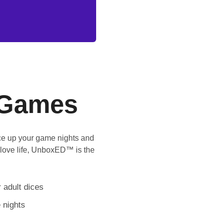
Games
ice up your game nights and
 love life, UnboxED™ is the
 adult dices
 nights