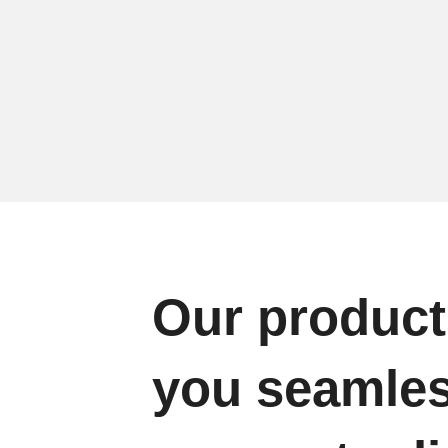
Our product
you seamle