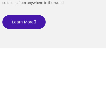
solutions from anywhere in the world.
Learn More