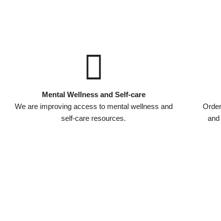
Mental Wellness and Self-care
We are improving access to mental wellness and
Order
self-care resources.
and