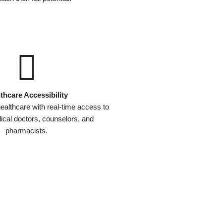
thcare Accessibility
ealthcare with real-time access to
dical doctors, counselors, and
pharmacists.