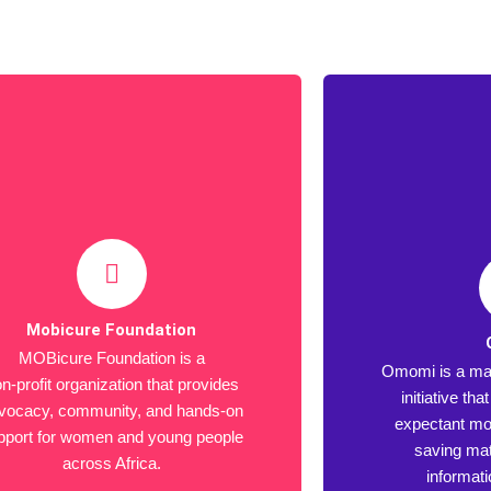
Mobicure Foundation
MOBicure Foundation is a
Omomi is a mat
n-profit organization that provides
initiative th
vocacy, community, and hands-on
expectant mot
pport for women and young people
saving mat
across Africa.
informat