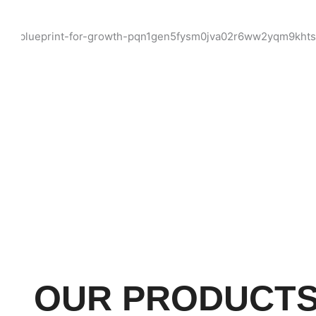
OUR PRODUCT