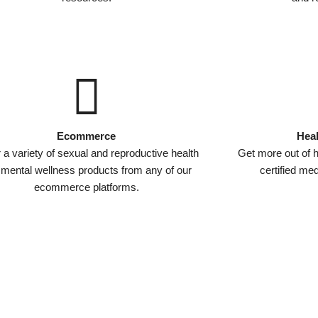
Ecommerce
Heal
 a variety of sexual and reproductive health
Get more out of h
 mental wellness products from any of our
certified me
ecommerce platforms.