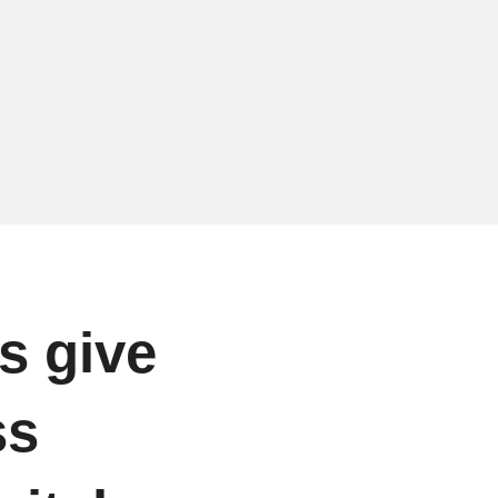
s give
ss