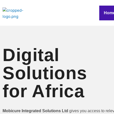
Skip
to
Hom
content
Digital
Solutions
for Africa
Mobicure Integrated Solutions Ltd
gives you access to rele