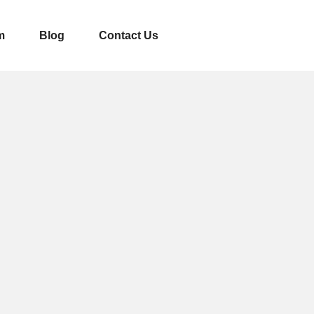
m
Blog
Contact Us