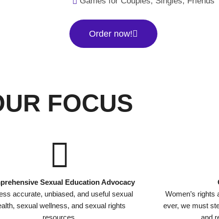
Games for Couples, Singles, Friends
Order now!
OUR FOCUS
rehensive Sexual Education Advocacy
ss accurate, unbiased, and useful sexual
Women’s rights 
alth, sexual wellness, and sexual rights
ever, we must s
resources.
and re