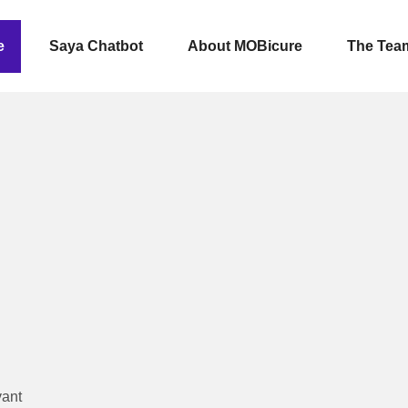
e
Saya Chatbot
About MOBicure
The Tea
vant