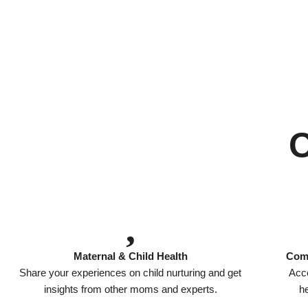
Maternal & Child Health
Comp
Share your experiences on child nurturing and get
Acce
insights from other moms and experts.
he