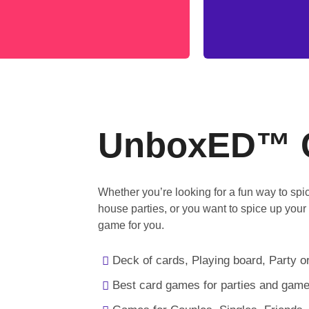
UnboxED™ 
Whether you’re looking for a fun way to sp
house parties, or you want to spice up your
game for you.
Deck of cards, Playing board, Party or
Best card games for parties and game