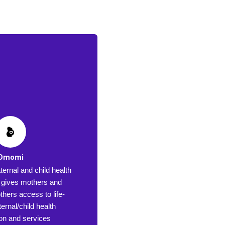
Omomi
ernal and child health
at gives mothers and
hers access to life-
ernal/child health
ion and services