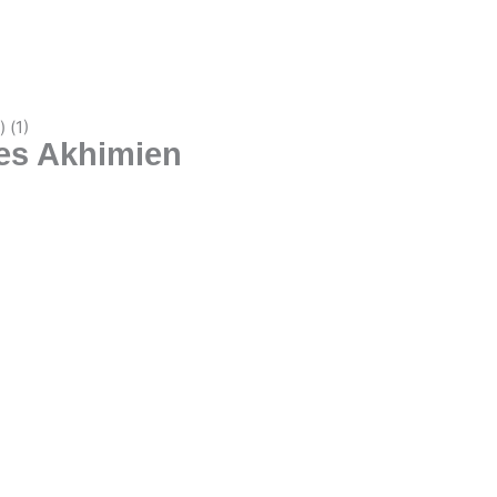
les Akhimien