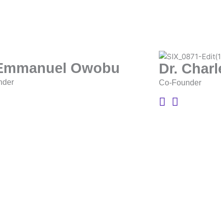
 Emmanuel Owobu
Dr. Char
nder
Co-Founder