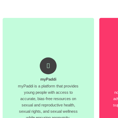
myPaddi
myPaddi is a platform that provides
young people with access to
no
accurate, bias-free resources on
ad
sexual and reproductive health,
su
sexual rights, and sexual wellness
while ensuring anonymity.