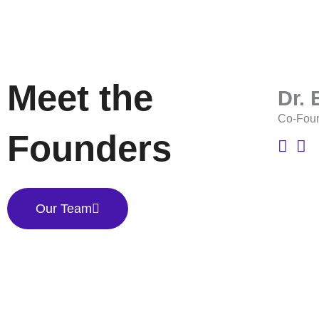
Meet the
Dr.
Co-Fou
Founders
Our Team