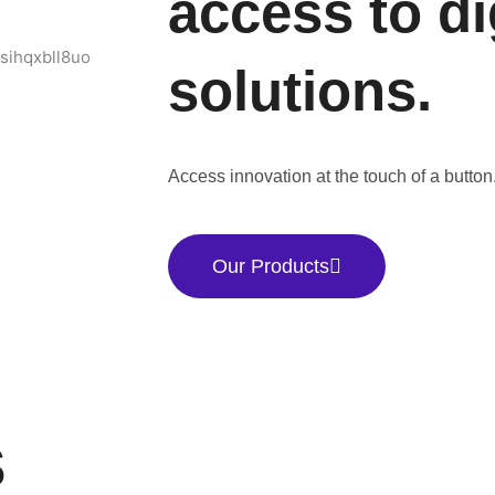
access to di
solutions.
Access innovation at the touch of a button
Our Products
S