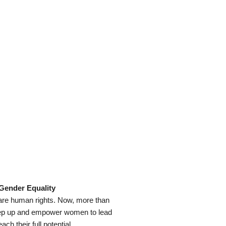
Gender Equality
are human rights. Now, more than
tep up and empower women to lead
ach their full potential.