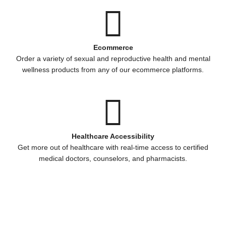
Ecommerce
Order a variety of sexual and reproductive health and mental
wellness products from any of our ecommerce platforms.
Healthcare Accessibility
Get more out of healthcare with real-time access to certified
medical doctors, counselors, and pharmacists.