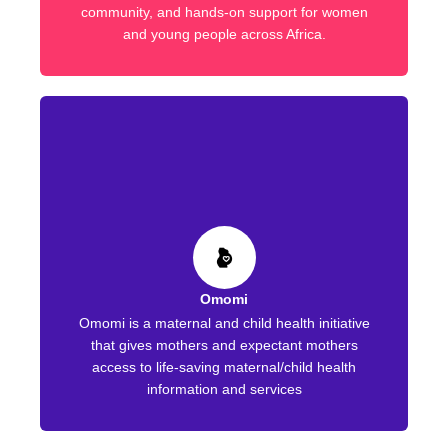
community, and hands-on support for women
and young people across Africa.
Omomi
Omomi is a maternal and child health initiative
that gives mothers and expectant mothers
access to life-saving maternal/child health
information and services