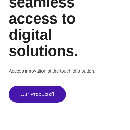
seamless
access to
digital
solutions.
Access innovation at the touch of a button.
Our Products