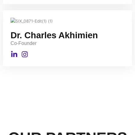
Dr. Charles Akhimien
Co-Founder