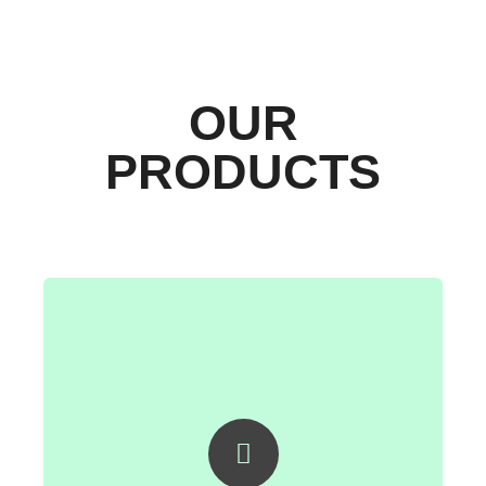
OUR
PRODUCTS