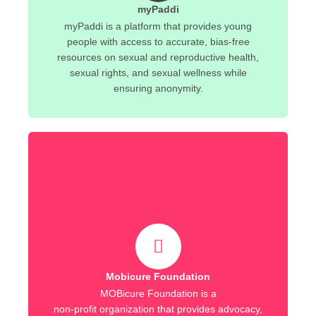
myPaddi
myPaddi is a platform that provides young
people with access to accurate, bias-free
resources on sexual and reproductive health,
sexual rights, and sexual wellness while
ensuring anonymity.
Mobicure Foundation
MOBicure Foundation is a
non-profit organization that provides advocacy,