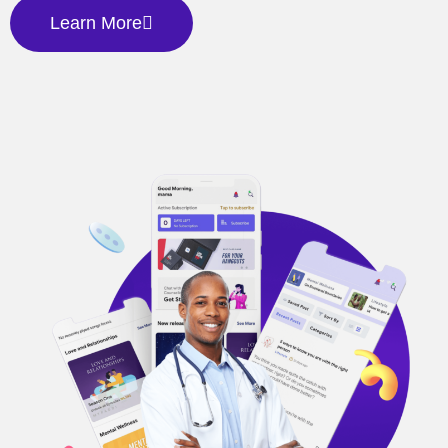
Learn More