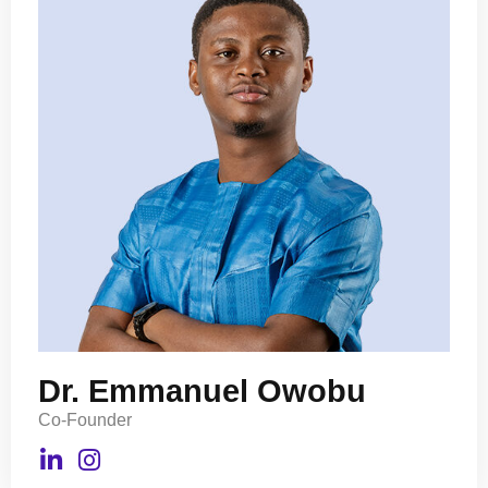
Dr. Emmanuel Owobu
Co-Founder