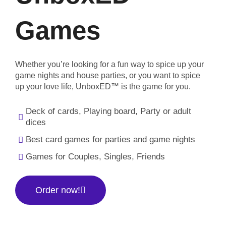
Games
Whether you’re looking for a fun way to spice up your
game nights and house parties, or you want to spice
up your love life, UnboxED™ is the game for you.
Deck of cards, Playing board, Party or adult
dices
Best card games for parties and game nights
Games for Couples, Singles, Friends
Order now!