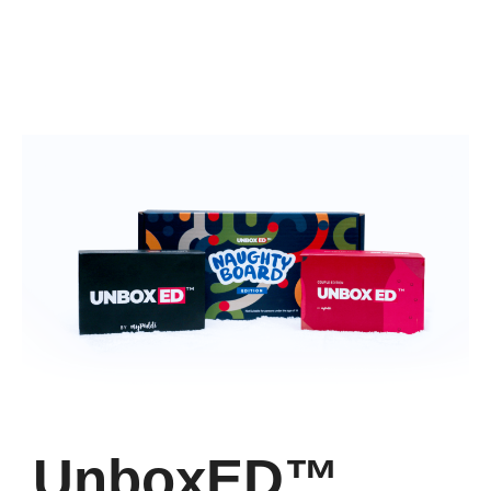
UnboxED™