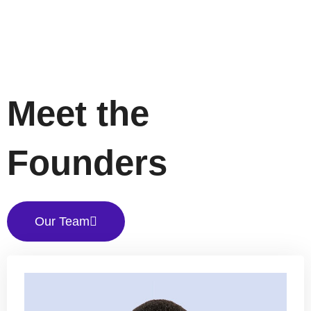
Meet the
Founders
Our Team