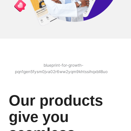
Our products
give you