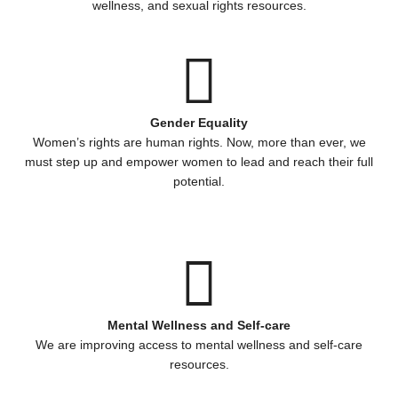
wellness, and sexual rights resources.
Gender Equality
Women’s rights are human rights. Now, more than ever, we
must step up and empower women to lead and reach their full
potential.
Mental Wellness and Self-care
We are improving access to mental wellness and self-care
resources.