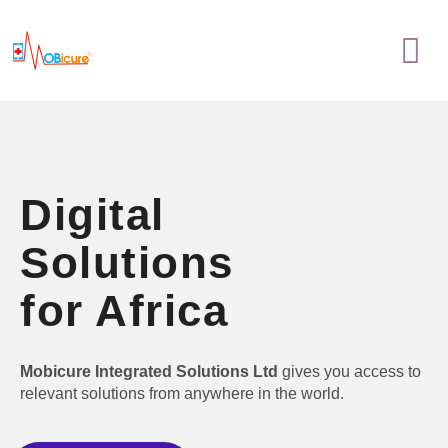
Skip
Menu
to
content
Digital
Solutions
for Africa
Mobicure Integrated Solutions Ltd
gives you access to
relevant solutions from anywhere in the world.