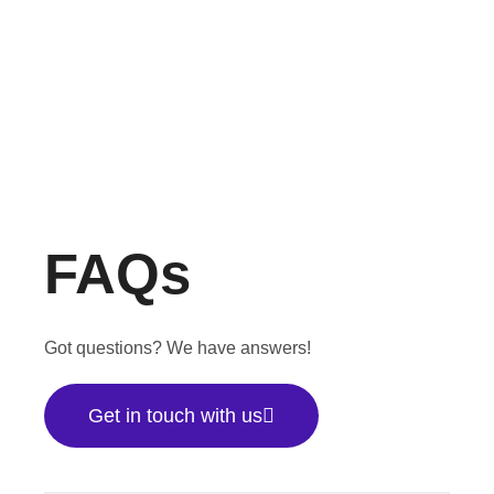
FAQs
Got questions? We have answers!
Get in touch with us