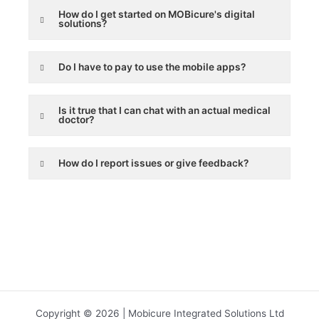
How do I get started on MOBicure's digital
solutions?
Do I have to pay to use the mobile apps?
Is it true that I can chat with an actual medical
doctor?
How do I report issues or give feedback?
Copyright © 2026 | Mobicure Integrated Solutions Ltd