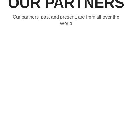
OUR PARTNERS
Our partners, past and present, are from all over the
World