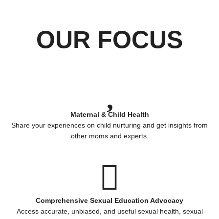
OUR FOCUS
Maternal & Child Health
Share your experiences on child nurturing and get insights from
other moms and experts.
Comprehensive Sexual Education Advocacy
Access accurate, unbiased, and useful sexual health, sexual