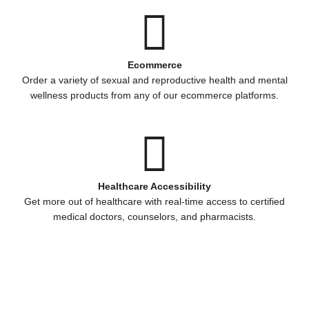
Ecommerce
Order a variety of sexual and reproductive health and mental
wellness products from any of our ecommerce platforms.
Healthcare Accessibility
Get more out of healthcare with real-time access to certified
medical doctors, counselors, and pharmacists.