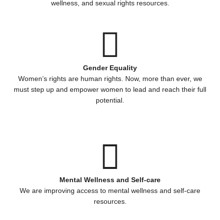
wellness, and sexual rights resources.
Gender Equality
Women’s rights are human rights. Now, more than ever, we
must step up and empower women to lead and reach their full
potential.
Mental Wellness and Self-care
We are improving access to mental wellness and self-care
resources.