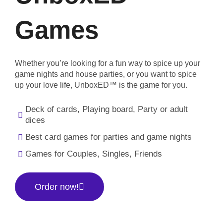
Games
Whether you’re looking for a fun way to spice up your
game nights and house parties, or you want to spice
up your love life, UnboxED™ is the game for you.
Deck of cards, Playing board, Party or adult
dices
Best card games for parties and game nights
Games for Couples, Singles, Friends
Order now!