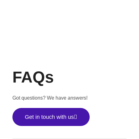
FAQs
Got questions? We have answers!
Get in touch with us