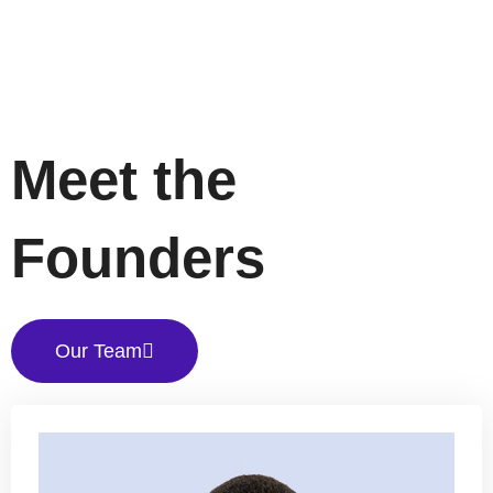
Meet the
Founders
Our Team