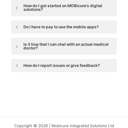
How do I get started on MOBicure's digital
solutions?
Do I have to pay to use the mobile apps?
Is it true that I can chat with an actual medical
doctor?
How do I report issues or give feedback?
Copyright © 2026 | Mobicure Integrated Solutions Ltd