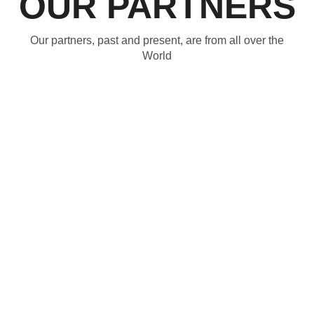
OUR PARTNERS
Our partners, past and present, are from all over the
World