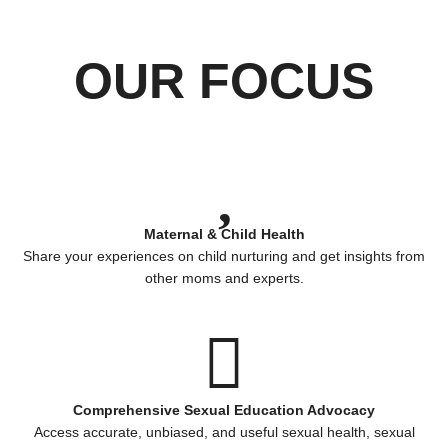
OUR FOCUS
Maternal & Child Health
Share your experiences on child nurturing and get insights from
other moms and experts.
Comprehensive Sexual Education Advocacy
Access accurate, unbiased, and useful sexual health, sexual