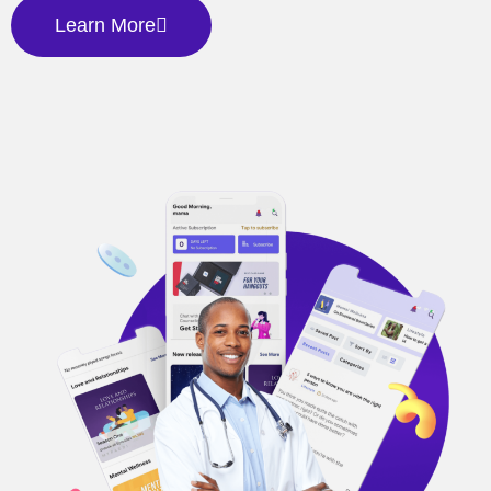
Learn More