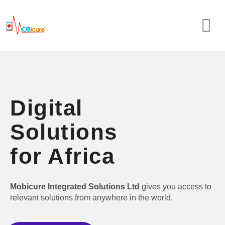
Skip
Menu
to
content
Digital
Solutions
for Africa
Mobicure Integrated Solutions Ltd
gives you access to
relevant solutions from anywhere in the world.