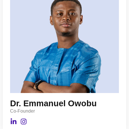
Dr. Emmanuel Owobu
Co-Founder