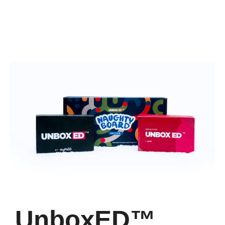
UnboxED™