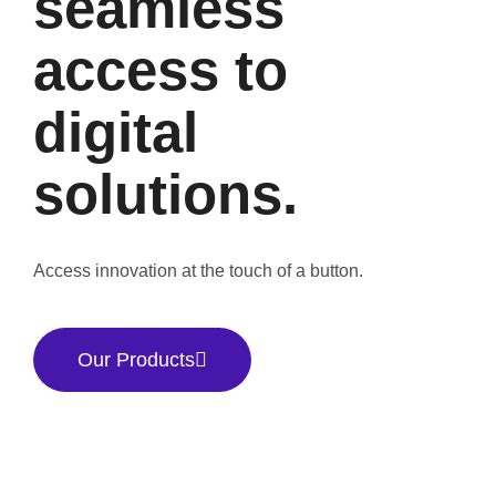
seamless
access to
digital
solutions.
Access innovation at the touch of a button.
Our Products