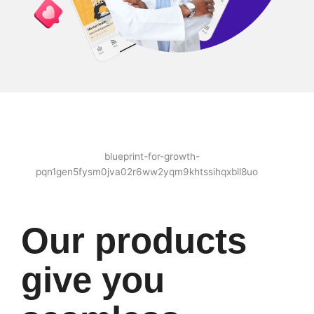
Our products
give you