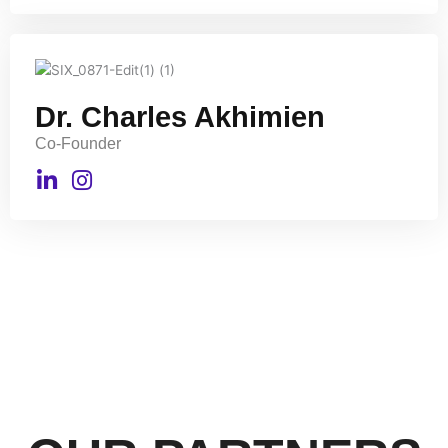
Dr. Charles Akhimien
Co-Founder