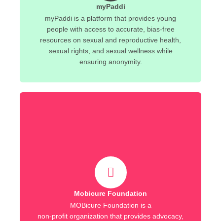
myPaddi
myPaddi is a platform that provides young
people with access to accurate, bias-free
resources on sexual and reproductive health,
sexual rights, and sexual wellness while
ensuring anonymity.
Mobicure Foundation
MOBicure Foundation is a
non-profit organization that provides advocacy,