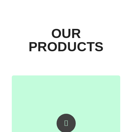
OUR
PRODUCTS