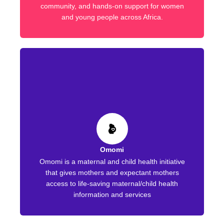
community, and hands-on support for women
and young people across Africa.
Omomi
Omomi is a maternal and child health initiative
that gives mothers and expectant mothers
access to life-saving maternal/child health
information and services