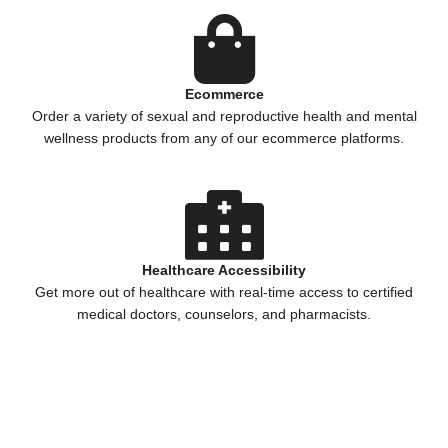
Ecommerce
Order a variety of sexual and reproductive health and mental
wellness products from any of our ecommerce platforms.
Healthcare Accessibility
Get more out of healthcare with real-time access to certified
medical doctors, counselors, and pharmacists.