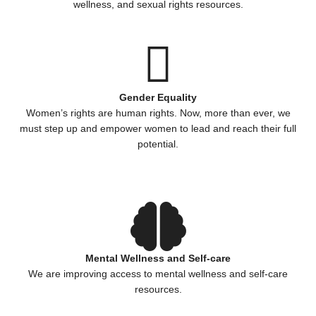
wellness, and sexual rights resources.
Gender Equality
Women’s rights are human rights. Now, more than ever, we
must step up and empower women to lead and reach their full
potential.
Mental Wellness and Self-care
We are improving access to mental wellness and self-care
resources.