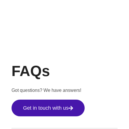
FAQs
Got questions? We have answers!
Get in touch with us