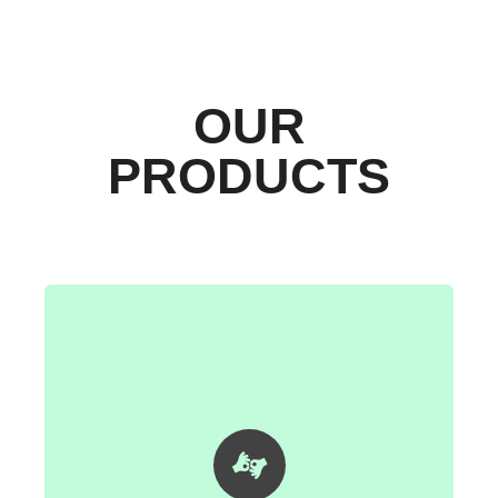
OUR
PRODUCTS