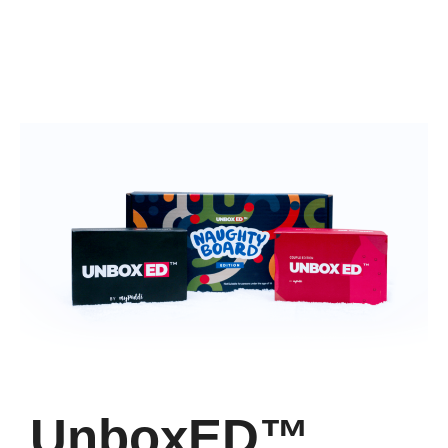
UnboxED™