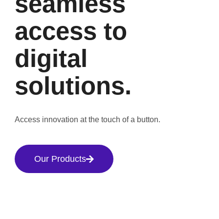
seamless
access to
digital
solutions.
Access innovation at the touch of a button.
Our Products