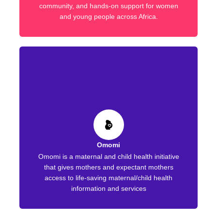
community, and hands-on support for women
and young people across Africa.
Omomi
Omomi is a maternal and child health initiative
that gives mothers and expectant mothers
access to life-saving maternal/child health
information and services