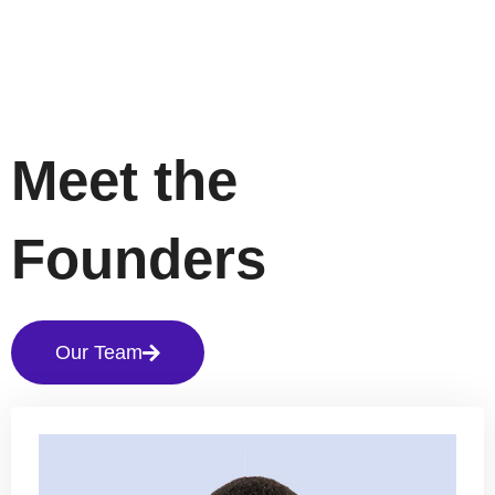
Meet the
Founders
Our Team