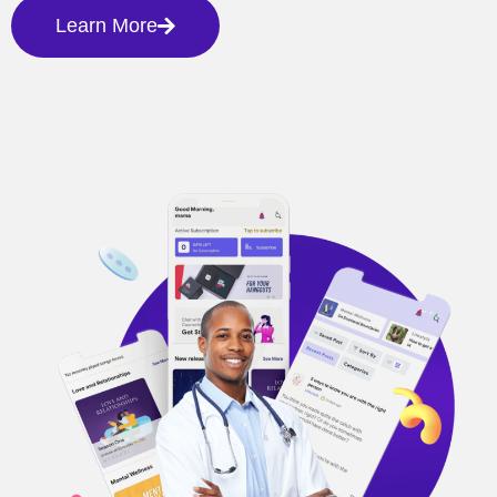
Learn More