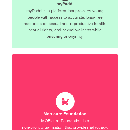
myPaddi
myPaddi is a platform that provides young
people with access to accurate, bias-free
resources on sexual and reproductive health,
sexual rights, and sexual wellness while
ensuring anonymity.
Mobicure Foundation
MOBicure Foundation is a
non-profit organization that provides advocacy,