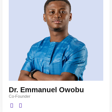
Dr. Emmanuel Owobu
Co-Founder