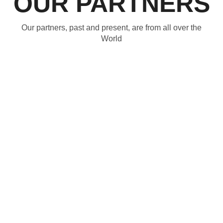
OUR PARTNERS
Our partners, past and present, are from all over the
World