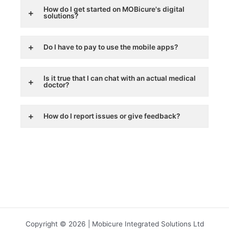
How do I get started on MOBicure's digital
solutions?
Do I have to pay to use the mobile apps?
Is it true that I can chat with an actual medical
doctor?
How do I report issues or give feedback?
Copyright © 2026 | Mobicure Integrated Solutions Ltd