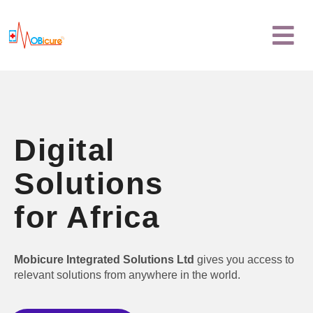
Skip
Menu
to
content
Digital
Solutions
for Africa
Mobicure Integrated Solutions Ltd
gives you access to
relevant solutions from anywhere in the world.