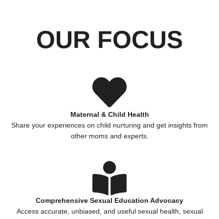
OUR FOCUS
Maternal & Child Health
Share your experiences on child nurturing and get insights from
other moms and experts.
Comprehensive Sexual Education Advocacy
Access accurate, unbiased, and useful sexual health, sexual