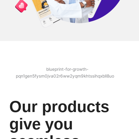
Our products
give you