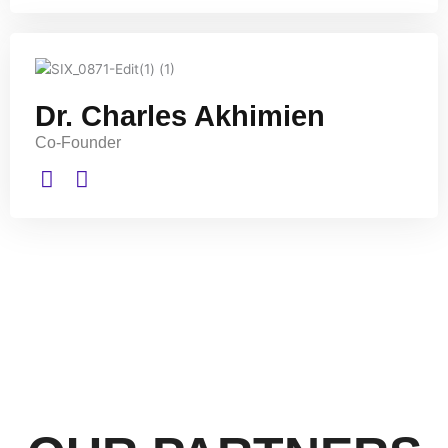
Dr. Charles Akhimien
Co-Founder