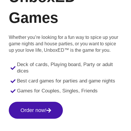
Games
Whether you’re looking for a fun way to spice up your
game nights and house parties, or you want to spice
up your love life, UnboxED™ is the game for you.
Deck of cards, Playing board, Party or adult
dices
Best card games for parties and game nights
Games for Couples, Singles, Friends
Order now!