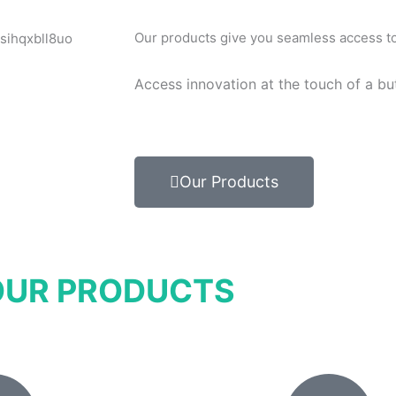
Our products give you seamless access to 
Access innovation at the touch of a bu
Our Products
OUR PRODUCTS