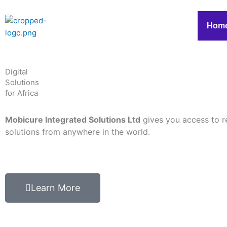
Skip
to
Hom
content
Digital
Solutions
for Africa
Mobicure Integrated Solutions Ltd
gives you access to r
solutions from anywhere in the world.
Learn More