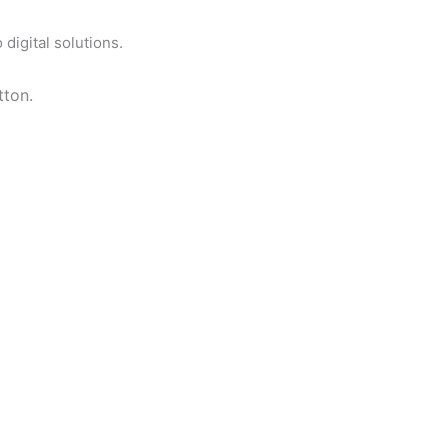
digital solutions.
tton.