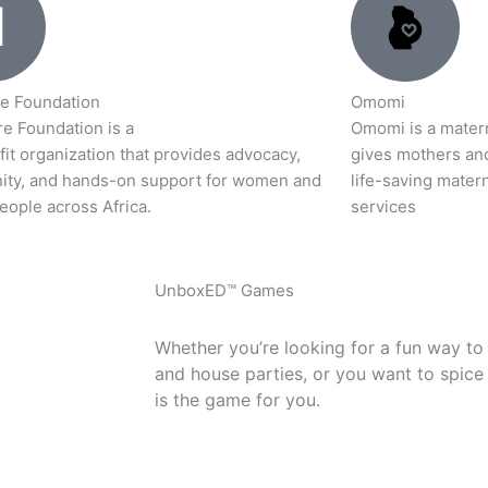
e Foundation
Omomi
e Foundation is a
Omomi is a materna
it organization that provides advocacy,
gives mothers an
ty, and hands-on support for women and
life-saving matern
eople across Africa.
services
UnboxED™ Games
Whether you’re looking for a fun way to
and house parties, or you want to spice
is the game for you.