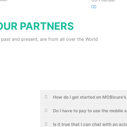
OUR PARTNERS
 past and present, are from all over the World
How do I get started on MOBicure's 
Do I have to pay to use the mobile 
Is it true that I can chat with an ac