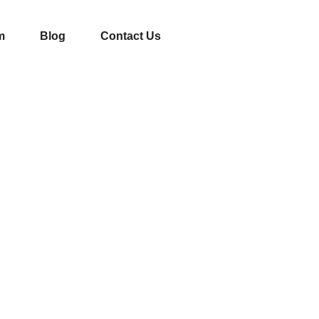
m
Blog
Contact Us