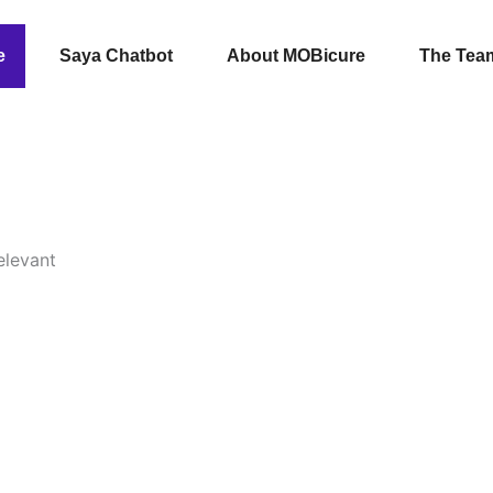
e
Saya Chatbot
About MOBicure
The Tea
elevant