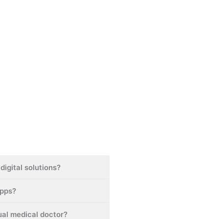
digital solutions?
apps?
tual medical doctor?