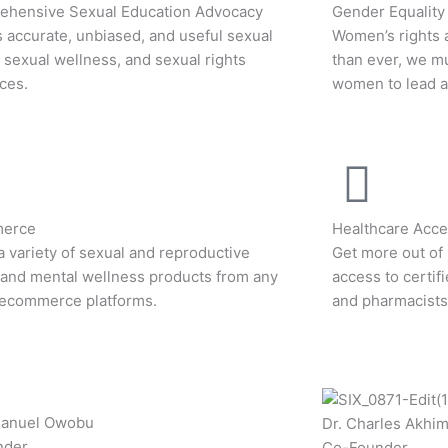
hensive Sexual Education Advocacy
Gender Equality
 accurate, unbiased, and useful sexual
Women’s rights 
, sexual wellness, and sexual rights
than ever, we m
ces.
women to lead an
erce
Healthcare Acces
a variety of sexual and reproductive
Get more out of 
 and mental wellness products from any
access to certif
 ecommerce platforms.
and pharmacists
manuel Owobu
Dr. Charles Akhi
nder
Co-Founder