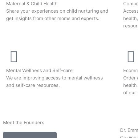
Maternal & Child Health
Compre
Share your experiences on child nurturing and
Access
get insights from other moms and experts.
health
resour
Mental Wellness and Self-care
Ecomm
We are improving access to mental wellness
Order 
and self-care resources.
health
of our
Meet the Founders
Dr. Em
Co-Fou