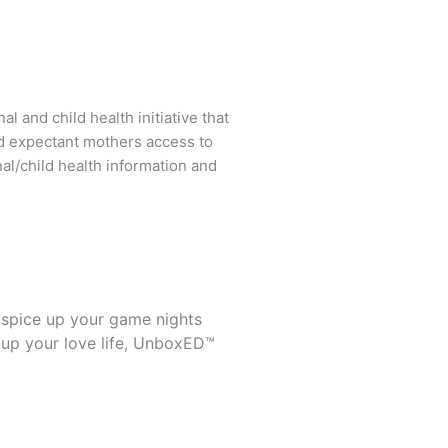
l and child health initiative that
d expectant mothers access to
al/child health information and
 spice up your game nights
 up your love life, UnboxED™