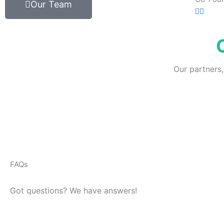
Our Team
Our partners,
FAQs
Got questions? We have answers!