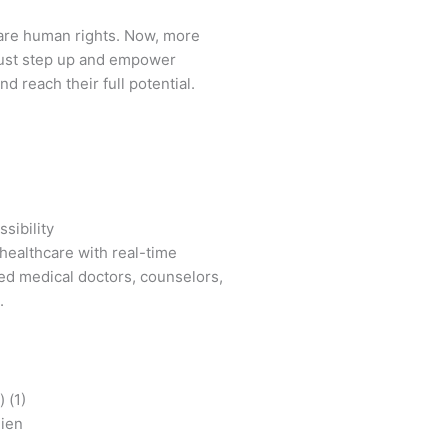
are human rights. Now, more
ust step up and empower
d reach their full potential.
sibility
healthcare with real-time
ied medical doctors, counselors,
.
mien