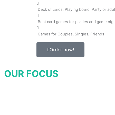
Deck of cards, Playing board, Party or adul
Best card games for parties and game nig
Games for Couples, Singles, Friends
Order now!
OUR FOCUS