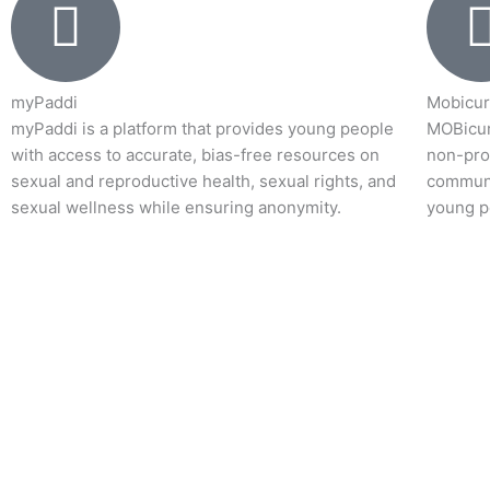
myPaddi
Mobicur
myPaddi is a platform that provides young people
MOBicur
with access to accurate, bias-free resources on
non-prof
sexual and reproductive health, sexual rights, and
communi
sexual wellness while ensuring anonymity.
young p