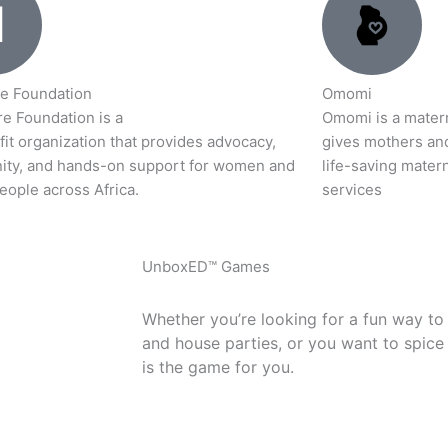
e Foundation
Omomi
e Foundation is a
Omomi is a materna
it organization that provides advocacy,
gives mothers an
ty, and hands-on support for women and
life-saving matern
eople across Africa.
services
UnboxED™ Games
Whether you’re looking for a fun way to
and house parties, or you want to spice
is the game for you.