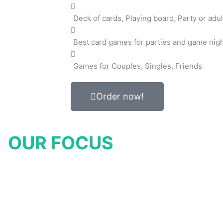
Deck of cards, Playing board, Party or adul
Best card games for parties and game nig
Games for Couples, Singles, Friends
Order now!
OUR FOCUS