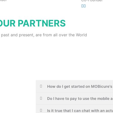
OUR PARTNERS
 past and present, are from all over the World
How do I get started on MOBicure's 
Do I have to pay to use the mobile 
Is it true that I can chat with an ac