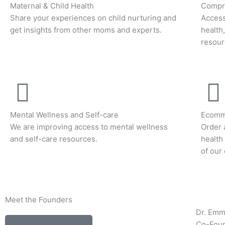
Maternal & Child Health
Compre
Share your experiences on child nurturing and
Access
get insights from other moms and experts.
health
resour
Mental Wellness and Self-care
Ecomm
We are improving access to mental wellness
Order 
and self-care resources.
health
of our
Meet the Founders
Dr. Em
Co-Fou