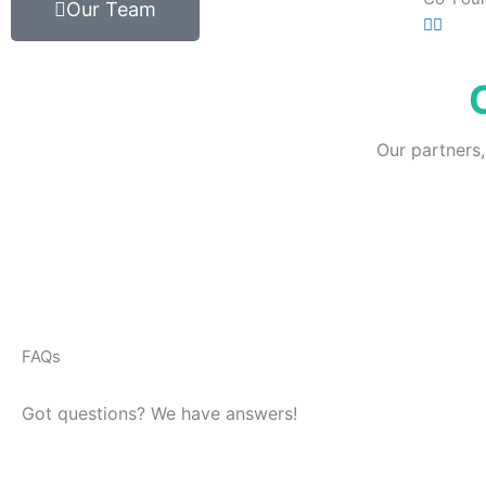
Our Team
Our partners,
FAQs
Got questions? We have answers!