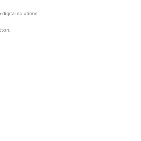
digital solutions.
tton.