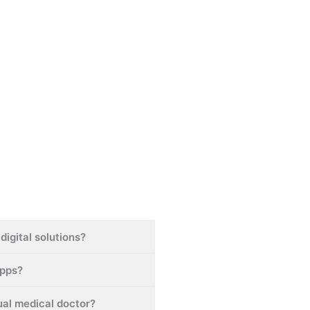
digital solutions?
apps?
tual medical doctor?