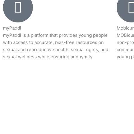
myPaddi
Mobicur
myPaddi is a platform that provides young people
MOBicur
with access to accurate, bias-free resources on
non-prof
sexual and reproductive health, sexual rights, and
communi
sexual wellness while ensuring anonymity.
young p