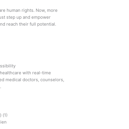
are human rights. Now, more
ust step up and empower
d reach their full potential.
sibility
healthcare with real-time
ied medical doctors, counselors,
.
mien