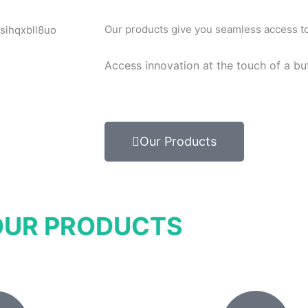
Our products give you seamless access to 
Access innovation at the touch of a bu
Our Products
OUR PRODUCTS