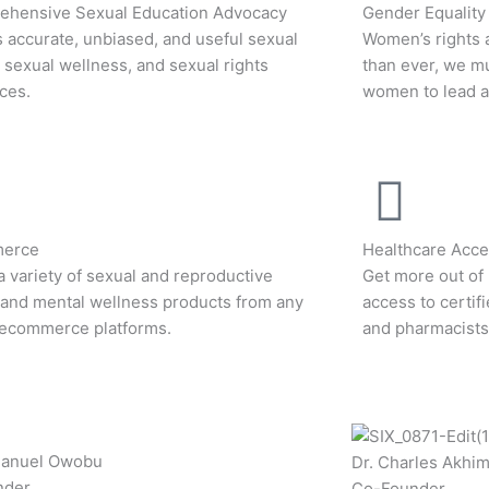
hensive Sexual Education Advocacy
Gender Equality
 accurate, unbiased, and useful sexual
Women’s rights 
, sexual wellness, and sexual rights
than ever, we m
ces.
women to lead an
erce
Healthcare Acces
a variety of sexual and reproductive
Get more out of 
 and mental wellness products from any
access to certif
 ecommerce platforms.
and pharmacists
manuel Owobu
Dr. Charles Akhi
nder
Co-Founder