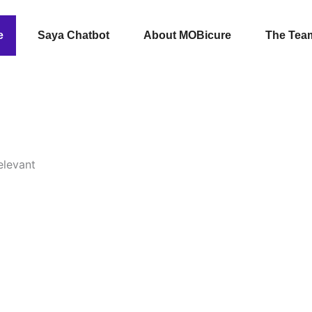
e
Saya Chatbot
About MOBicure
The Tea
elevant