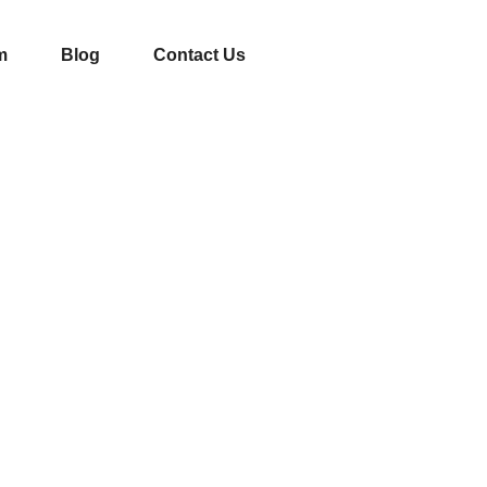
m
Blog
Contact Us