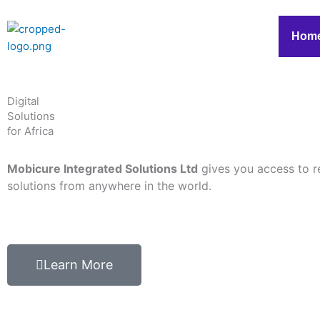
Skip
to
Hom
content
Digital
Solutions
for Africa
Mobicure Integrated Solutions Ltd
gives you access to r
solutions from anywhere in the world.
Learn More