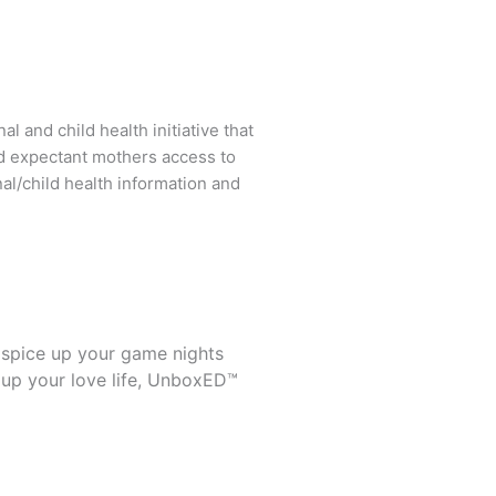
l and child health initiative that
d expectant mothers access to
al/child health information and
 spice up your game nights
 up your love life, UnboxED™