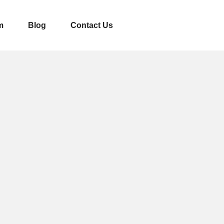
m
Blog
Contact Us