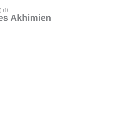
les Akhimien