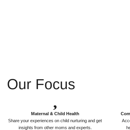
Our Focus
Maternal & Child Health
Comp
Share your experiences on child nurturing and get
Acce
insights from other moms and experts.
he