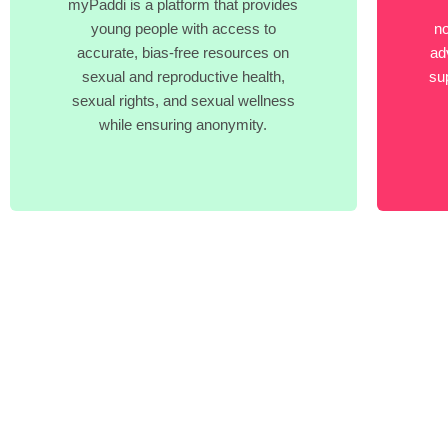
myPaddi is a platform that provides
young people with access to
no
accurate, bias-free resources on
ad
sexual and reproductive health,
su
sexual rights, and sexual wellness
while ensuring anonymity.