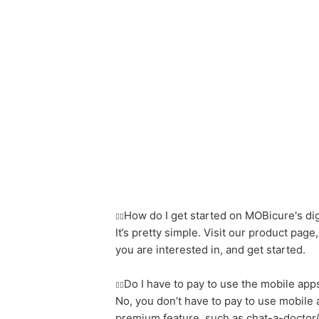
How do I get started on MOBicure's dig
It’s pretty simple. Visit our product page,
you are interested in, and get started.
Do I have to pay to use the mobile app
No, you don’t have to pay to use mobile
premium feature, such as chat-a-doctor/