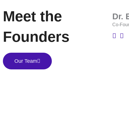
Meet the
Dr.
Co-Fou
Founders
Our Team