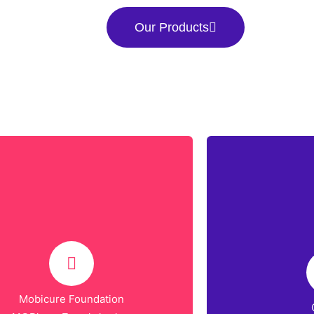
Our Products
Mobicure Foundation