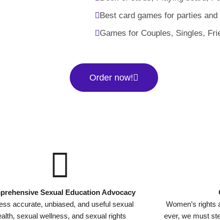
Best card games for parties and
Games for Couples, Singles, Fri
Order now!
rehensive Sexual Education Advocacy
ss accurate, unbiased, and useful sexual
Women’s rights 
alth, sexual wellness, and sexual rights
ever, we must s