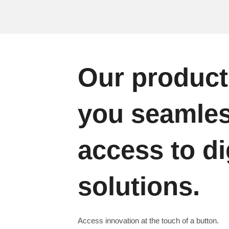
Our product
you seamle
access to di
solutions.
Access innovation at the touch of a button.