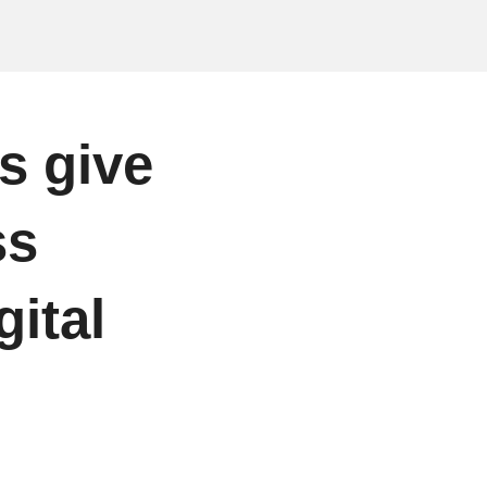
s give
ss
gital