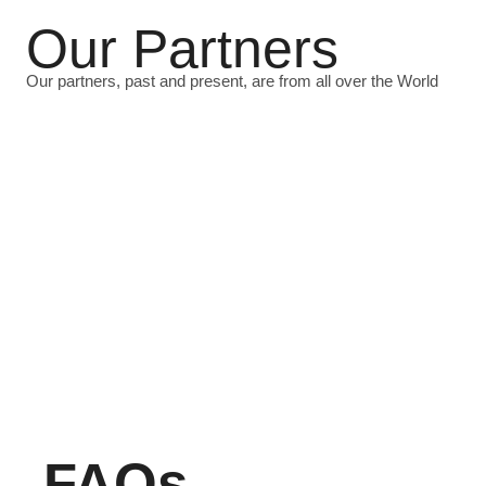
Our Partners
Our partners, past and present, are from all over the World
FAQs