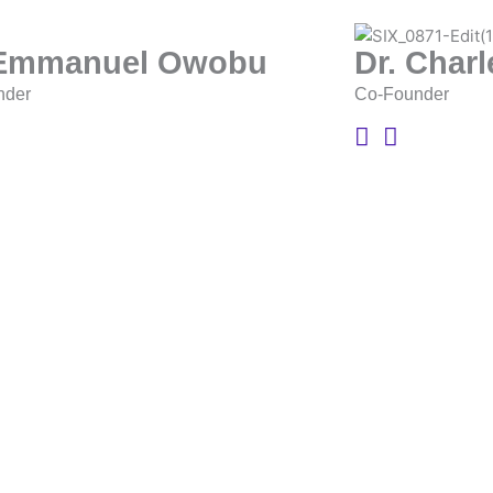
 Emmanuel Owobu
Dr. Char
nder
Co-Founder