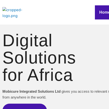
Skip
to
Hom
content
Digital
Solutions
for Africa
Mobicure Integrated Solutions Ltd
gives you access to relevant 
from anywhere in the world.