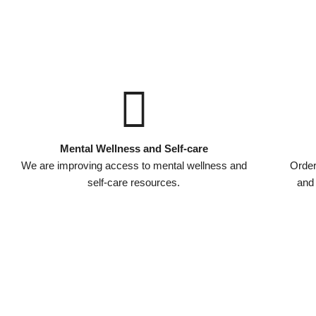
Mental Wellness and Self-care
We are improving access to mental wellness and
Order
self-care resources.
and