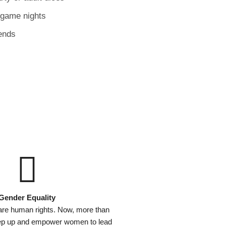
 game nights
ends
Gender Equality
are human rights. Now, more than
tep up and empower women to lead