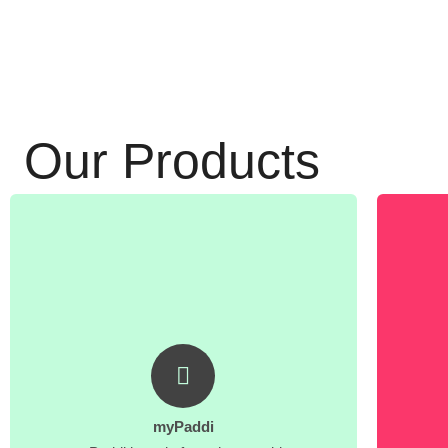
Our Products
myPaddi