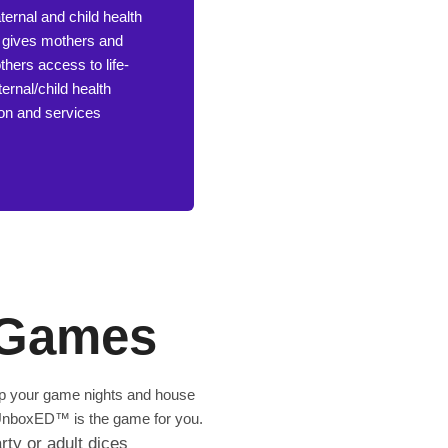
ernal and child health
at gives mothers and
hers access to life-
ernal/child health
ion and services
Games
 up your game nights and house
e, UnboxED™ is the game for you.
rty or adult dices