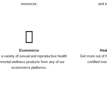
resources.
and re
Ecommerce
Heal
 a variety of sexual and reproductive health
Get more out of h
 mental wellness products from any of our
certified me
ecommerce platforms.