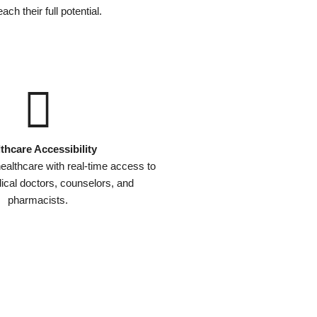
ach their full potential.
thcare Accessibility
ealthcare with real-time access to
dical doctors, counselors, and
pharmacists.