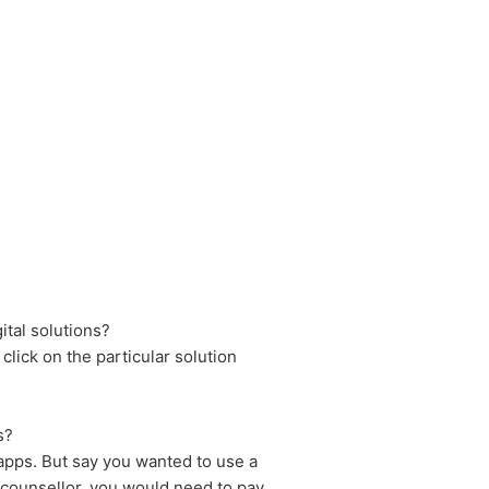
ital solutions?
 click on the particular solution
s?
 apps. But say you wanted to use a
counsellor, you would need to pay