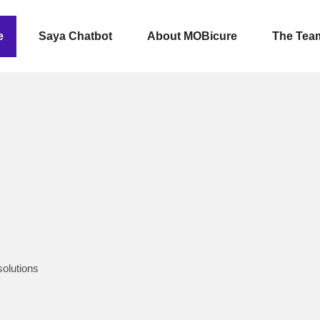
e
Saya Chatbot
About MOBicure
The Tea
solutions