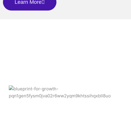
Learn More