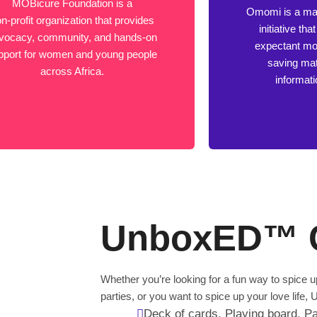
MOBicure Foundation is a
Omomi is a mat
n-profit organization that provides
initiative th
vocacy, community, and hands-on
expectant mot
pport for women and young people
saving mat
across Africa.
informat
UnboxED™ 
Whether you’re looking for a fun way to spice
parties, or you want to spice up your love lif
Deck of cards, Playing board, Pa