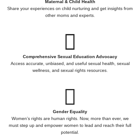
Maternal & Child Health
Share your experiences on child nurturing and get insights from
other moms and experts.
Comprehensive Sexual Education Advocacy
Access accurate, unbiased, and useful sexual health, sexual
wellness, and sexual rights resources.
Gender Equality
Women’s rights are human rights. Now, more than ever, we
must step up and empower women to lead and reach their full
potential.