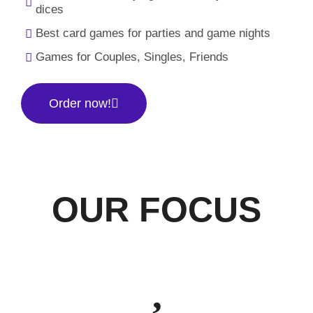
dices
Best card games for parties and game nights
Games for Couples, Singles, Friends
Order now!
OUR FOCUS