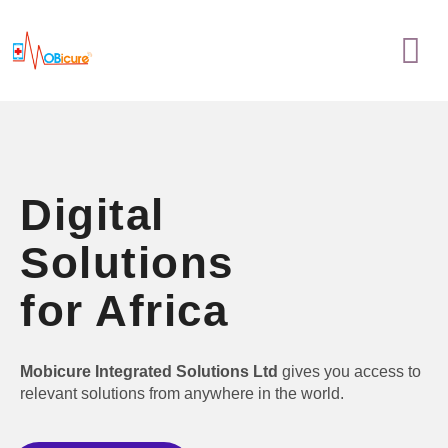
Skip
Menu
to
content
Digital
Solutions
for Africa
Mobicure Integrated Solutions Ltd
gives you access to
relevant solutions from anywhere in the world.