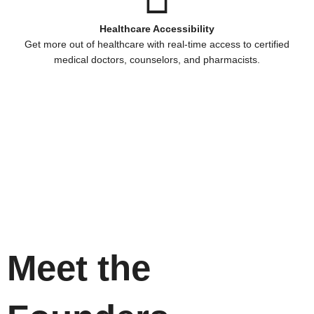
Healthcare Accessibility
Get more out of healthcare with real-time access to certified
medical doctors, counselors, and pharmacists.
Meet the