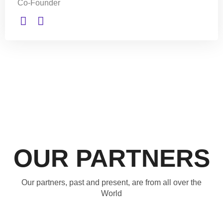
Co-Founder
OUR PARTNERS
Our partners, past and present, are from all over the
World