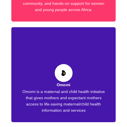
community, and hands-on support for women
and young people across Africa.
Omomi
Omomi is a maternal and child health initiative
that gives mothers and expectant mothers
access to life-saving maternal/child health
information and services