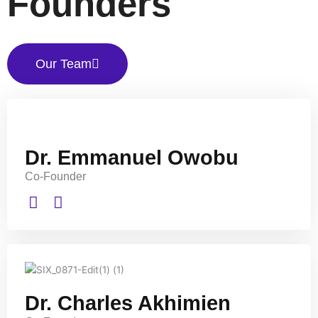
Founders
Our Team
Dr. Emmanuel Owobu
Co-Founder
Dr. Charles Akhimien