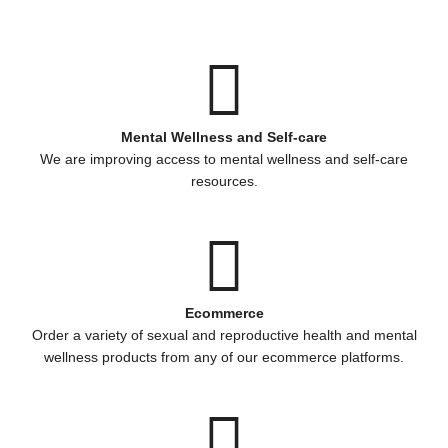
Mental Wellness and Self-care
We are improving access to mental wellness and self-care
resources.
Ecommerce
Order a variety of sexual and reproductive health and mental
wellness products from any of our ecommerce platforms.