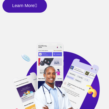
Learn More