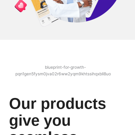
Our products
give you