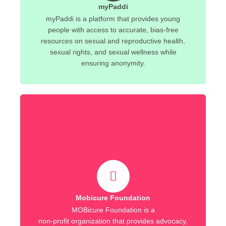
myPaddi
myPaddi is a platform that provides young
people with access to accurate, bias-free
resources on sexual and reproductive health,
sexual rights, and sexual wellness while
ensuring anonymity.
Mobicure Foundation
MOBicure Foundation is a
non-profit organization that provides advocacy,