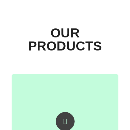
OUR
PRODUCTS