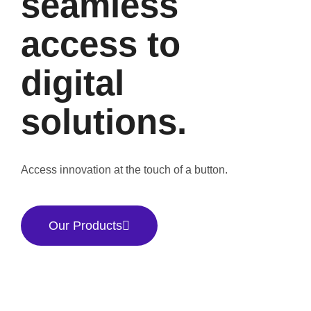
seamless
access to
digital
solutions.
Access innovation at the touch of a button.
Our Products