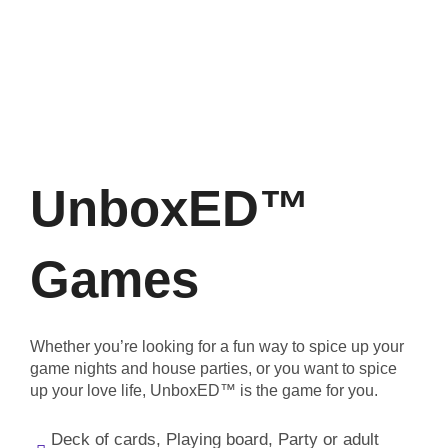
UnboxED™
Games
Whether you’re looking for a fun way to spice up your
game nights and house parties, or you want to spice
up your love life, UnboxED™ is the game for you.
Deck of cards, Playing board, Party or adult