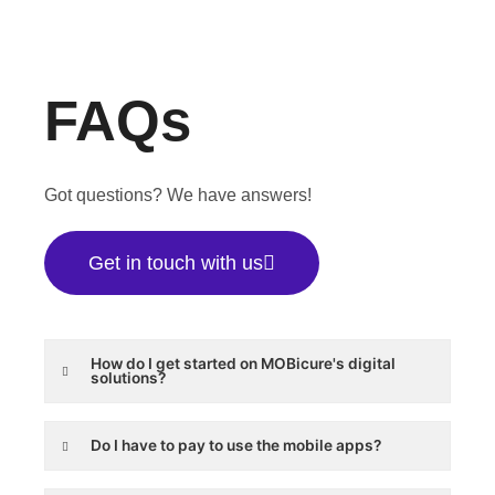
FAQs
Got questions? We have answers!
Get in touch with us
How do I get started on MOBicure's digital
solutions?
Do I have to pay to use the mobile apps?