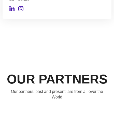
OUR PARTNERS
Our partners, past and present, are from all over the
World