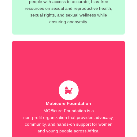
people with access to accurate, bias-free
resources on sexual and reproductive health,
sexual rights, and sexual wellness while
ensuring anonymity.
Mobicure Foundation
MOBicure Foundation is a
non-profit organization that provides advocacy,
community, and hands-on support for women
and young people across Africa.