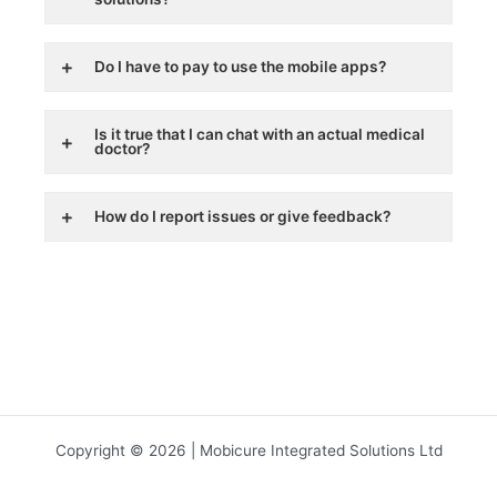
Do I have to pay to use the mobile apps?
Is it true that I can chat with an actual medical
doctor?
How do I report issues or give feedback?
Copyright © 2026 | Mobicure Integrated Solutions Ltd