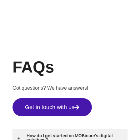
FAQs
Got questions? We have answers!
Get in touch with us
How do I get started on MOBicure's digital
solutions?