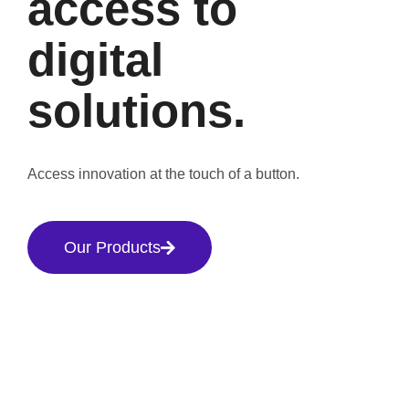
access to
digital
solutions.
Access innovation at the touch of a button.
Our Products