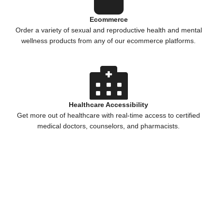
Ecommerce
Order a variety of sexual and reproductive health and mental
wellness products from any of our ecommerce platforms.
Healthcare Accessibility
Get more out of healthcare with real-time access to certified
medical doctors, counselors, and pharmacists.