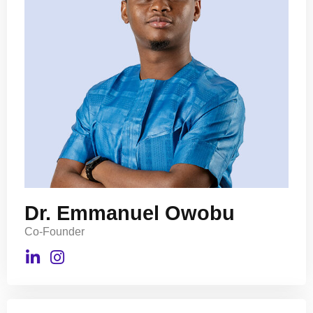
Dr. Emmanuel Owobu
Co-Founder