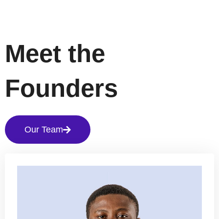
Meet the
Founders
Our Team