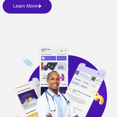
Learn More