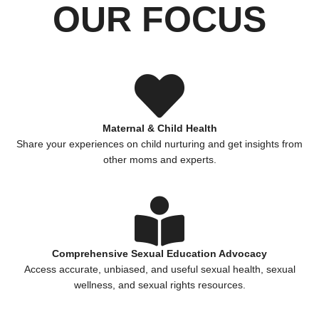
OUR FOCUS
Maternal & Child Health
Share your experiences on child nurturing and get insights from
other moms and experts.
Comprehensive Sexual Education Advocacy
Access accurate, unbiased, and useful sexual health, sexual
wellness, and sexual rights resources.