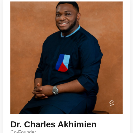
Dr. Charles Akhimien
Co-Founder