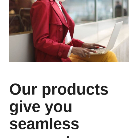
Our products
give you
seamless