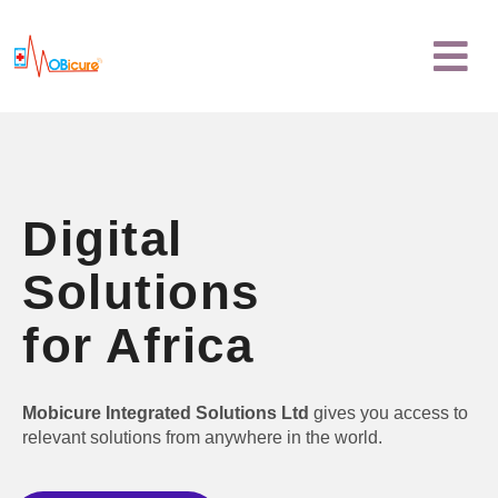
Skip
Menu
to
content
Digital
Solutions
for Africa
Mobicure Integrated Solutions Ltd
gives you access to
relevant solutions from anywhere in the world.