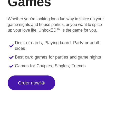
Games
Whether you’re looking for a fun way to spice up your
game nights and house parties, or you want to spice
up your love life, UnboxED™ is the game for you.
Deck of cards, Playing board, Party or adult
dices
Best card games for parties and game nights
Games for Couples, Singles, Friends
Order now!