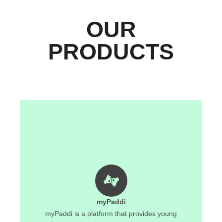
OUR
PRODUCTS
myPaddi
myPaddi is a platform that provides young