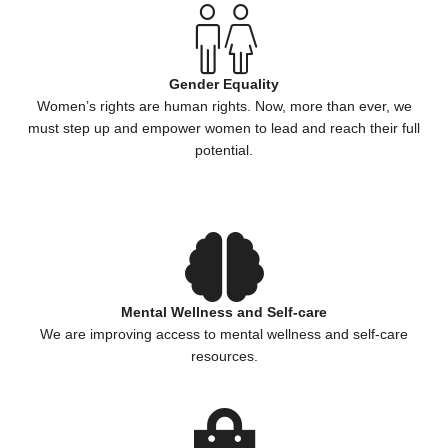
Gender Equality
Women’s rights are human rights. Now, more than ever, we
must step up and empower women to lead and reach their full
potential.
Mental Wellness and Self-care
We are improving access to mental wellness and self-care
resources.