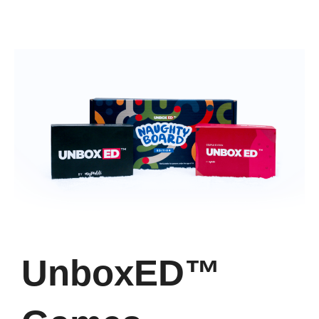
UnboxED™