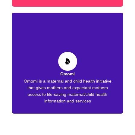
Omomi
Omomi is a maternal and child health initiative
that gives mothers and expectant mothers
access to life-saving maternal/child health
information and services