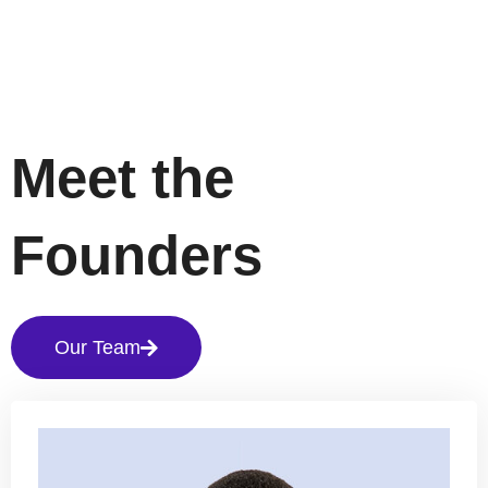
Meet the
Founders
Our Team