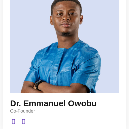
Dr. Emmanuel Owobu
Co-Founder