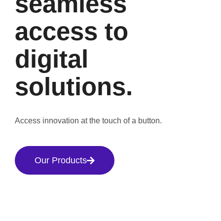
seamless
access to
digital
solutions.
Access innovation at the touch of a button.
Our Products