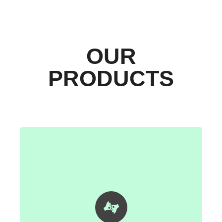
OUR
PRODUCTS