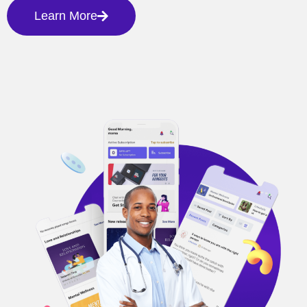
Learn More