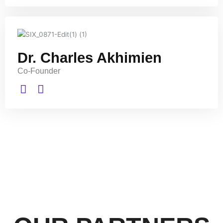
Dr. Charles Akhimien
Co-Founder