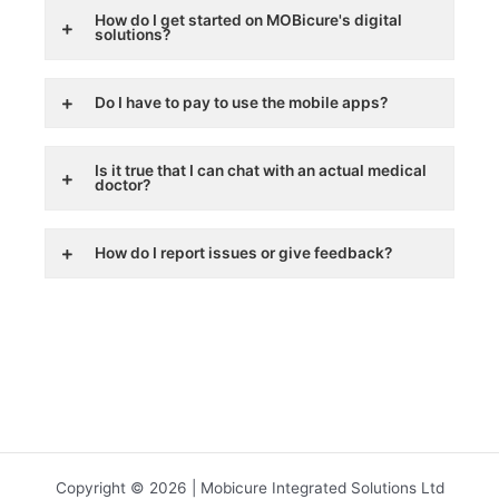
How do I get started on MOBicure's digital
solutions?
Do I have to pay to use the mobile apps?
Is it true that I can chat with an actual medical
doctor?
How do I report issues or give feedback?
Copyright © 2026 | Mobicure Integrated Solutions Ltd