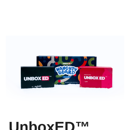
UnboxED™