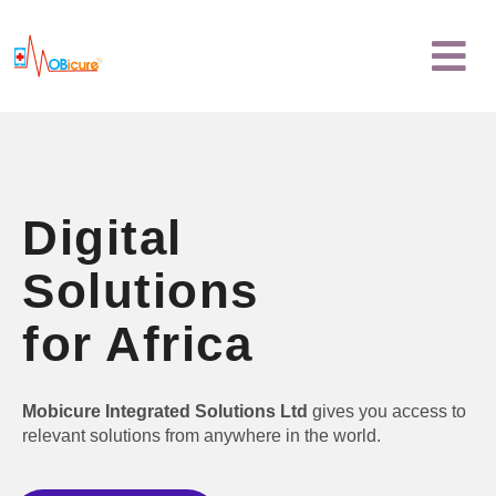
Skip
Menu
to
content
Digital
Solutions
for Africa
Mobicure Integrated Solutions Ltd
gives you access to
relevant solutions from anywhere in the world.