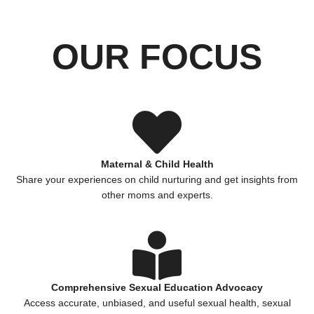
OUR FOCUS
Maternal & Child Health
Share your experiences on child nurturing and get insights from
other moms and experts.
Comprehensive Sexual Education Advocacy
Access accurate, unbiased, and useful sexual health, sexual