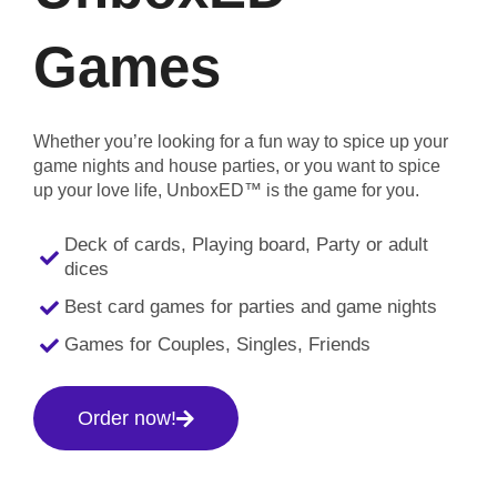
Games
Whether you’re looking for a fun way to spice up your
game nights and house parties, or you want to spice
up your love life, UnboxED™ is the game for you.
Deck of cards, Playing board, Party or adult
dices
Best card games for parties and game nights
Games for Couples, Singles, Friends
Order now!