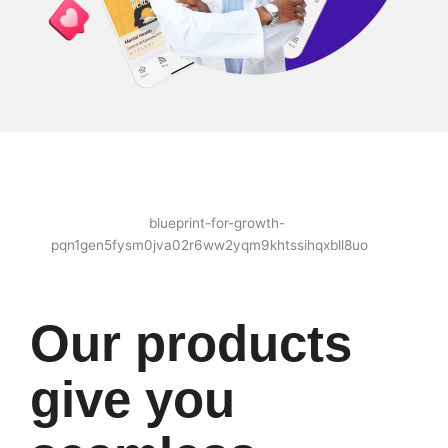
Our products
give you