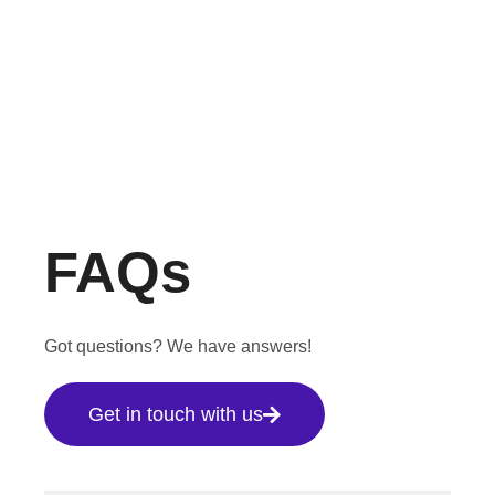
FAQs
Got questions? We have answers!
Get in touch with us