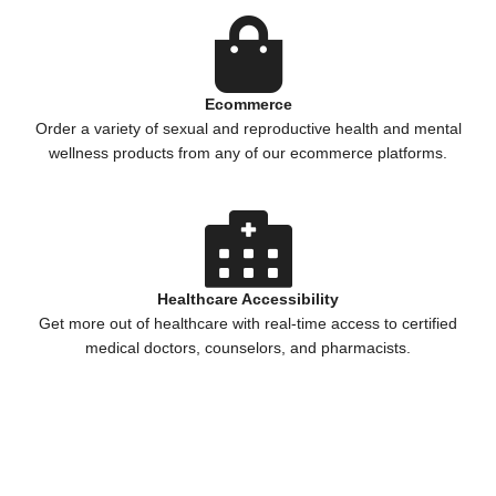
Ecommerce
Order a variety of sexual and reproductive health and mental
wellness products from any of our ecommerce platforms.
Healthcare Accessibility
Get more out of healthcare with real-time access to certified
medical doctors, counselors, and pharmacists.