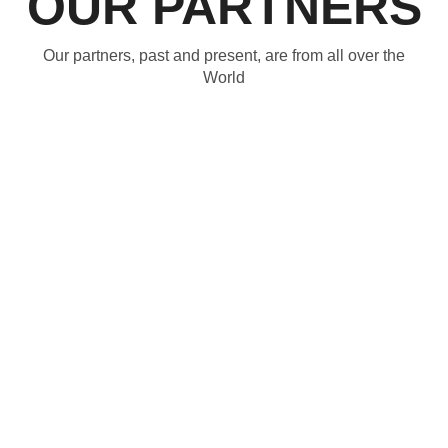
OUR PARTNERS
Our partners, past and present, are from all over the
World