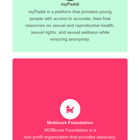
myPaddi
myPaddi is a platform that provides young
people with access to accurate, bias-free
resources on sexual and reproductive health,
sexual rights, and sexual wellness while
ensuring anonymity.
Mobicure Foundation
MOBicure Foundation is a
non-profit organization that provides advocacy,