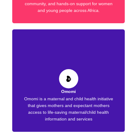
community, and hands-on support for women
and young people across Africa.
Omomi
Omomi is a maternal and child health initiative
that gives mothers and expectant mothers
access to life-saving maternal/child health
information and services