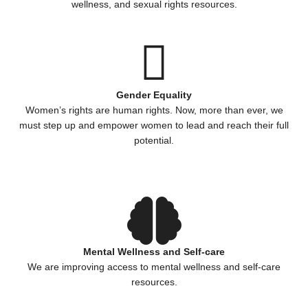
wellness, and sexual rights resources.
Gender Equality
Women’s rights are human rights. Now, more than ever, we
must step up and empower women to lead and reach their full
potential.
Mental Wellness and Self-care
We are improving access to mental wellness and self-care
resources.