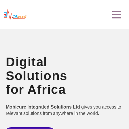
Skip
Menu
to
content
Digital
Solutions
for Africa
Mobicure Integrated Solutions Ltd
gives you access to
relevant solutions from anywhere in the world.