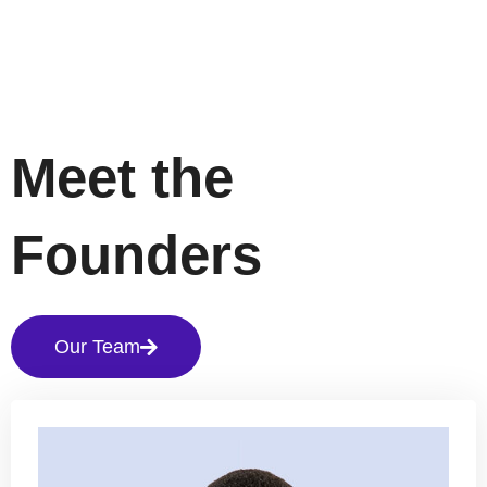
Meet the
Founders
Our Team