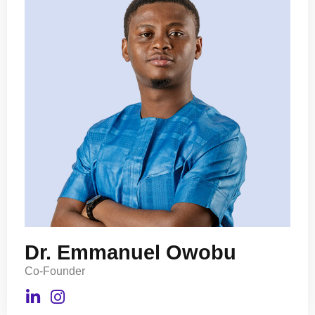
Dr. Emmanuel Owobu
Co-Founder