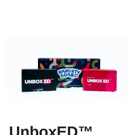
UnboxED™