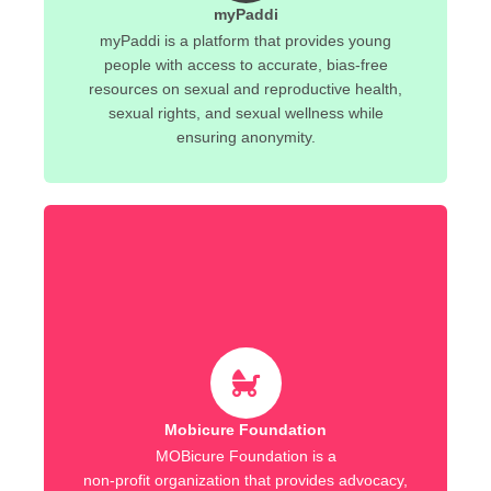
myPaddi
myPaddi is a platform that provides young
people with access to accurate, bias-free
resources on sexual and reproductive health,
sexual rights, and sexual wellness while
ensuring anonymity.
Mobicure Foundation
MOBicure Foundation is a
non-profit organization that provides advocacy,