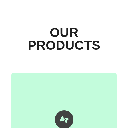
OUR
PRODUCTS