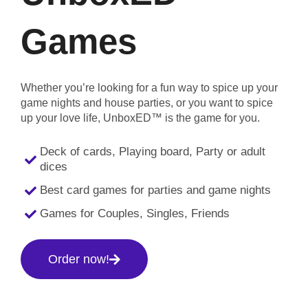
Games
Whether you’re looking for a fun way to spice up your
game nights and house parties, or you want to spice
up your love life, UnboxED™ is the game for you.
Deck of cards, Playing board, Party or adult
dices
Best card games for parties and game nights
Games for Couples, Singles, Friends
Order now!