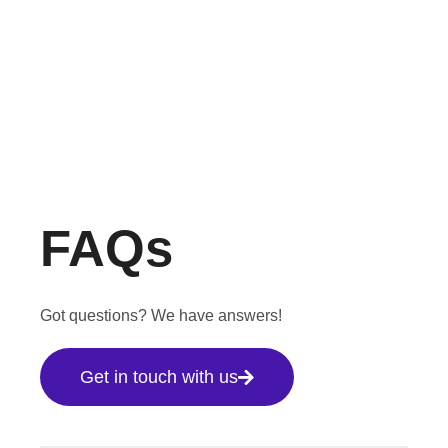
FAQs
Got questions? We have answers!
Get in touch with us