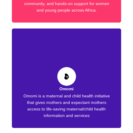
community, and hands-on support for women
and young people across Africa.
Omomi
Omomi is a maternal and child health initiative
that gives mothers and expectant mothers
access to life-saving maternal/child health
information and services