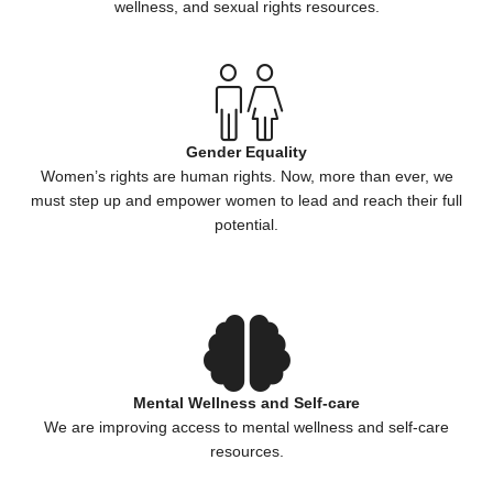
wellness, and sexual rights resources.
Gender Equality
Women’s rights are human rights. Now, more than ever, we
must step up and empower women to lead and reach their full
potential.
Mental Wellness and Self-care
We are improving access to mental wellness and self-care
resources.