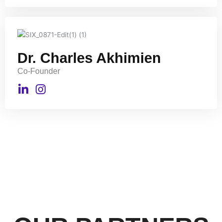
Dr. Charles Akhimien
Co-Founder