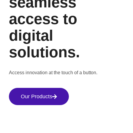
seamless
access to
digital
solutions.
Access innovation at the touch of a button.
Our Products