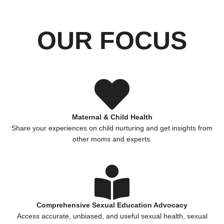
OUR FOCUS
Maternal & Child Health
Share your experiences on child nurturing and get insights from
other moms and experts.
Comprehensive Sexual Education Advocacy
Access accurate, unbiased, and useful sexual health, sexual