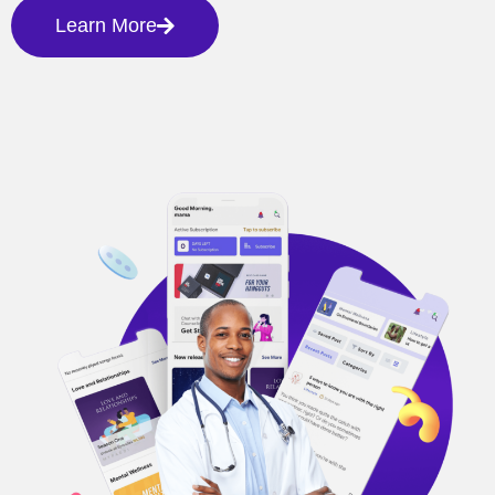
Learn More