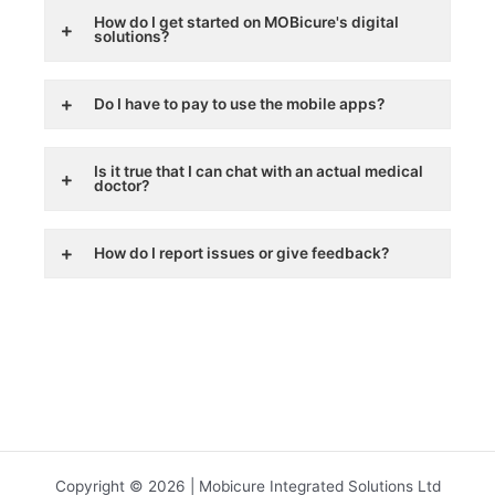
How do I get started on MOBicure's digital
solutions?
Do I have to pay to use the mobile apps?
Is it true that I can chat with an actual medical
doctor?
How do I report issues or give feedback?
Copyright © 2026 | Mobicure Integrated Solutions Ltd