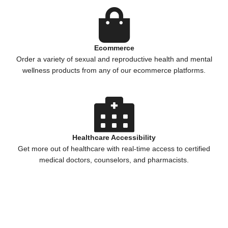
Ecommerce
Order a variety of sexual and reproductive health and mental
wellness products from any of our ecommerce platforms.
Healthcare Accessibility
Get more out of healthcare with real-time access to certified
medical doctors, counselors, and pharmacists.