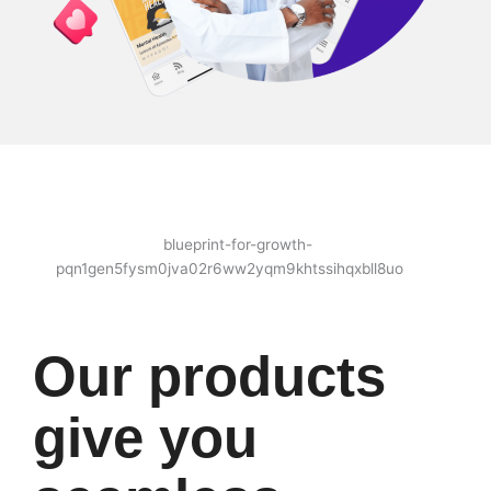
Our products
give you