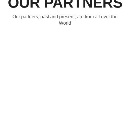
OUR PARTNERS
Our partners, past and present, are from all over the
World