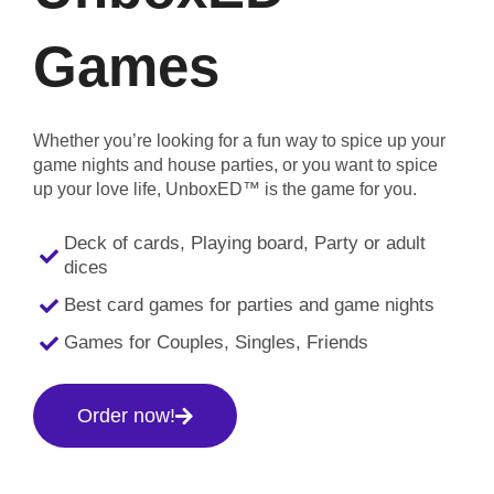
Games
Whether you’re looking for a fun way to spice up your
game nights and house parties, or you want to spice
up your love life, UnboxED™ is the game for you.
Deck of cards, Playing board, Party or adult
dices
Best card games for parties and game nights
Games for Couples, Singles, Friends
Order now!