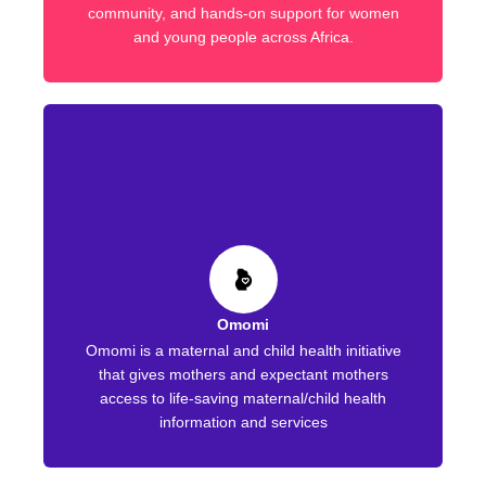
community, and hands-on support for women
and young people across Africa.
Omomi
Omomi is a maternal and child health initiative
that gives mothers and expectant mothers
access to life-saving maternal/child health
information and services