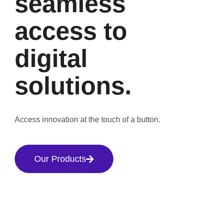
seamless
access to
digital
solutions.
Access innovation at the touch of a button.
Our Products