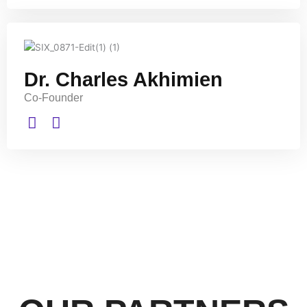
Dr. Charles Akhimien
Co-Founder