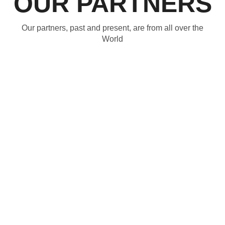
OUR PARTNERS
Our partners, past and present, are from all over the
World