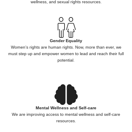
wellness, and sexual rights resources.
Gender Equality
Women’s rights are human rights. Now, more than ever, we
must step up and empower women to lead and reach their full
potential.
Mental Wellness and Self-care
We are improving access to mental wellness and self-care
resources.