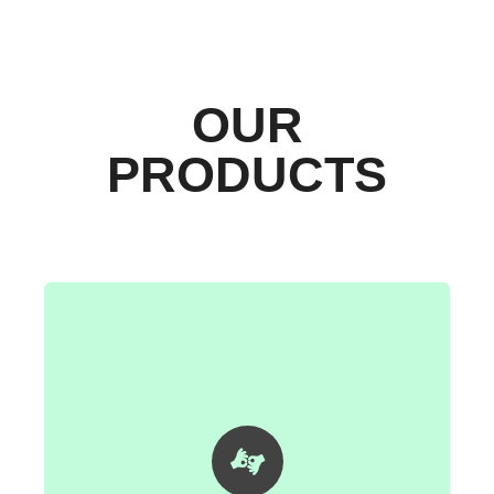
OUR
PRODUCTS