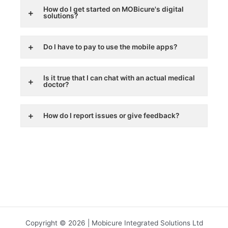
How do I get started on MOBicure's digital
solutions?
Do I have to pay to use the mobile apps?
Is it true that I can chat with an actual medical
doctor?
How do I report issues or give feedback?
Copyright © 2026 | Mobicure Integrated Solutions Ltd