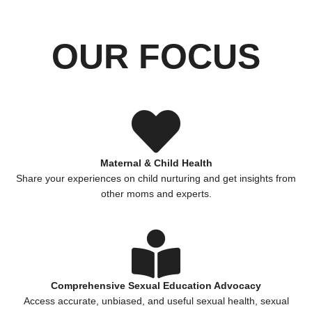
OUR FOCUS
Maternal & Child Health
Share your experiences on child nurturing and get insights from
other moms and experts.
Comprehensive Sexual Education Advocacy
Access accurate, unbiased, and useful sexual health, sexual