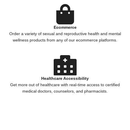
Ecommerce
Order a variety of sexual and reproductive health and mental
wellness products from any of our ecommerce platforms.
Healthcare Accessibility
Get more out of healthcare with real-time access to certified
medical doctors, counselors, and pharmacists.