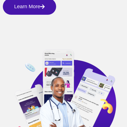
Learn More