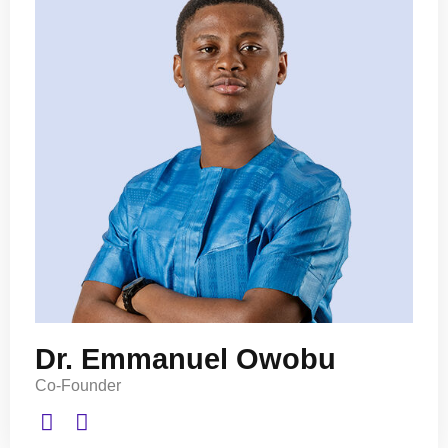
Dr. Emmanuel Owobu
Co-Founder