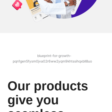
Our products
give you