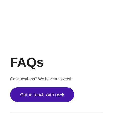
FAQs
Got questions? We have answers!
Get in touch with us