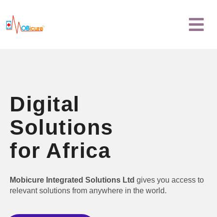
Skip
Menu
to
content
Digital
Solutions
for Africa
Mobicure Integrated Solutions Ltd
gives you access to
relevant solutions from anywhere in the world.