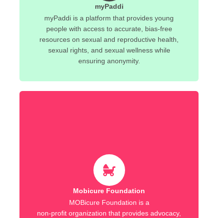
myPaddi
myPaddi is a platform that provides young
people with access to accurate, bias-free
resources on sexual and reproductive health,
sexual rights, and sexual wellness while
ensuring anonymity.
Mobicure Foundation
MOBicure Foundation is a
non-profit organization that provides advocacy,