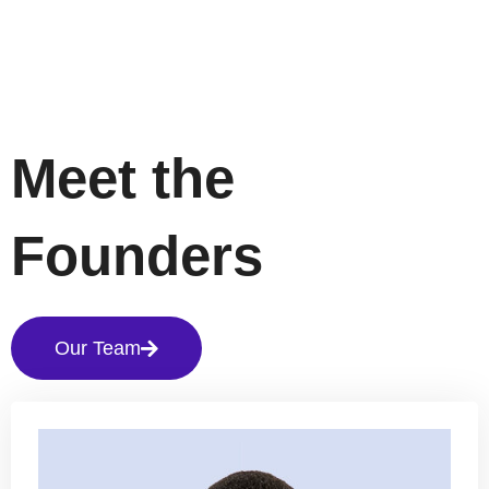
Meet the
Founders
Our Team