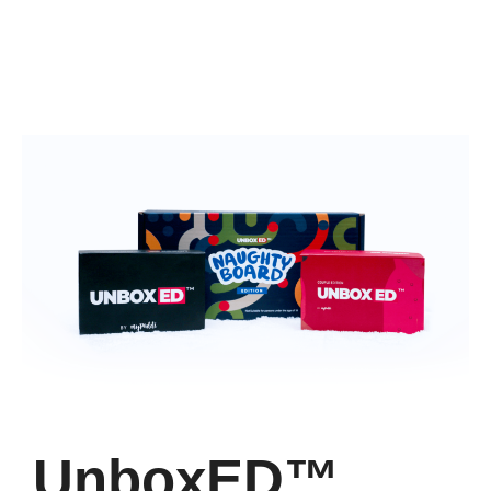
UnboxED™