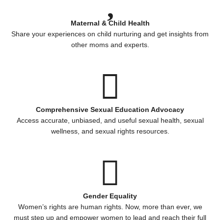
Maternal & Child Health
Share your experiences on child nurturing and get insights from
other moms and experts.
Comprehensive Sexual Education Advocacy
Access accurate, unbiased, and useful sexual health, sexual
wellness, and sexual rights resources.
Gender Equality
Women’s rights are human rights. Now, more than ever, we
must step up and empower women to lead and reach their full