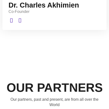
Dr. Charles Akhimien
Co-Founder
OUR PARTNERS
Our partners, past and present, are from all over the
World