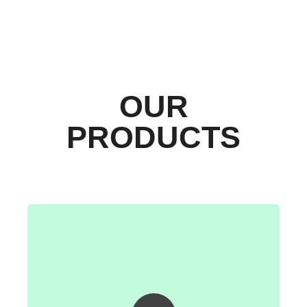
OUR
PRODUCTS