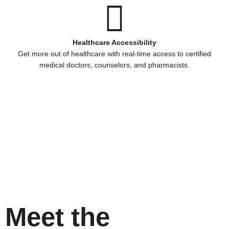
Healthcare Accessibility
Get more out of healthcare with real-time access to certified
medical doctors, counselors, and pharmacists.
Meet the