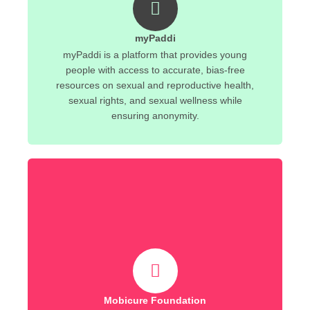
myPaddi
myPaddi is a platform that provides young
people with access to accurate, bias-free
resources on sexual and reproductive health,
sexual rights, and sexual wellness while
ensuring anonymity.
Mobicure Foundation