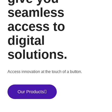
seamless
access to
digital
solutions.
Access innovation at the touch of a button.
Our Products