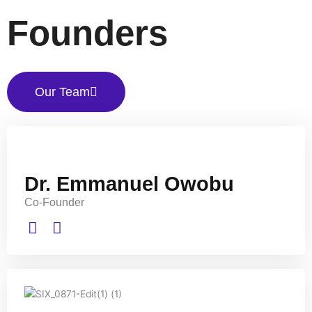
Founders
Our Team
Dr. Emmanuel Owobu
Co-Founder