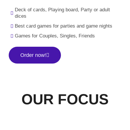
Deck of cards, Playing board, Party or adult
dices
Best card games for parties and game nights
Games for Couples, Singles, Friends
Order now!
OUR FOCUS