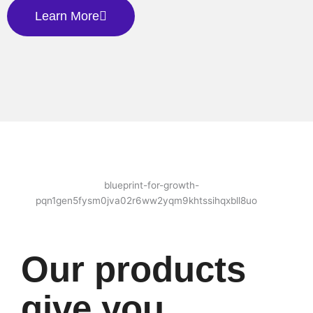
Learn More
Our products
give you