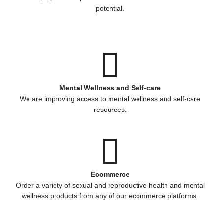
potential.
Mental Wellness and Self-care
We are improving access to mental wellness and self-care
resources.
Ecommerce
Order a variety of sexual and reproductive health and mental
wellness products from any of our ecommerce platforms.