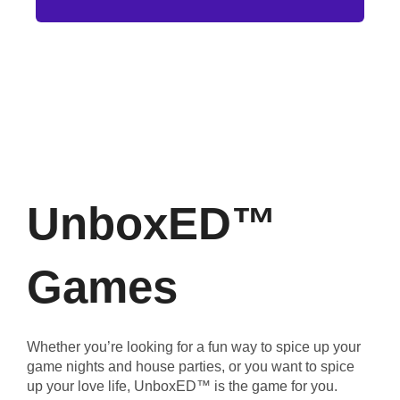
UnboxED™
Games
Whether you’re looking for a fun way to spice up your
game nights and house parties, or you want to spice
up your love life, UnboxED™ is the game for you.