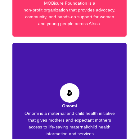
MOBicure Foundation is a
non-profit organization that provides advocacy,
community, and hands-on support for women
and young people across Africa.
Omomi
Omomi is a maternal and child health initiative
that gives mothers and expectant mothers
access to life-saving maternal/child health
information and services