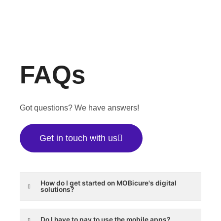
FAQs
Got questions? We have answers!
Get in touch with us
How do I get started on MOBicure's digital
solutions?
Do I have to pay to use the mobile apps?