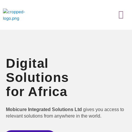
Skip
Menu
to
content
Digital
Solutions
for Africa
Mobicure Integrated Solutions Ltd
gives you access to
relevant solutions from anywhere in the world.