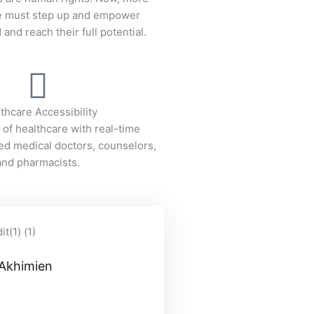
we must step up and empower
and reach their full potential.
thcare Accessibility
 of healthcare with real-time
ied medical doctors, counselors,
and pharmacists.
 Akhimien