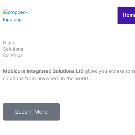
Skip
to
Hom
content
Digital
Solutions
for Africa
Mobicure Integrated Solutions Ltd
gives you access to r
solutions from anywhere in the world.
Learn More