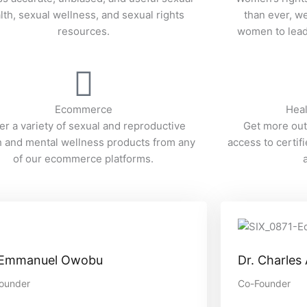
lth, sexual wellness, and sexual rights
than ever, 
resources.
women to lead 
Ecommerce
Heal
er a variety of sexual and reproductive
Get more out
h and mental wellness products from any
access to certif
of our ecommerce platforms.
 Emmanuel Owobu
Dr. Charles
ounder
Co-Founder