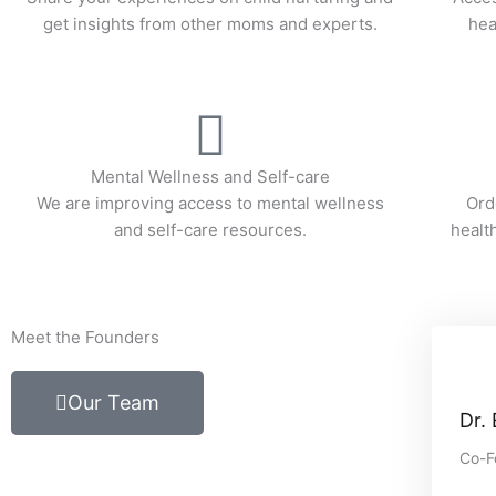
get insights from other moms and experts.
hea
Mental Wellness and Self-care
We are improving access to mental wellness
Ord
and self-care resources.
healt
Meet the Founders
Our Team
Dr.
Co-F