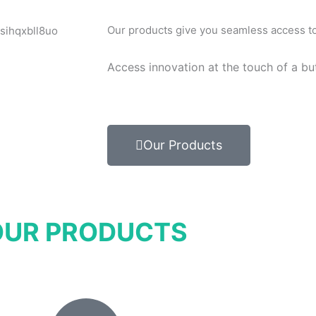
Our products give you seamless access to 
Access innovation at the touch of a bu
Our Products
OUR PRODUCTS