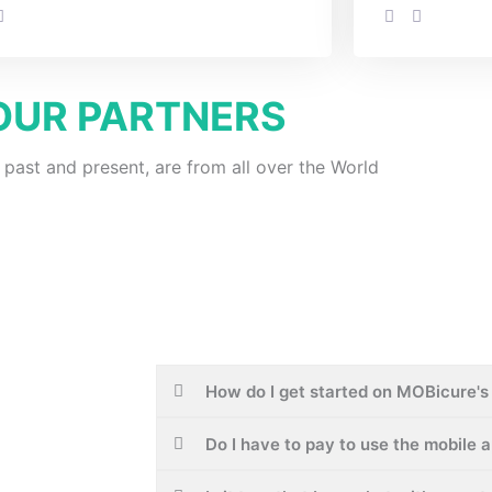
OUR PARTNERS
 past and present, are from all over the World
How do I get started on MOBicure's 
Do I have to pay to use the mobile 