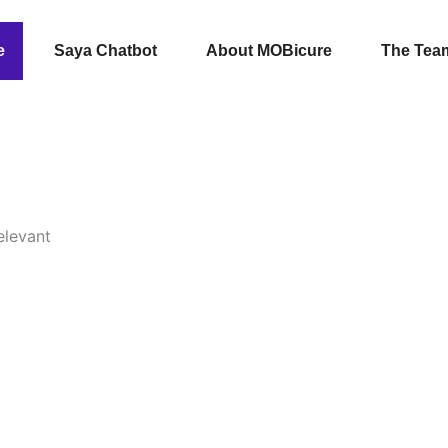
e
Saya Chatbot
About MOBicure
The Tea
elevant