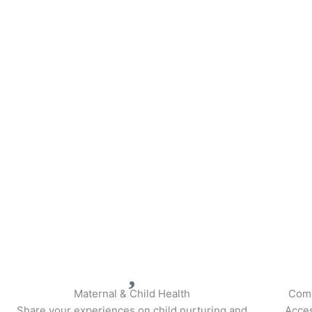
Maternal & Child Health
Comp
Share your experiences on child nurturing and
Acces