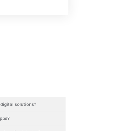
digital solutions?
apps?