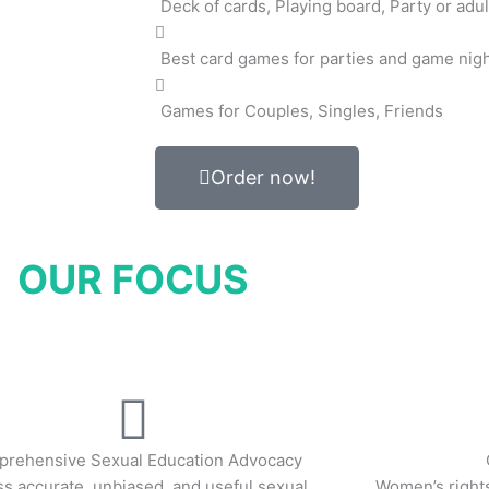
Deck of cards, Playing board, Party or adul
Best card games for parties and game nig
Games for Couples, Singles, Friends
Order now!
OUR FOCUS
rehensive Sexual Education Advocacy
s accurate, unbiased, and useful sexual
Women’s right