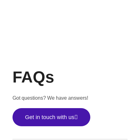
FAQs
Got questions? We have answers!
Get in touch with us