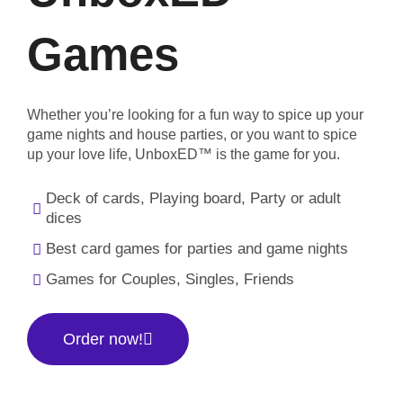
Games
Whether you’re looking for a fun way to spice up your
game nights and house parties, or you want to spice
up your love life, UnboxED™ is the game for you.
Deck of cards, Playing board, Party or adult
dices
Best card games for parties and game nights
Games for Couples, Singles, Friends
Order now!