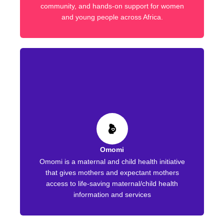
community, and hands-on support for women
and young people across Africa.
Omomi
Omomi is a maternal and child health initiative
that gives mothers and expectant mothers
access to life-saving maternal/child health
information and services