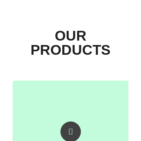
OUR
PRODUCTS