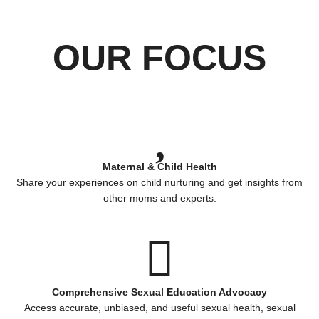
OUR FOCUS
Maternal & Child Health
Share your experiences on child nurturing and get insights from
other moms and experts.
Comprehensive Sexual Education Advocacy
Access accurate, unbiased, and useful sexual health, sexual