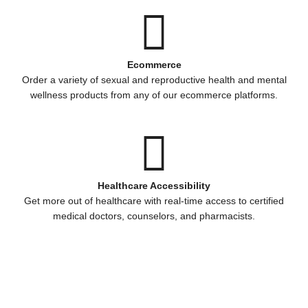
Ecommerce
Order a variety of sexual and reproductive health and mental
wellness products from any of our ecommerce platforms.
Healthcare Accessibility
Get more out of healthcare with real-time access to certified
medical doctors, counselors, and pharmacists.