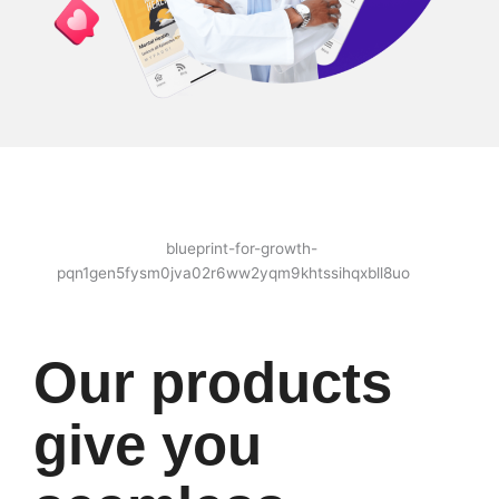
Our products
give you