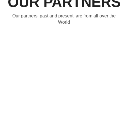
OUR PARTNERS
Our partners, past and present, are from all over the
World