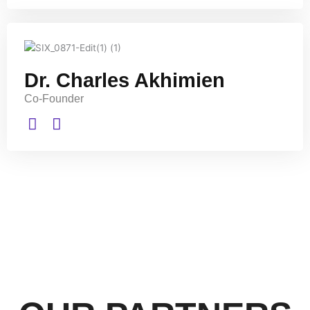
Dr. Charles Akhimien
Co-Founder