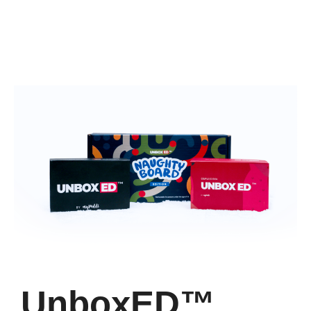
UnboxED™