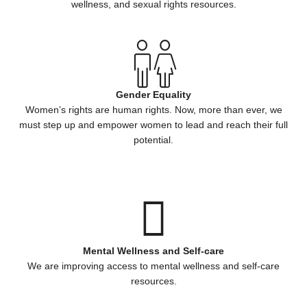
wellness, and sexual rights resources.
Gender Equality
Women’s rights are human rights. Now, more than ever, we
must step up and empower women to lead and reach their full
potential.
Mental Wellness and Self-care
We are improving access to mental wellness and self-care
resources.