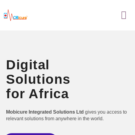
Skip
Menu
to
content
Digital
Solutions
for Africa
Mobicure Integrated Solutions Ltd
gives you access to
relevant solutions from anywhere in the world.