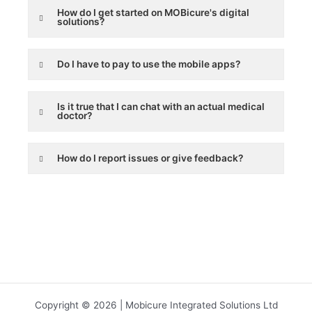
How do I get started on MOBicure's digital
solutions?
Do I have to pay to use the mobile apps?
Is it true that I can chat with an actual medical
doctor?
How do I report issues or give feedback?
Copyright © 2026 | Mobicure Integrated Solutions Ltd