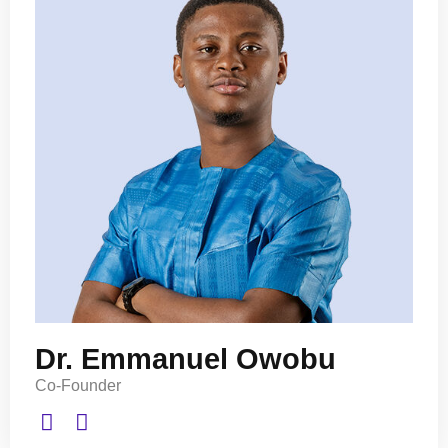
Dr. Emmanuel Owobu
Co-Founder