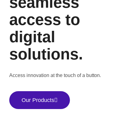
seamless
access to
digital
solutions.
Access innovation at the touch of a button.
Our Products