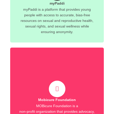
myPaddi
myPaddi is a platform that provides young
people with access to accurate, bias-free
resources on sexual and reproductive health,
sexual rights, and sexual wellness while
ensuring anonymity.
Mobicure Foundation
MOBicure Foundation is a
non-profit organization that provides advocacy,