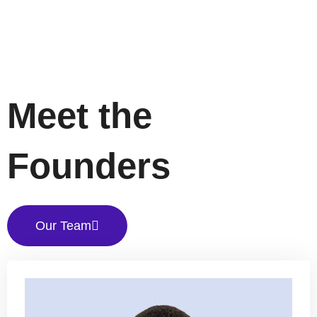
Meet the
Founders
Our Team