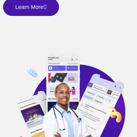
Learn More