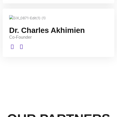
Dr. Charles Akhimien
Co-Founder