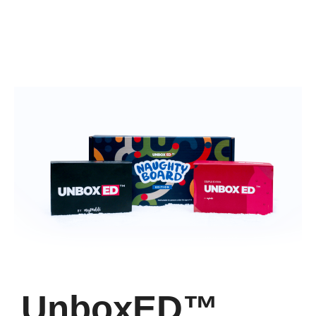
UnboxED™