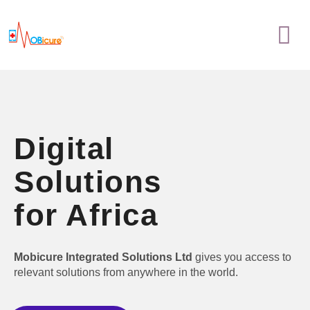
Skip
Menu
to
content
Digital
Solutions
for Africa
Mobicure Integrated Solutions Ltd
gives you access to
relevant solutions from anywhere in the world.