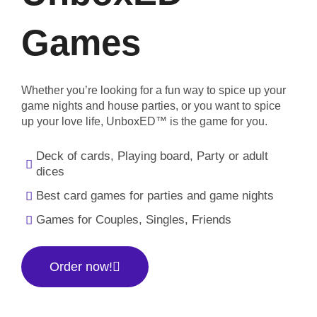
Games
Whether you’re looking for a fun way to spice up your
game nights and house parties, or you want to spice
up your love life, UnboxED™ is the game for you.
Deck of cards, Playing board, Party or adult
dices
Best card games for parties and game nights
Games for Couples, Singles, Friends
Order now!