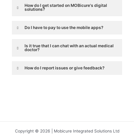
How do I get started on MOBicure's digital
solutions?
Do I have to pay to use the mobile apps?
Is it true that I can chat with an actual medical
doctor?
How do I report issues or give feedback?
Copyright © 2026 | Mobicure Integrated Solutions Ltd