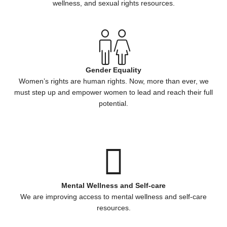
wellness, and sexual rights resources.
Gender Equality
Women’s rights are human rights. Now, more than ever, we
must step up and empower women to lead and reach their full
potential.
Mental Wellness and Self-care
We are improving access to mental wellness and self-care
resources.