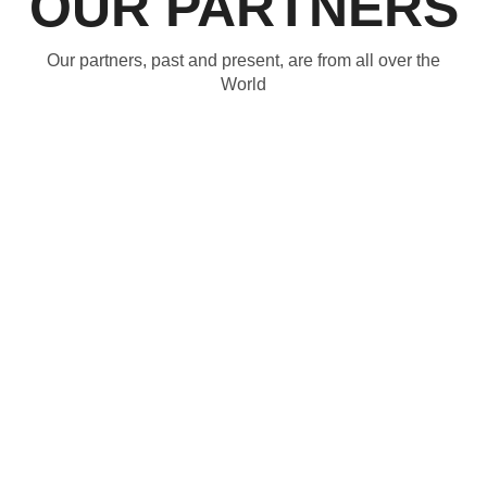
OUR PARTNERS
Our partners, past and present, are from all over the
World