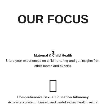
OUR FOCUS
Maternal & Child Health
Share your experiences on child nurturing and get insights from
other moms and experts.
Comprehensive Sexual Education Advocacy
Access accurate, unbiased, and useful sexual health, sexual