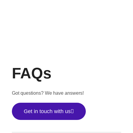
FAQs
Got questions? We have answers!
Get in touch with us