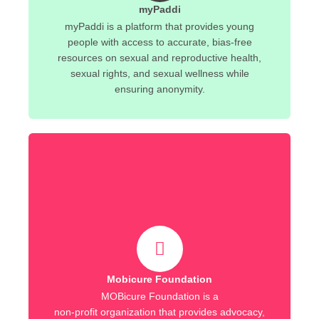
myPaddi
myPaddi is a platform that provides young
people with access to accurate, bias-free
resources on sexual and reproductive health,
sexual rights, and sexual wellness while
ensuring anonymity.
Mobicure Foundation
MOBicure Foundation is a
non-profit organization that provides advocacy,