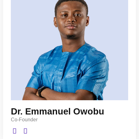
Dr. Emmanuel Owobu
Co-Founder