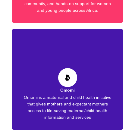
community, and hands-on support for women
and young people across Africa.
Omomi
Omomi is a maternal and child health initiative
that gives mothers and expectant mothers
access to life-saving maternal/child health
information and services