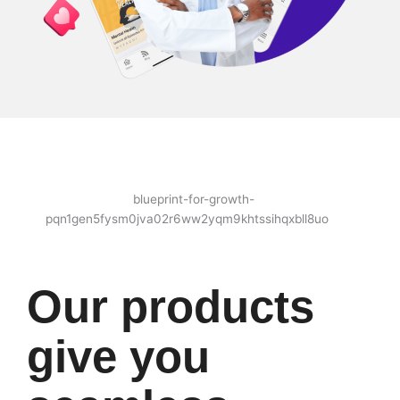
Our products
give you