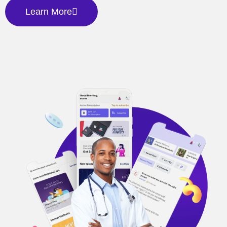
Learn More