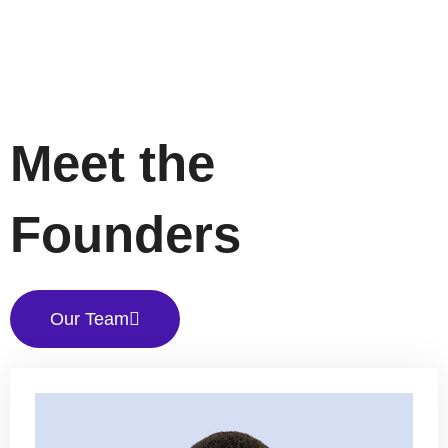
Meet the
Founders
Our Team