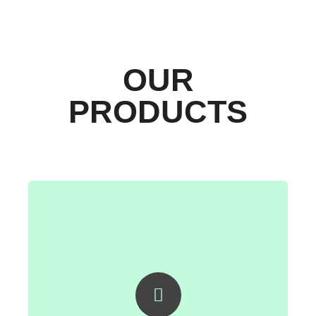
OUR
PRODUCTS