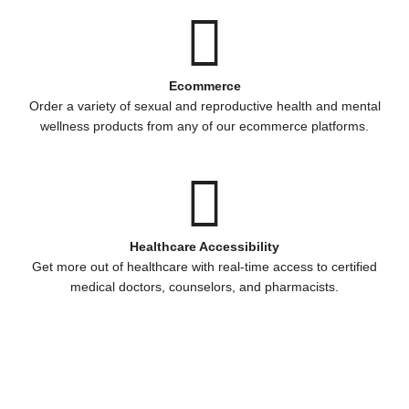
Ecommerce
Order a variety of sexual and reproductive health and mental
wellness products from any of our ecommerce platforms.
Healthcare Accessibility
Get more out of healthcare with real-time access to certified
medical doctors, counselors, and pharmacists.