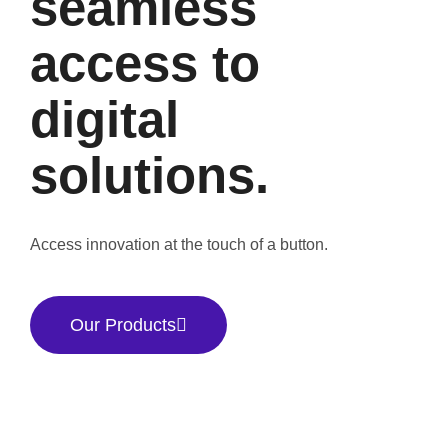
seamless
access to
digital
solutions.
Access innovation at the touch of a button.
Our Products