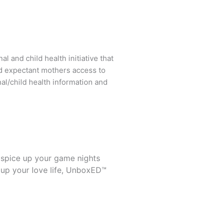
l and child health initiative that
d expectant mothers access to
al/child health information and
 spice up your game nights
 up your love life, UnboxED™