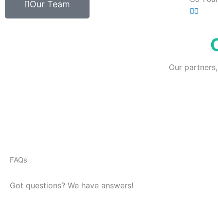
Our Team
Our partners,
FAQs
Got questions? We have answers!