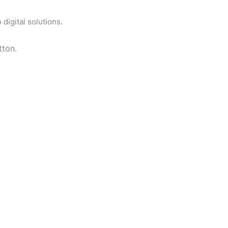
digital solutions.
tton.