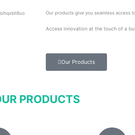
Our products give you seamless access to 
Access innovation at the touch of a bu
Our Products
OUR PRODUCTS