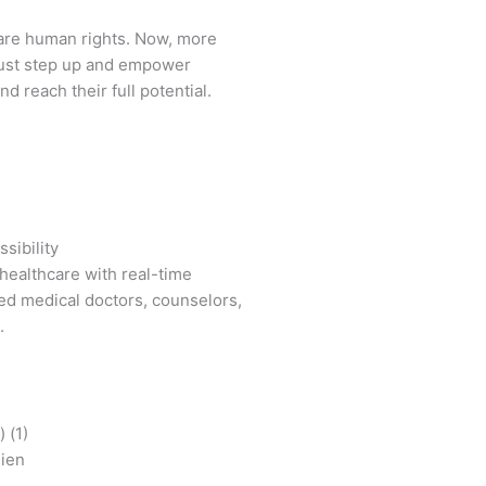
are human rights. Now, more
ust step up and empower
d reach their full potential.
sibility
healthcare with real-time
ied medical doctors, counselors,
.
mien