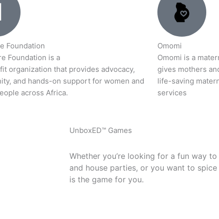
e Foundation
Omomi
e Foundation is a
Omomi is a materna
it organization that provides advocacy,
gives mothers an
ty, and hands-on support for women and
life-saving matern
eople across Africa.
services
UnboxED™ Games
Whether you’re looking for a fun way to
and house parties, or you want to spice
is the game for you.