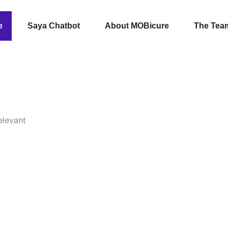
e
Saya Chatbot
About MOBicure
The Tea
elevant