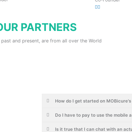
OUR PARTNERS
 past and present, are from all over the World
How do I get started on MOBicure's 
Do I have to pay to use the mobile 
Is it true that I can chat with an ac