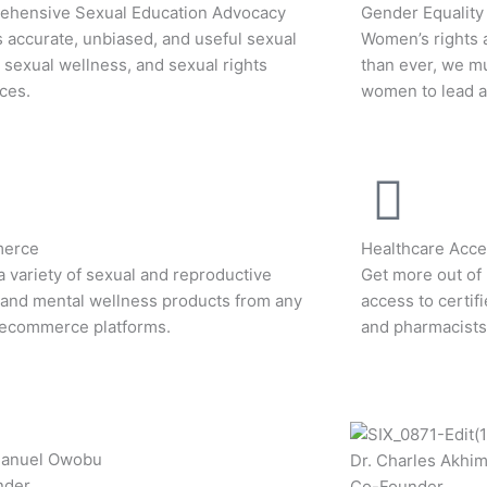
hensive Sexual Education Advocacy
Gender Equality
 accurate, unbiased, and useful sexual
Women’s rights 
, sexual wellness, and sexual rights
than ever, we m
ces.
women to lead an
erce
Healthcare Acces
a variety of sexual and reproductive
Get more out of 
 and mental wellness products from any
access to certif
 ecommerce platforms.
and pharmacists
manuel Owobu
Dr. Charles Akhi
nder
Co-Founder