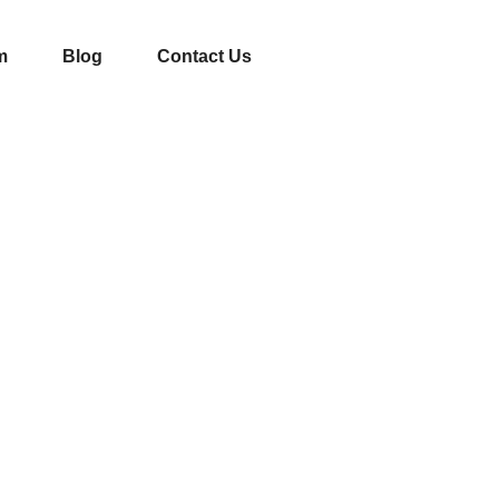
m
Blog
Contact Us