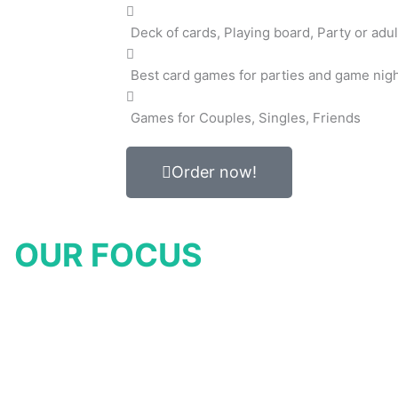
Deck of cards, Playing board, Party or adul
Best card games for parties and game nig
Games for Couples, Singles, Friends
Order now!
OUR FOCUS