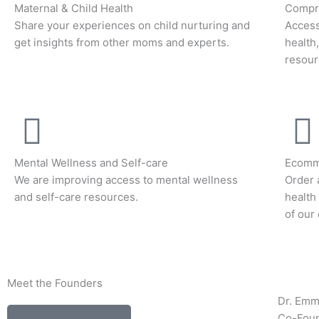
Maternal & Child Health
Compre
Share your experiences on child nurturing and
Access
get insights from other moms and experts.
health
resour
Mental Wellness and Self-care
Ecomm
We are improving access to mental wellness
Order 
and self-care resources.
health
of our
Meet the Founders
Dr. Em
Co-Fou