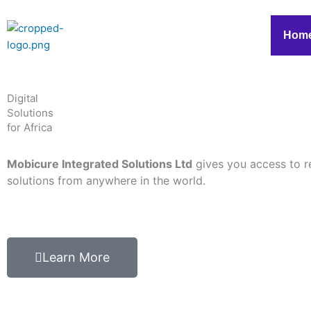
Skip
to
Hom
content
Digital
Solutions
for Africa
Mobicure Integrated Solutions Ltd
gives you access to r
solutions from anywhere in the world.
Learn More