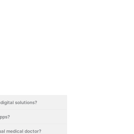
digital solutions?
apps?
tual medical doctor?