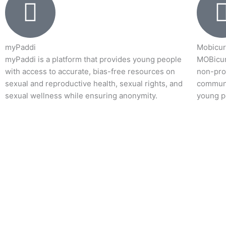
myPaddi
Mobicur
myPaddi is a platform that provides young people
MOBicur
with access to accurate, bias-free resources on
non-prof
sexual and reproductive health, sexual rights, and
communi
sexual wellness while ensuring anonymity.
young p