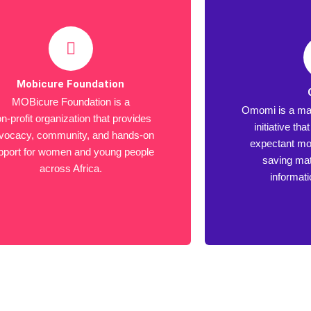
Mobicure Foundation
MOBicure Foundation is a
Omomi is a mat
n-profit organization that provides
initiative th
vocacy, community, and hands-on
expectant mot
pport for women and young people
saving mat
across Africa.
informat