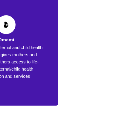
Omomi
ernal and child health
at gives mothers and
hers access to life-
ernal/child health
ion and services