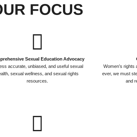
OUR FOCUS
rehensive Sexual Education Advocacy
ss accurate, unbiased, and useful sexual
Women’s rights 
alth, sexual wellness, and sexual rights
ever, we must s
resources.
and re