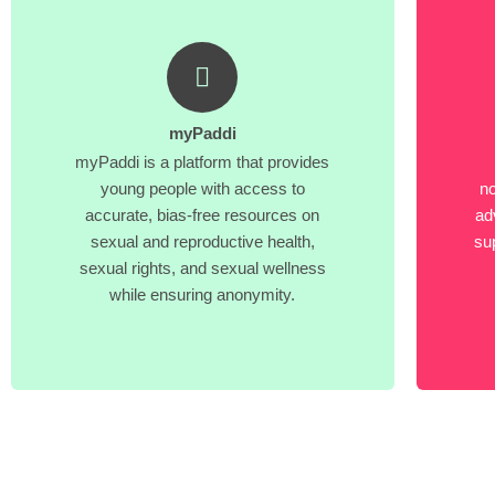
myPaddi
myPaddi is a platform that provides
young people with access to
no
accurate, bias-free resources on
ad
sexual and reproductive health,
su
sexual rights, and sexual wellness
while ensuring anonymity.