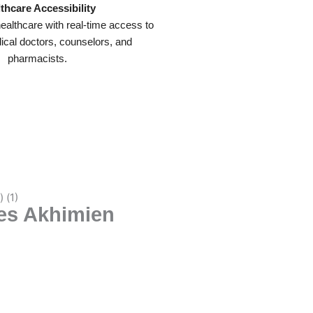
thcare Accessibility
ealthcare with real-time access to
dical doctors, counselors, and
pharmacists.
les Akhimien