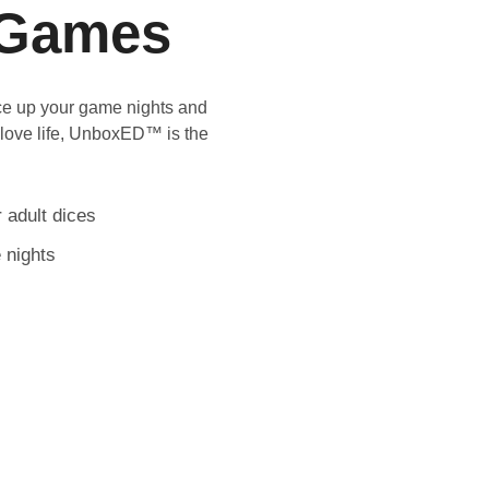
Games
ice up your game nights and
 love life, UnboxED™ is the
 adult dices
 nights