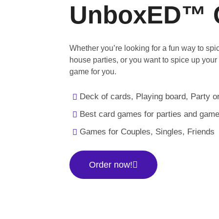
UnboxED™ 
Whether you’re looking for a fun way to sp
house parties, or you want to spice up your
game for you.
Deck of cards, Playing board, Party or
Best card games for parties and game
Games for Couples, Singles, Friends
Order now!