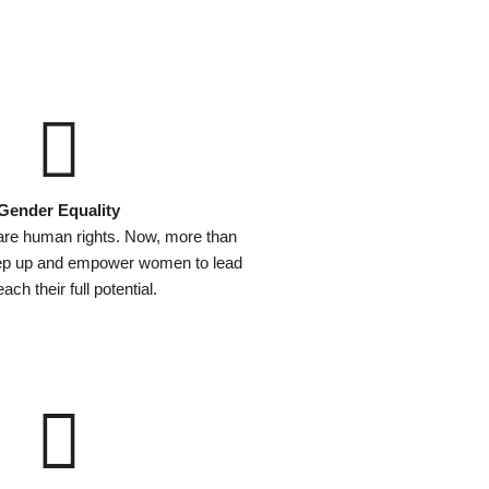
Gender Equality
are human rights. Now, more than
tep up and empower women to lead
ach their full potential.