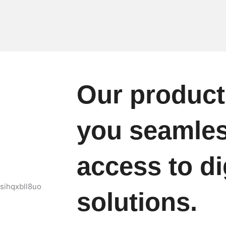
Our product
you seamle
access to di
solutions.