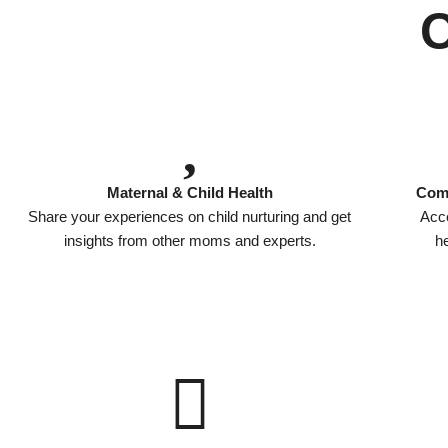
Maternal & Child Health
Comp
Share your experiences on child nurturing and get
Acce
insights from other moms and experts.
he