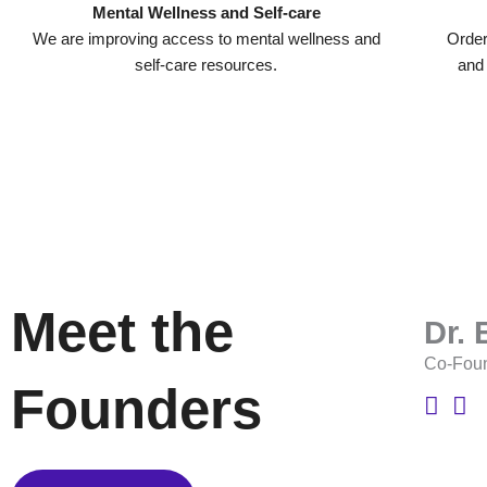
Mental Wellness and Self-care
We are improving access to mental wellness and
Order
self-care resources.
and
Meet the
Dr.
Co-Fou
Founders