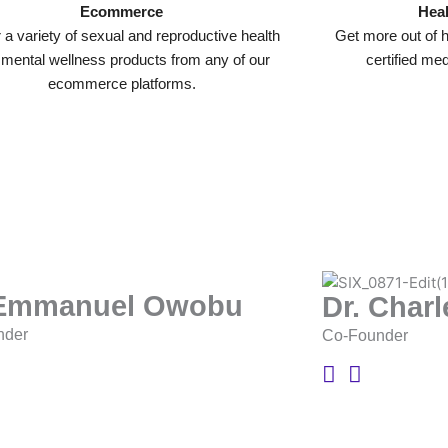
Ecommerce
Heal
 a variety of sexual and reproductive health
Get more out of h
 mental wellness products from any of our
certified me
ecommerce platforms.
 Emmanuel Owobu
Dr. Char
nder
Co-Founder