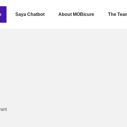
e
Saya Chatbot
About MOBicure
The Tea
vant