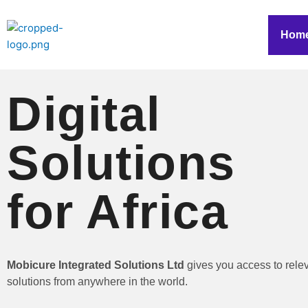
Skip
to
Hom
content
Digital
Solutions
for Africa
Mobicure Integrated Solutions Ltd
gives you access to rele
solutions from anywhere in the world.