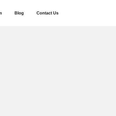
m
Blog
Contact Us