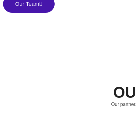
Our Team
OU
Our partner