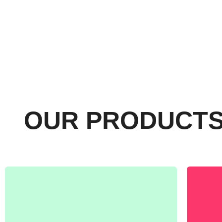
OUR PRODUCT