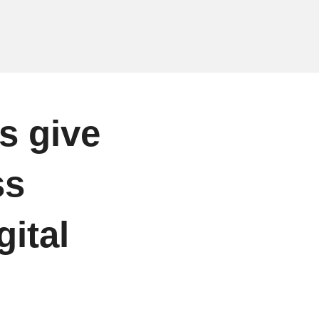
s give
ss
gital