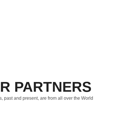
R PARTNERS
s, past and present, are from all over the World