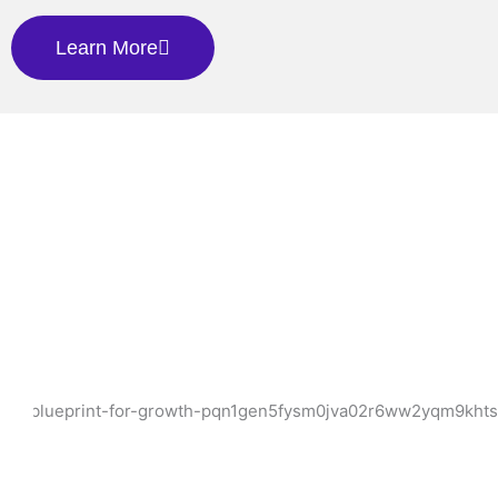
Learn More