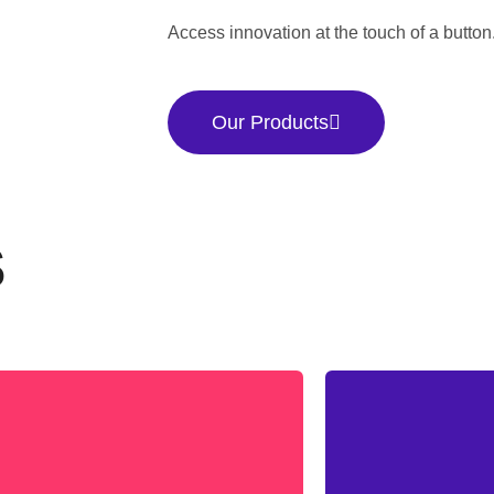
Access innovation at the touch of a button
Our Products
S