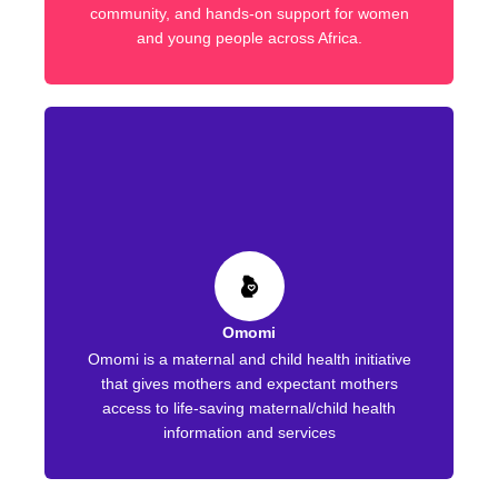
community, and hands-on support for women
and young people across Africa.
Omomi
Omomi is a maternal and child health initiative
that gives mothers and expectant mothers
access to life-saving maternal/child health
information and services