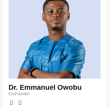
Dr. Emmanuel Owobu
Co-Founder