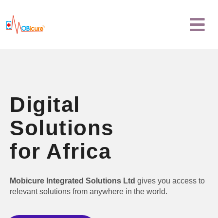
Skip
Menu
to
content
Digital
Solutions
for Africa
Mobicure Integrated Solutions Ltd
gives you access to
relevant solutions from anywhere in the world.