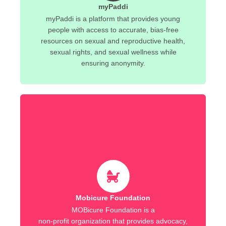
myPaddi
myPaddi is a platform that provides young
people with access to accurate, bias-free
resources on sexual and reproductive health,
sexual rights, and sexual wellness while
ensuring anonymity.
Mobicure Foundation
MOBicure Foundation is a
non-profit organization that provides advocacy,