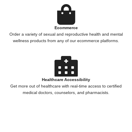
Ecommerce
Order a variety of sexual and reproductive health and mental
wellness products from any of our ecommerce platforms.
Healthcare Accessibility
Get more out of healthcare with real-time access to certified
medical doctors, counselors, and pharmacists.