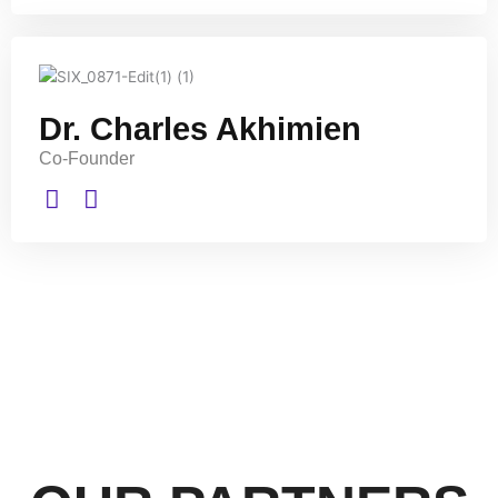
Dr. Charles Akhimien
Co-Founder