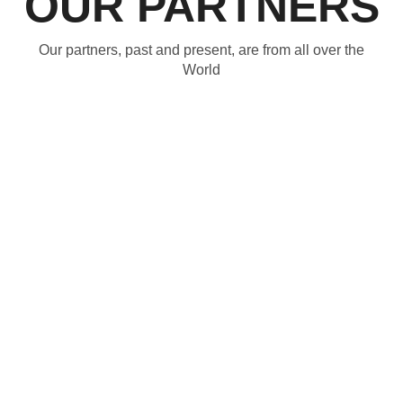
OUR PARTNERS
Our partners, past and present, are from all over the
World