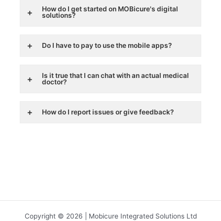
How do I get started on MOBicure's digital
solutions?
Do I have to pay to use the mobile apps?
Is it true that I can chat with an actual medical
doctor?
How do I report issues or give feedback?
Copyright © 2026 | Mobicure Integrated Solutions Ltd