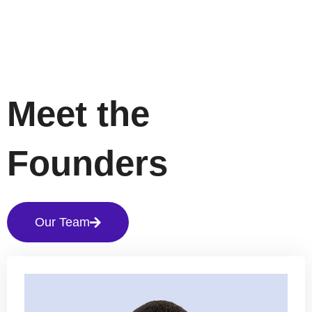
Meet the
Founders
Our Team