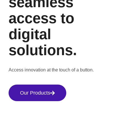
seamless
access to
digital
solutions.
Access innovation at the touch of a button.
Our Products