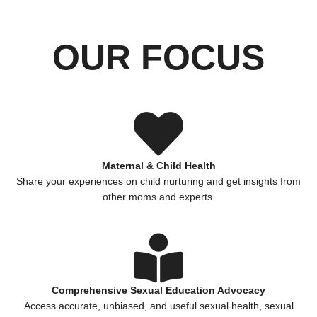
OUR FOCUS
Maternal & Child Health
Share your experiences on child nurturing and get insights from
other moms and experts.
Comprehensive Sexual Education Advocacy
Access accurate, unbiased, and useful sexual health, sexual