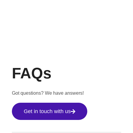
FAQs
Got questions? We have answers!
Get in touch with us