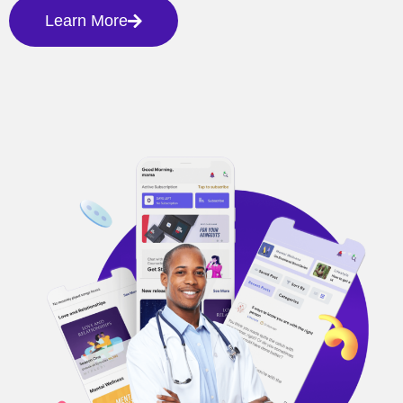
Learn More