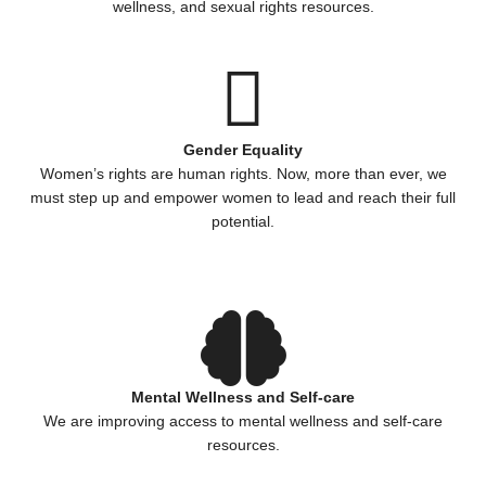
wellness, and sexual rights resources.
Gender Equality
Women’s rights are human rights. Now, more than ever, we
must step up and empower women to lead and reach their full
potential.
Mental Wellness and Self-care
We are improving access to mental wellness and self-care
resources.