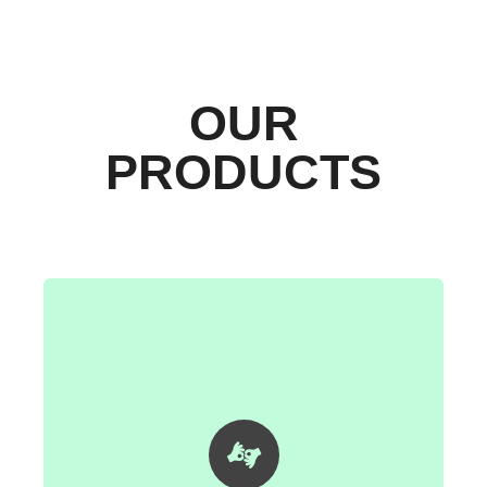
OUR
PRODUCTS