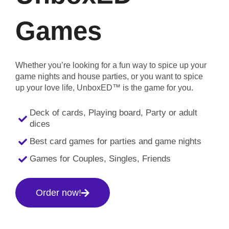
Games
Whether you’re looking for a fun way to spice up your
game nights and house parties, or you want to spice
up your love life, UnboxED™ is the game for you.
Deck of cards, Playing board, Party or adult
dices
Best card games for parties and game nights
Games for Couples, Singles, Friends
Order now!