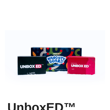
UnboxED™