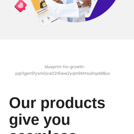
Our products
give you