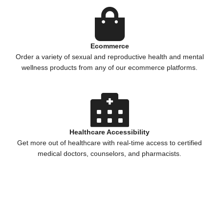
Ecommerce
Order a variety of sexual and reproductive health and mental
wellness products from any of our ecommerce platforms.
Healthcare Accessibility
Get more out of healthcare with real-time access to certified
medical doctors, counselors, and pharmacists.