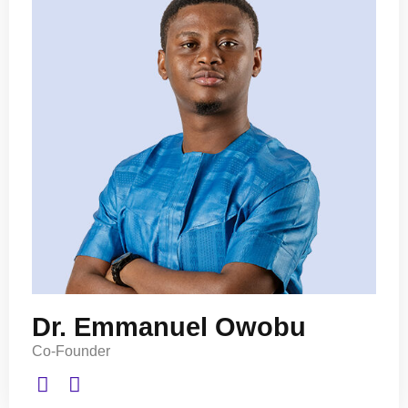
Dr. Emmanuel Owobu
Co-Founder