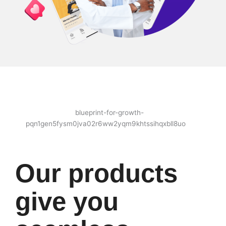
Our products
give you