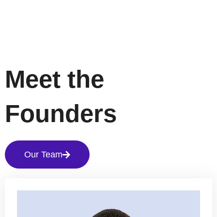
Meet the
Founders
Our Team