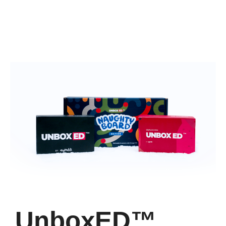
UnboxED™