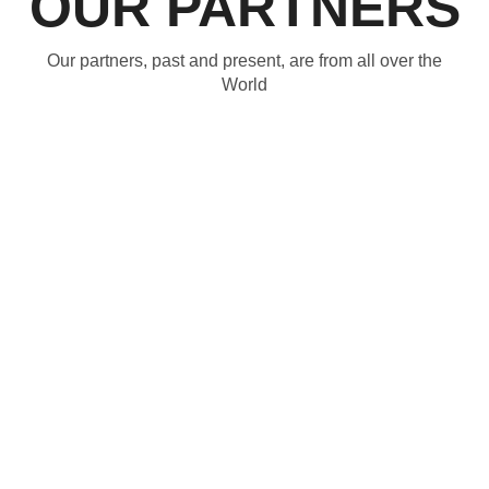
OUR PARTNERS
Our partners, past and present, are from all over the
World