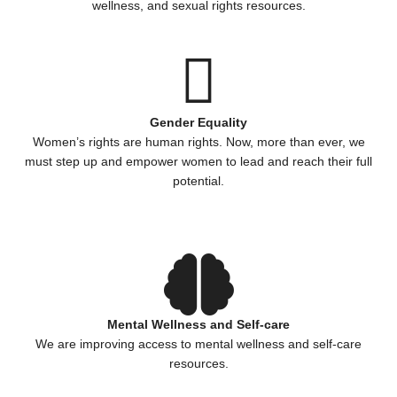
wellness, and sexual rights resources.
Gender Equality
Women’s rights are human rights. Now, more than ever, we
must step up and empower women to lead and reach their full
potential.
Mental Wellness and Self-care
We are improving access to mental wellness and self-care
resources.