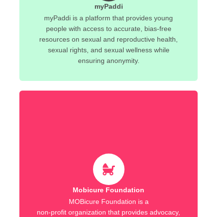
myPaddi
myPaddi is a platform that provides young
people with access to accurate, bias-free
resources on sexual and reproductive health,
sexual rights, and sexual wellness while
ensuring anonymity.
Mobicure Foundation
MOBicure Foundation is a
non-profit organization that provides advocacy,