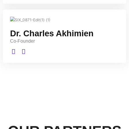
Dr. Charles Akhimien
Co-Founder