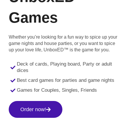
Games
Whether you’re looking for a fun way to spice up your
game nights and house parties, or you want to spice
up your love life, UnboxED™ is the game for you.
Deck of cards, Playing board, Party or adult
dices
Best card games for parties and game nights
Games for Couples, Singles, Friends
Order now!