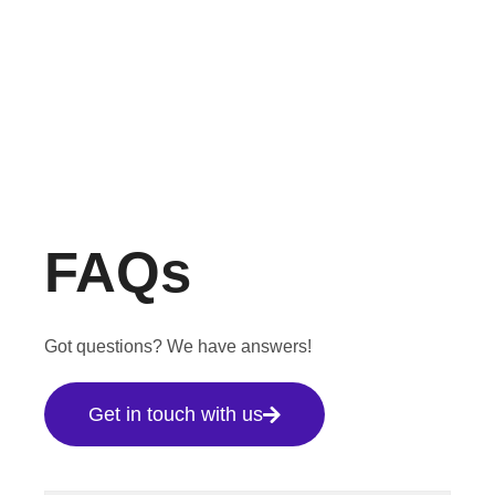
FAQs
Got questions? We have answers!
Get in touch with us