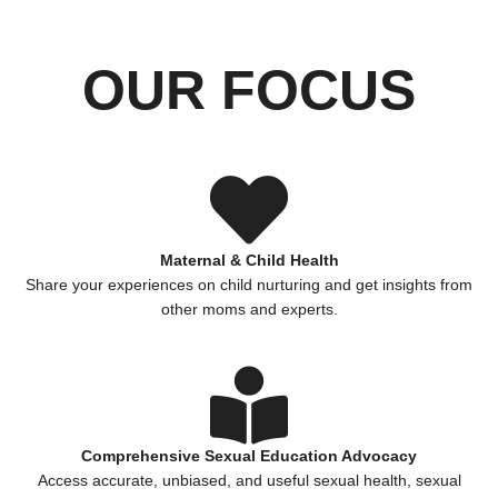
OUR FOCUS
Maternal & Child Health
Share your experiences on child nurturing and get insights from
other moms and experts.
Comprehensive Sexual Education Advocacy
Access accurate, unbiased, and useful sexual health, sexual