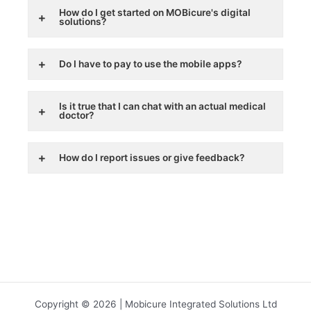
How do I get started on MOBicure's digital
solutions?
Do I have to pay to use the mobile apps?
Is it true that I can chat with an actual medical
doctor?
How do I report issues or give feedback?
Copyright © 2026 | Mobicure Integrated Solutions Ltd