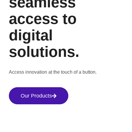
seamless
access to
digital
solutions.
Access innovation at the touch of a button.
Our Products