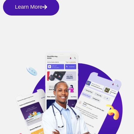
Learn More