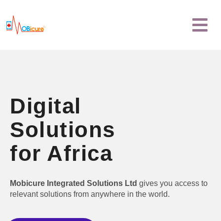
Skip
Menu
to
content
Digital
Solutions
for Africa
Mobicure Integrated Solutions Ltd
gives you access to
relevant solutions from anywhere in the world.