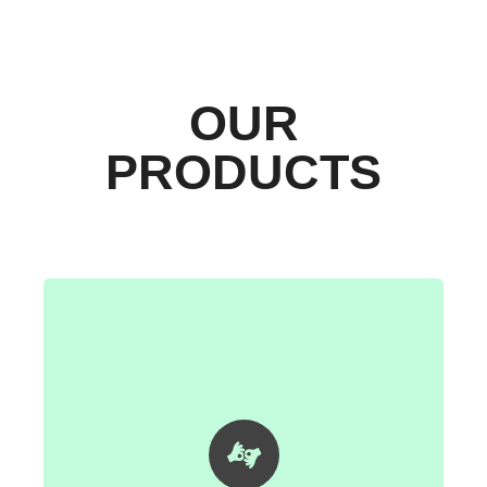
OUR
PRODUCTS