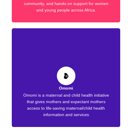
community, and hands-on support for women
and young people across Africa.
Omomi
Omomi is a maternal and child health initiative
that gives mothers and expectant mothers
access to life-saving maternal/child health
information and services