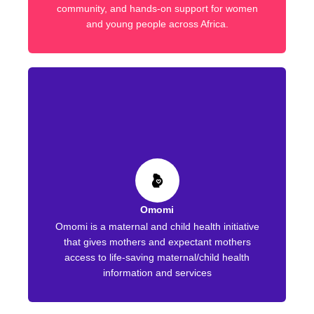
community, and hands-on support for women
and young people across Africa.
Omomi
Omomi is a maternal and child health initiative
that gives mothers and expectant mothers
access to life-saving maternal/child health
information and services