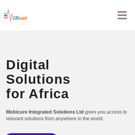
Skip
Menu
to
content
Digital
Solutions
for Africa
Mobicure Integrated Solutions Ltd
gives you access to
relevant solutions from anywhere in the world.