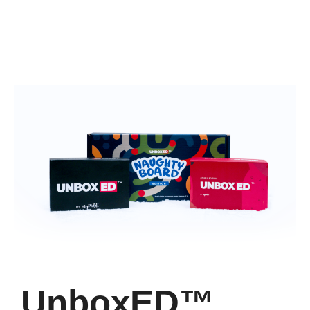
UnboxED™