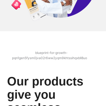
Our products
give you