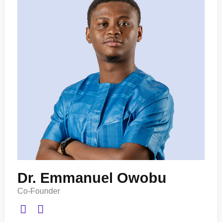
Dr. Emmanuel Owobu
Co-Founder