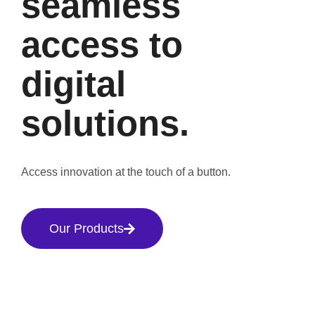
seamless
access to
digital
solutions.
Access innovation at the touch of a button.
Our Products