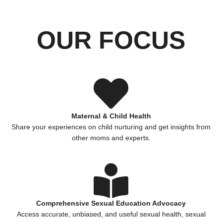
OUR FOCUS
Maternal & Child Health
Share your experiences on child nurturing and get insights from
other moms and experts.
Comprehensive Sexual Education Advocacy
Access accurate, unbiased, and useful sexual health, sexual