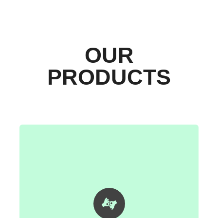
OUR
PRODUCTS