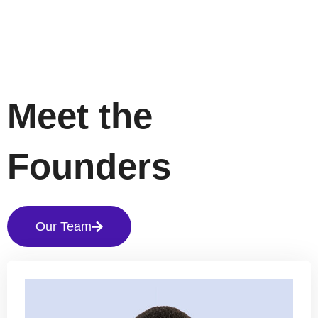
Meet the
Founders
Our Team