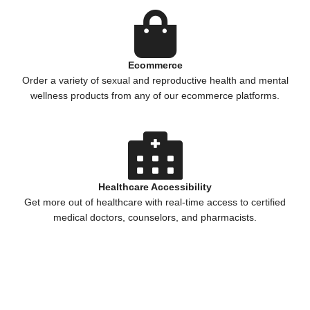
Ecommerce
Order a variety of sexual and reproductive health and mental
wellness products from any of our ecommerce platforms.
Healthcare Accessibility
Get more out of healthcare with real-time access to certified
medical doctors, counselors, and pharmacists.