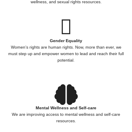
wellness, and sexual rights resources.
Gender Equality
Women’s rights are human rights. Now, more than ever, we
must step up and empower women to lead and reach their full
potential.
Mental Wellness and Self-care
We are improving access to mental wellness and self-care
resources.