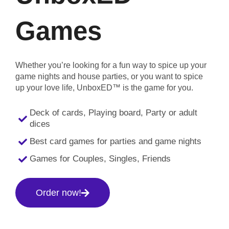
Games
Whether you’re looking for a fun way to spice up your
game nights and house parties, or you want to spice
up your love life, UnboxED™ is the game for you.
Deck of cards, Playing board, Party or adult
dices
Best card games for parties and game nights
Games for Couples, Singles, Friends
Order now!