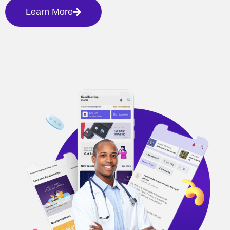
Learn More