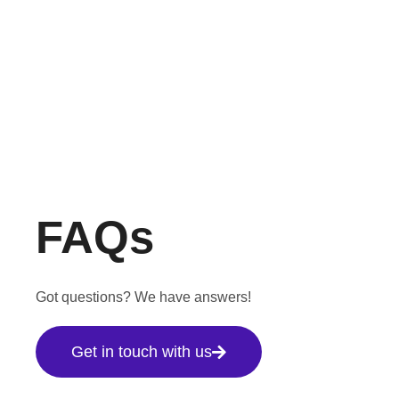
FAQs
Got questions? We have answers!
Get in touch with us