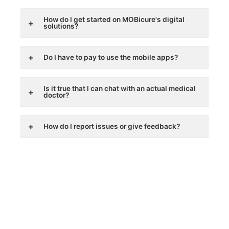
How do I get started on MOBicure's digital
solutions?
Do I have to pay to use the mobile apps?
Is it true that I can chat with an actual medical
doctor?
How do I report issues or give feedback?