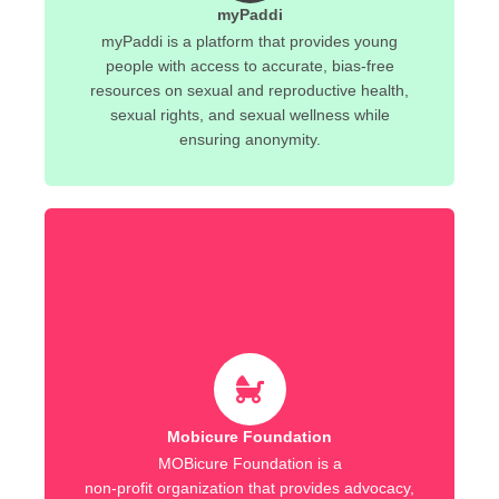
myPaddi
myPaddi is a platform that provides young
people with access to accurate, bias-free
resources on sexual and reproductive health,
sexual rights, and sexual wellness while
ensuring anonymity.
Mobicure Foundation
MOBicure Foundation is a
non-profit organization that provides advocacy,