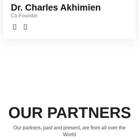
Dr. Charles Akhimien
Co-Founder
OUR PARTNERS
Our partners, past and present, are from all over the
World