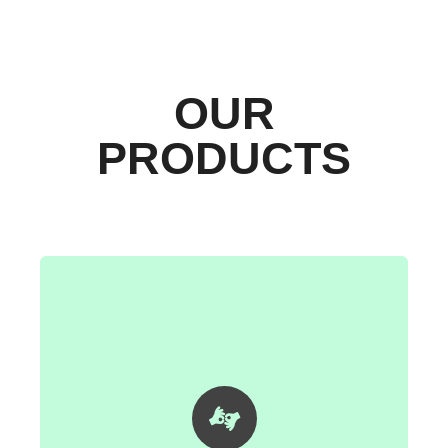
OUR
PRODUCTS