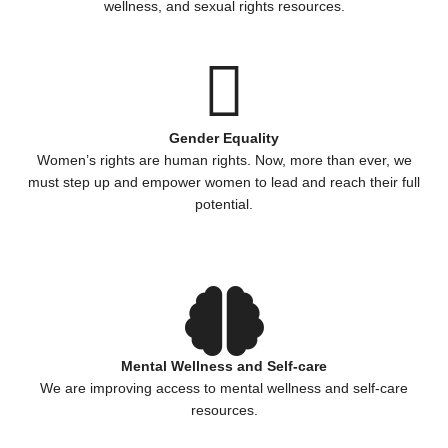
wellness, and sexual rights resources.
Gender Equality
Women’s rights are human rights. Now, more than ever, we
must step up and empower women to lead and reach their full
potential.
Mental Wellness and Self-care
We are improving access to mental wellness and self-care
resources.