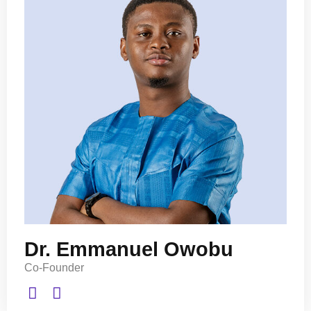
Dr. Emmanuel Owobu
Co-Founder