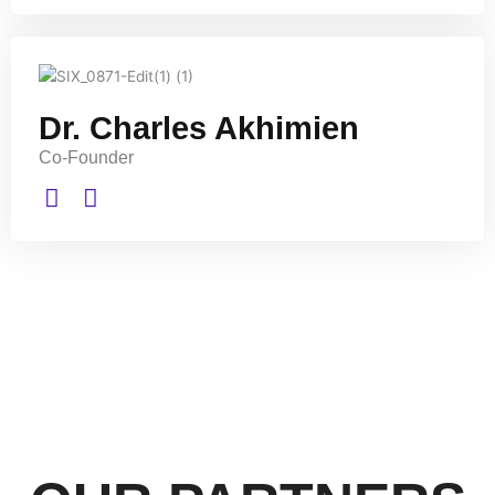
Dr. Charles Akhimien
Co-Founder