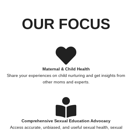
OUR FOCUS
Maternal & Child Health
Share your experiences on child nurturing and get insights from
other moms and experts.
Comprehensive Sexual Education Advocacy
Access accurate, unbiased, and useful sexual health, sexual