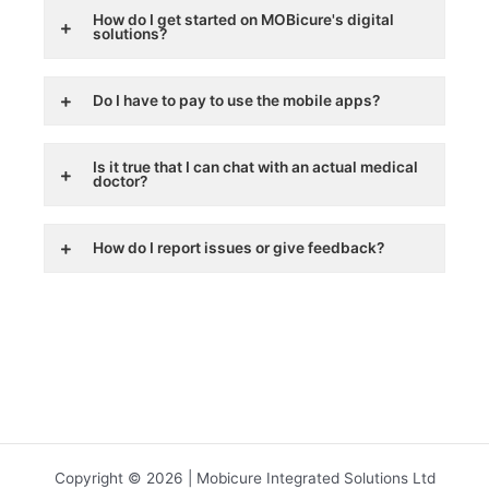
How do I get started on MOBicure's digital
solutions?
Do I have to pay to use the mobile apps?
Is it true that I can chat with an actual medical
doctor?
How do I report issues or give feedback?
Copyright © 2026 | Mobicure Integrated Solutions Ltd