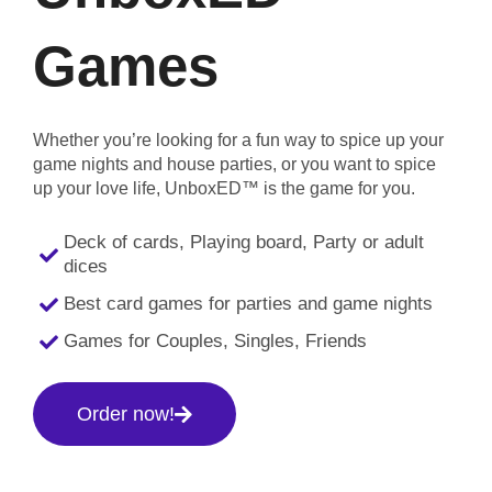
Games
Whether you’re looking for a fun way to spice up your
game nights and house parties, or you want to spice
up your love life, UnboxED™ is the game for you.
Deck of cards, Playing board, Party or adult
dices
Best card games for parties and game nights
Games for Couples, Singles, Friends
Order now!