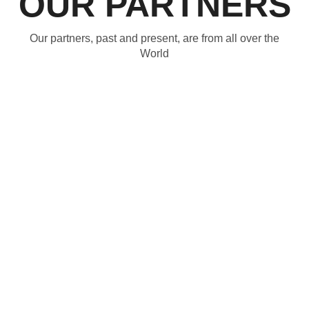
OUR PARTNERS
Our partners, past and present, are from all over the
World