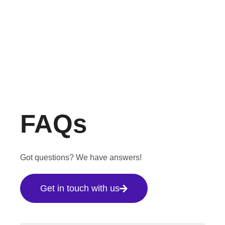
FAQs
Got questions? We have answers!
Get in touch with us