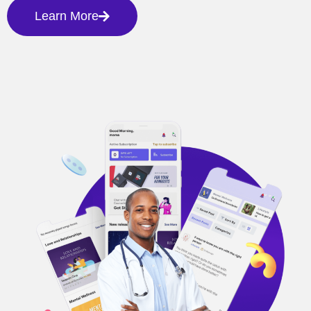
Learn More