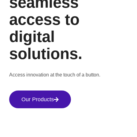
seamless
access to
digital
solutions.
Access innovation at the touch of a button.
Our Products