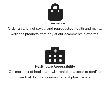
Ecommerce
Order a variety of sexual and reproductive health and mental
wellness products from any of our ecommerce platforms.
Healthcare Accessibility
Get more out of healthcare with real-time access to certified
medical doctors, counselors, and pharmacists.