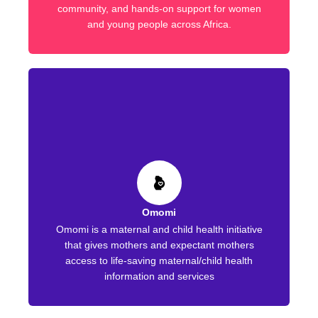
community, and hands-on support for women
and young people across Africa.
Omomi
Omomi is a maternal and child health initiative
that gives mothers and expectant mothers
access to life-saving maternal/child health
information and services