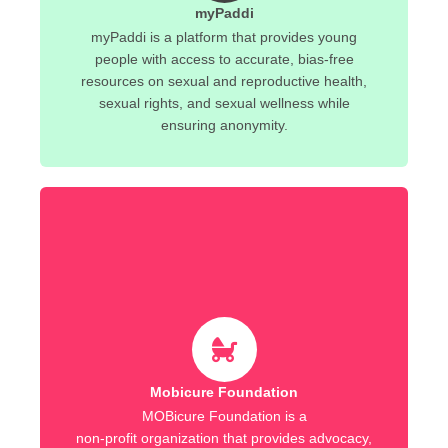
myPaddi
myPaddi is a platform that provides young
people with access to accurate, bias-free
resources on sexual and reproductive health,
sexual rights, and sexual wellness while
ensuring anonymity.
Mobicure Foundation
MOBicure Foundation is a
non-profit organization that provides advocacy,