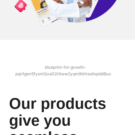
Our products
give you