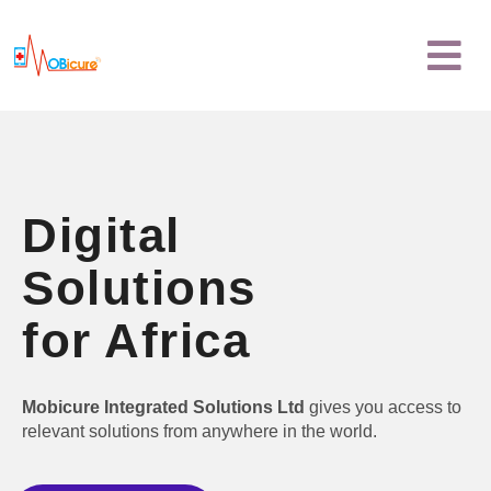
Skip
Menu
to
content
Digital
Solutions
for Africa
Mobicure Integrated Solutions Ltd
gives you access to
relevant solutions from anywhere in the world.