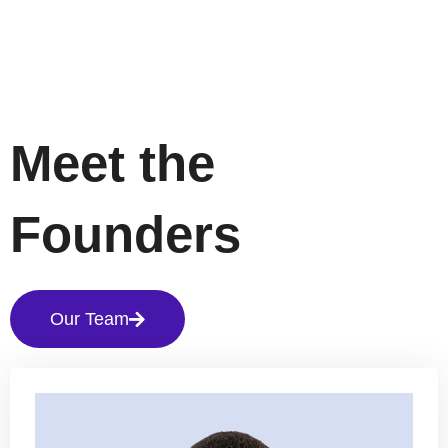
Meet the
Founders
Our Team