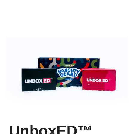
UnboxED™