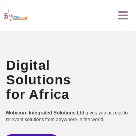
Skip
Menu
to
content
Digital
Solutions
for Africa
Mobicure Integrated Solutions Ltd
gives you access to
relevant solutions from anywhere in the world.