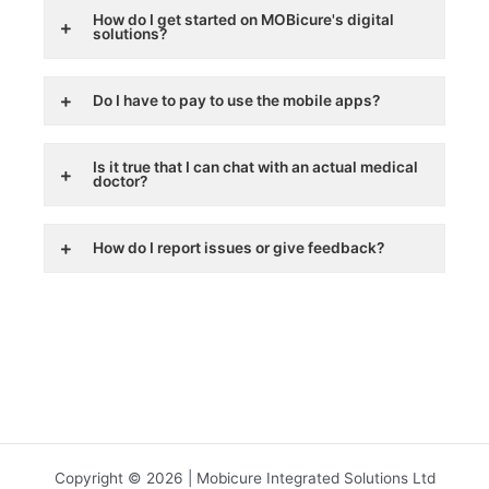
How do I get started on MOBicure's digital
solutions?
Do I have to pay to use the mobile apps?
Is it true that I can chat with an actual medical
doctor?
How do I report issues or give feedback?
Copyright © 2026 | Mobicure Integrated Solutions Ltd