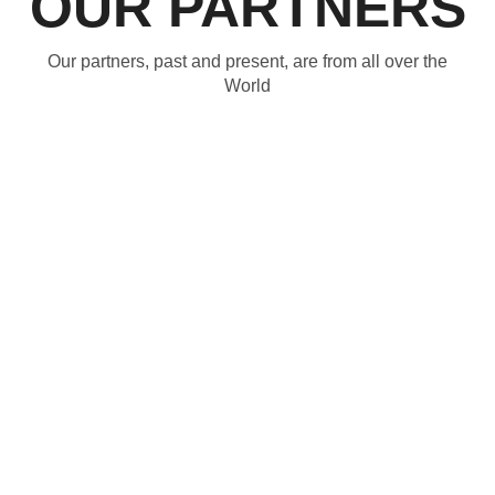
OUR PARTNERS
Our partners, past and present, are from all over the
World