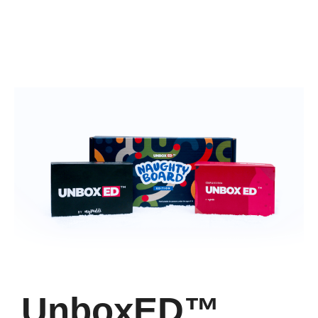
UnboxED™