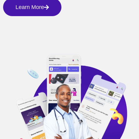
Learn More