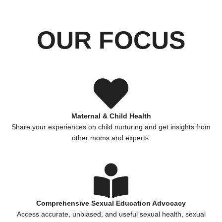
OUR FOCUS
Maternal & Child Health
Share your experiences on child nurturing and get insights from
other moms and experts.
Comprehensive Sexual Education Advocacy
Access accurate, unbiased, and useful sexual health, sexual