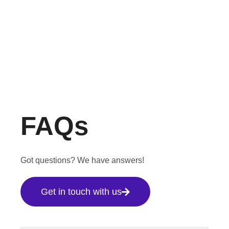
FAQs
Got questions? We have answers!
Get in touch with us