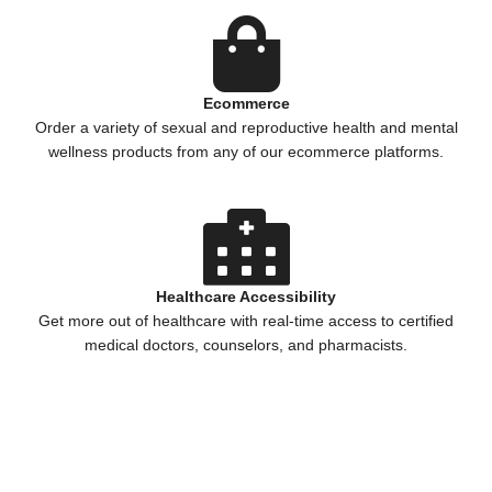
Ecommerce
Order a variety of sexual and reproductive health and mental
wellness products from any of our ecommerce platforms.
Healthcare Accessibility
Get more out of healthcare with real-time access to certified
medical doctors, counselors, and pharmacists.