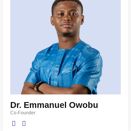
Dr. Emmanuel Owobu
Co-Founder