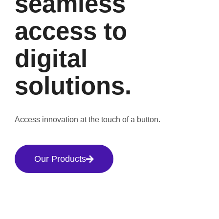
seamless
access to
digital
solutions.
Access innovation at the touch of a button.
Our Products