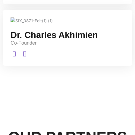
Dr. Charles Akhimien
Co-Founder