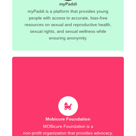
myPaddi
myPaddi is a platform that provides young
people with access to accurate, bias-free
resources on sexual and reproductive health,
sexual rights, and sexual wellness while
ensuring anonymity.
Mobicure Foundation
MOBicure Foundation is a
non-profit organization that provides advocacy,