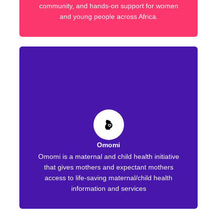
community, and hands-on support for women
and young people across Africa.
Omomi
Omomi is a maternal and child health initiative
that gives mothers and expectant mothers
access to life-saving maternal/child health
information and services