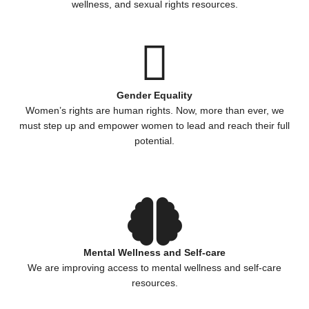
wellness, and sexual rights resources.
Gender Equality
Women’s rights are human rights. Now, more than ever, we
must step up and empower women to lead and reach their full
potential.
Mental Wellness and Self-care
We are improving access to mental wellness and self-care
resources.