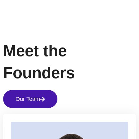
Meet the
Founders
Our Team