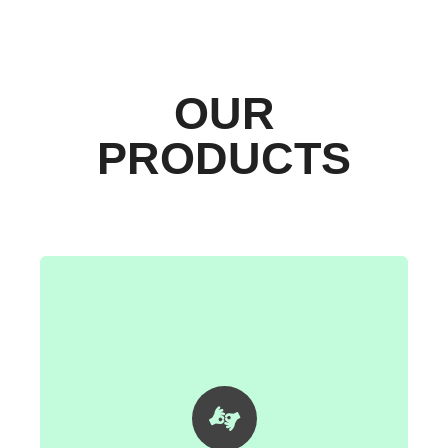
OUR
PRODUCTS