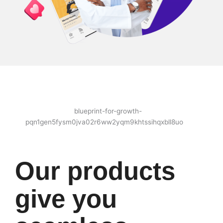
Our products
give you