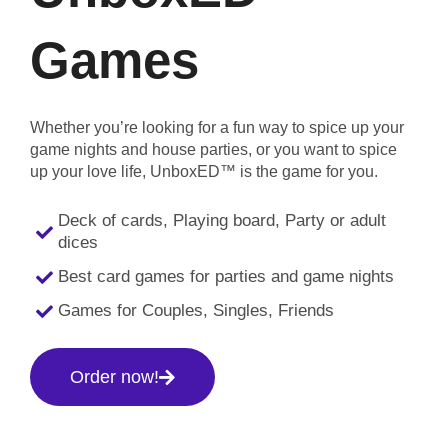
Games
Whether you’re looking for a fun way to spice up your
game nights and house parties, or you want to spice
up your love life, UnboxED™ is the game for you.
Deck of cards, Playing board, Party or adult
dices
Best card games for parties and game nights
Games for Couples, Singles, Friends
Order now!