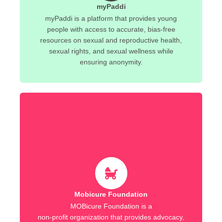
myPaddi
myPaddi is a platform that provides young
people with access to accurate, bias-free
resources on sexual and reproductive health,
sexual rights, and sexual wellness while
ensuring anonymity.
Mobicure Foundation
MOBicure Foundation is a
non-profit organization that provides advocacy,