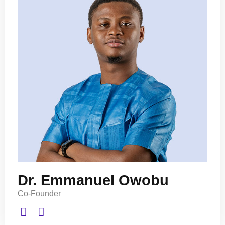
Dr. Emmanuel Owobu
Co-Founder