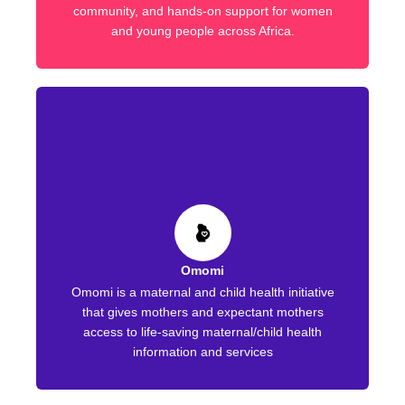
community, and hands-on support for women
and young people across Africa.
Omomi
Omomi is a maternal and child health initiative
that gives mothers and expectant mothers
access to life-saving maternal/child health
information and services