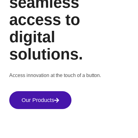
seamless
access to
digital
solutions.
Access innovation at the touch of a button.
Our Products