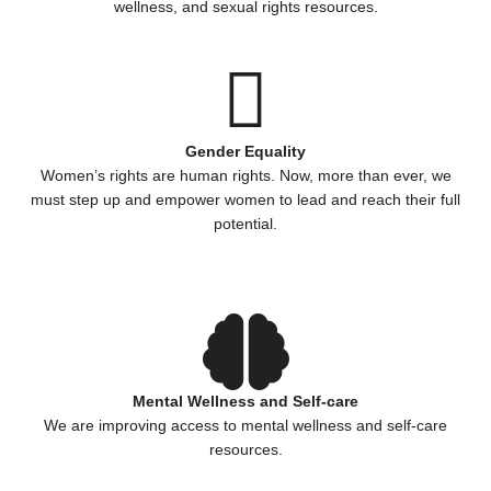
wellness, and sexual rights resources.
Gender Equality
Women’s rights are human rights. Now, more than ever, we
must step up and empower women to lead and reach their full
potential.
Mental Wellness and Self-care
We are improving access to mental wellness and self-care
resources.