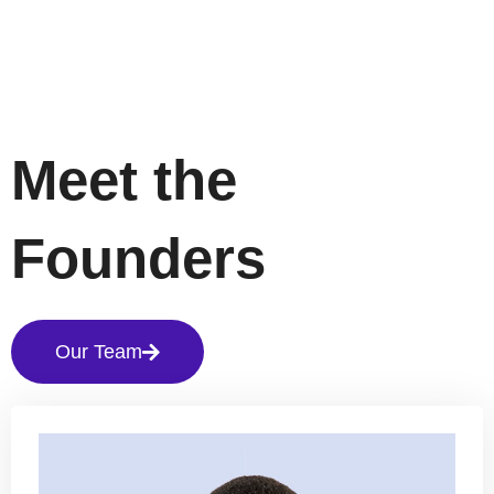
Meet the
Founders
Our Team