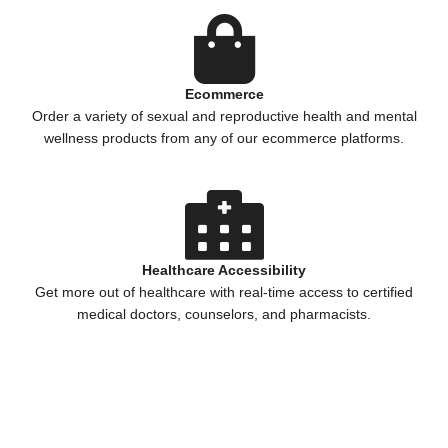
Ecommerce
Order a variety of sexual and reproductive health and mental
wellness products from any of our ecommerce platforms.
Healthcare Accessibility
Get more out of healthcare with real-time access to certified
medical doctors, counselors, and pharmacists.