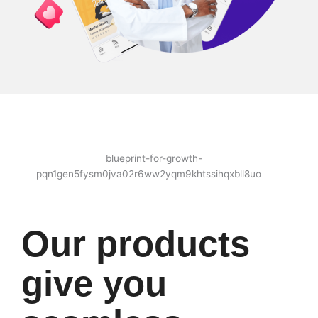
Our products
give you