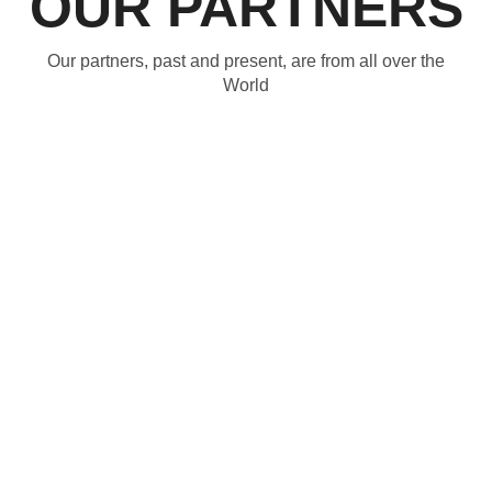
OUR PARTNERS
Our partners, past and present, are from all over the
World