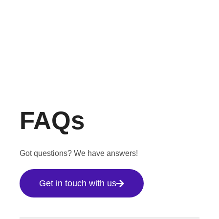
FAQs
Got questions? We have answers!
Get in touch with us