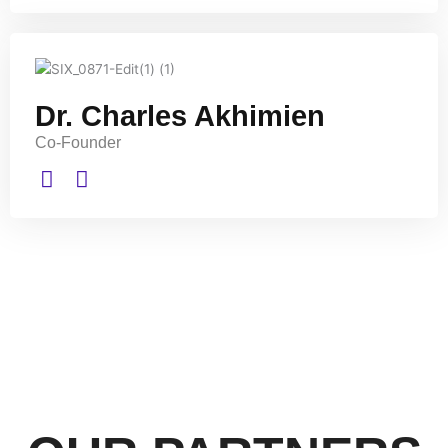
Dr. Charles Akhimien
Co-Founder