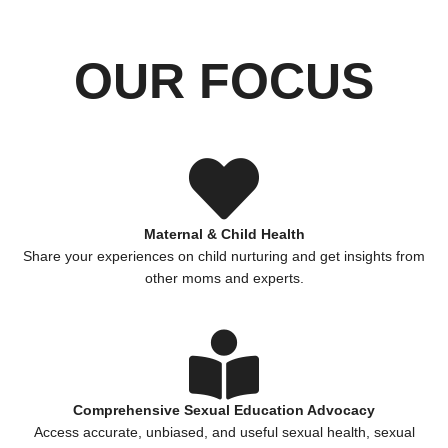
OUR FOCUS
Maternal & Child Health
Share your experiences on child nurturing and get insights from
other moms and experts.
Comprehensive Sexual Education Advocacy
Access accurate, unbiased, and useful sexual health, sexual