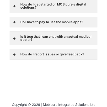
How do I get started on MOBicure's digital
solutions?
Do I have to pay to use the mobile apps?
Is it true that I can chat with an actual medical
doctor?
How do I report issues or give feedback?
Copyright © 2026 | Mobicure Integrated Solutions Ltd