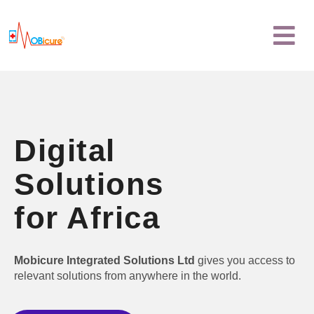
Skip
Menu
to
content
Digital
Solutions
for Africa
Mobicure Integrated Solutions Ltd
gives you access to
relevant solutions from anywhere in the world.