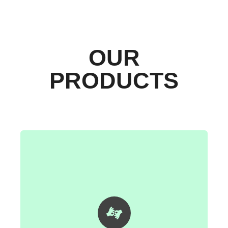
OUR
PRODUCTS