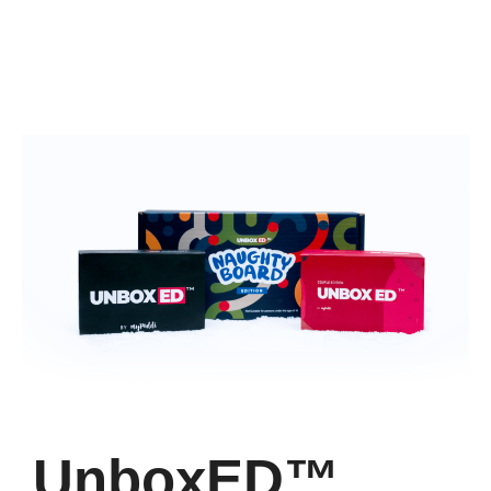
UnboxED™