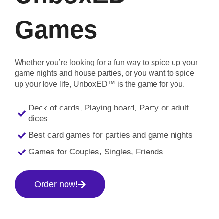
Games
Whether you’re looking for a fun way to spice up your
game nights and house parties, or you want to spice
up your love life, UnboxED™ is the game for you.
Deck of cards, Playing board, Party or adult
dices
Best card games for parties and game nights
Games for Couples, Singles, Friends
Order now!