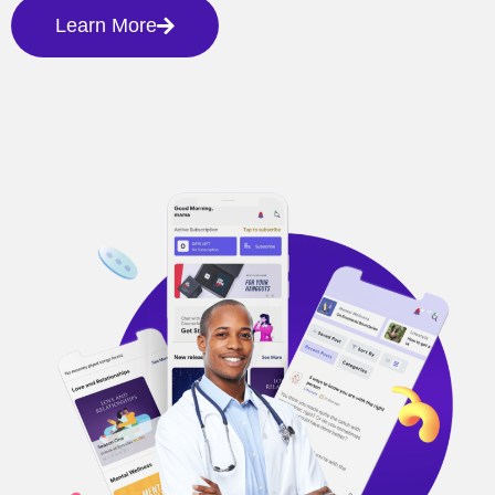
Learn More